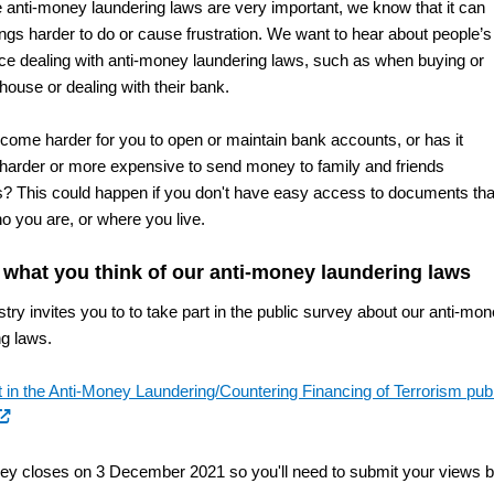
e anti-money laundering laws are very important, we know that it can
ngs harder to do or cause frustration. We want to hear about people’s
ce dealing with anti-money laundering laws, such as when buying or
 house or dealing with their bank.
ecome harder for you to open or maintain bank accounts, or has it
arder or more expensive to send money to family and friends
? This could happen if you don't have easy access to documents tha
o you are, or where you live.
s what you think of our anti-money laundering laws
try invites you to to take part in the public survey about our anti-mo
ng laws.
t in the Anti-Money Laundering/Countering Financing of Terrorism pub
xternal
nk)
ey closes on 3 December 2021 so you'll need to submit your views 