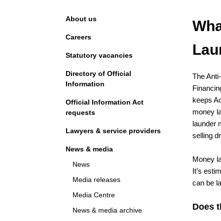
Navigation
About us
Wha
Careers
Lau
Statutory vacancies
Directory of Official
The Anti
Information
Financin
keeps Ao
Official Information Act
money la
requests
launder 
Lawyers & service providers
selling d
News & media
Money la
News
It’s esti
Media releases
can be l
Media Centre
Does t
News & media archive