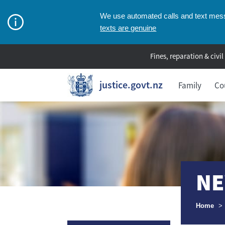
We use automated calls and text messa
texts are genuine
Fines, reparation & civil
justice.govt.nz
Family
Co
NE
Breadcr
Home
>