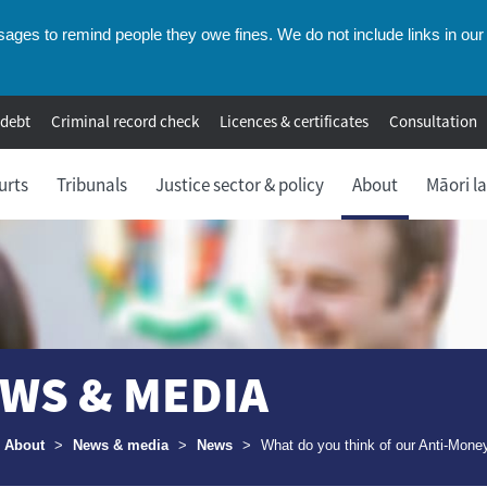
ges to remind people they owe fines. We do not include links in our 
 debt
Criminal record check
Licences & certificates
Consultation
urts
Tribunals
Justice sector & policy
About
Māori l
WS & MEDIA
umbs
About
>
News & media
>
News
>
What do you think of our Anti-Mone