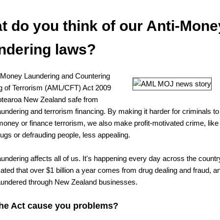
t do you think of our Anti-Mone
ndering laws?
-Money Laundering and Countering
g of Terrorism (AML/CFT) Act 2009
tearoa New Zealand safe from
undering and terrorism financing. By making it harder for criminals to
money or finance terrorism, we also make profit-motivated crime, like
rugs or defrauding people, less appealing.
undering affects all of us. It's happening every day across the countr
mated that over $1 billion a year comes from drug dealing and fraud, a
aundered through New Zealand businesses.
he Act cause you problems?