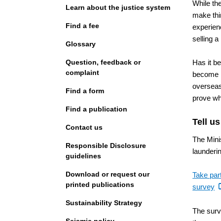
While th
Learn about the justice system
make thi
Find a fee
experien
selling a
Glossary
Question, feedback or
Has it b
complaint
become h
overseas
Find a form
prove wh
Find a publication
Tell u
Contact us
The Minis
Responsible Disclosure
launderi
guidelines
Download or request our
Take par
printed publications
(e
survey
li
Sustainability Strategy
The surv