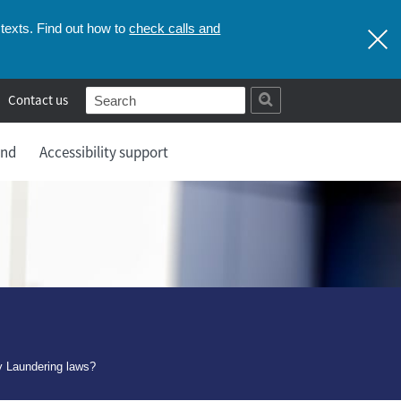
check calls and
texts. Find out how to
Contact us
and
Accessibility support
y Laundering laws?