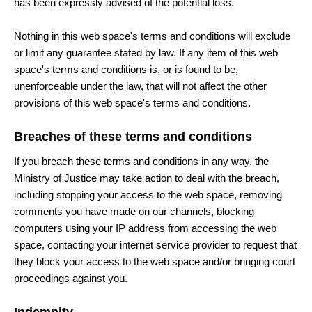
has been expressly advised of the potential loss.
Nothing in this web space's terms and conditions will exclude
or limit any guarantee stated by law. If any item of this web
space's terms and conditions is, or is found to be,
unenforceable under the law, that will not affect the other
provisions of this web space's terms and conditions.
Breaches of these terms and conditions
If you breach these terms and conditions in any way, the
Ministry of Justice may take action to deal with the breach,
including stopping your access to the web space, removing
comments you have made on our channels, blocking
computers using your IP address from accessing the web
space, contacting your internet service provider to request that
they block your access to the web space and/or bringing court
proceedings against you.