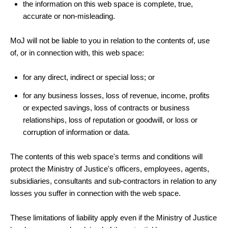
the information on this web space is complete, true,
accurate or non-misleading.
MoJ will not be liable to you in relation to the contents of, use
of, or in connection with, this web space:
for any direct, indirect or special loss; or
for any business losses, loss of revenue, income, profits
or expected savings, loss of contracts or business
relationships, loss of reputation or goodwill, or loss or
corruption of information or data.
The contents of this web space's terms and conditions will
protect the Ministry of Justice's officers, employees, agents,
subsidiaries, consultants and sub-contractors in relation to any
losses you suffer in connection with the web space.
These limitations of liability apply even if the Ministry of Justice