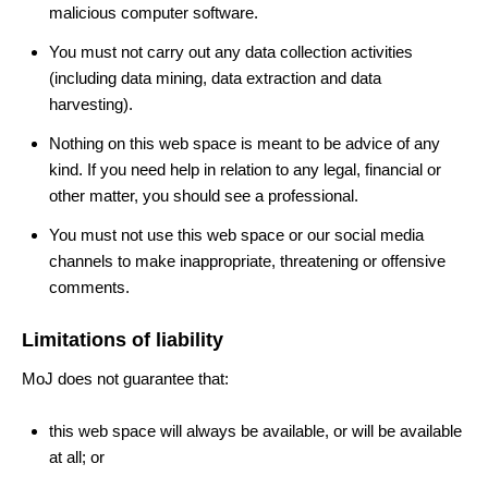
malicious computer software.
You must not carry out any data collection activities
(including data mining, data extraction and data
harvesting).
Nothing on this web space is meant to be advice of any
kind. If you need help in relation to any legal, financial or
other matter, you should see a professional.
You must not use this web space or our social media
channels to make inappropriate, threatening or offensive
comments.
Limitations of liability
MoJ does not guarantee that:
this web space will always be available, or will be available
at all; or