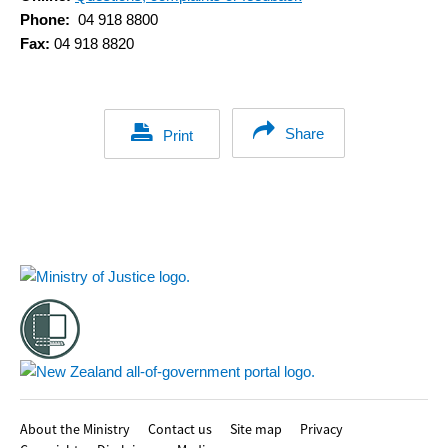
Phone:
04 918 8800
Fax:
04 918 8820
Share
Print
Footer
About the Ministry
Contact us
Site map
Privacy