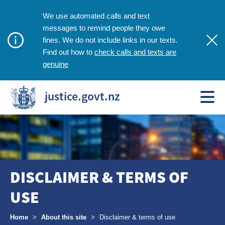
We use automated calls and text
messages to remind people they owe
fines. We do not include links in our texts.
check calls and texts are
Find out how to
genuine
justice.govt.nz
DISCLAIMER & TERMS OF
USE
Breadcrumbs
Home
>
About this site
>
Disclaimer & terms of use