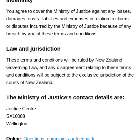
Indemnity
You agree to cover the Ministry of Justice against any losses,
damages, costs, liabilities and expenses in relation to claims
or disputes incurred by the Ministry of Justice because of any
breach by you of these terms and conditions.
Law and jurisdiction
These terms and conditions will be ruled by New Zealand
Governing Law, and any disagreement relating to these terms
and conditions will be subject to the exclusive jurisdiction of the
courts of New Zealand.
The Ministry of Justice's contact details are:
Justice Centre
SX10088
Wellington
Online:
Questions, complaints or feedback