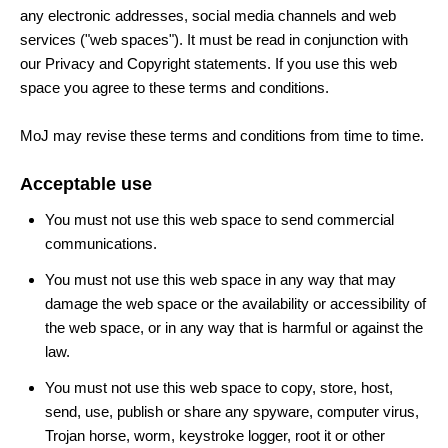
any electronic addresses, social media channels and web
services ("web spaces"). It must be read in conjunction with
our Privacy and Copyright statements. If you use this web
space you agree to these terms and conditions.
MoJ may revise these terms and conditions from time to time.
Acceptable use
You must not use this web space to send commercial
communications.
You must not use this web space in any way that may
damage the web space or the availability or accessibility of
the web space, or in any way that is harmful or against the
law.
You must not use this web space to copy, store, host,
send, use, publish or share any spyware, computer virus,
Trojan horse, worm, keystroke logger, root it or other