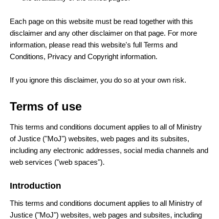
Each page on this website must be read together with this
disclaimer and any other disclaimer on that page. For more
information, please read this website's full Terms and
Conditions, Privacy and Copyright information.
If you ignore this disclaimer, you do so at your own risk.
Terms of use
This terms and conditions document applies to all of Ministry
of Justice ("MoJ") websites, web pages and its subsites,
including any electronic addresses, social media channels and
web services ("web spaces").
Introduction
This terms and conditions document applies to all Ministry of
Justice ("MoJ") websites, web pages and subsites, including