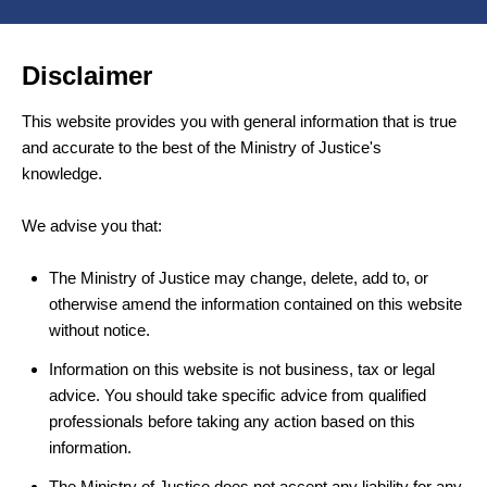
Disclaimer
This website provides you with general information that is true
and accurate to the best of the Ministry of Justice's
knowledge.
We advise you that:
The Ministry of Justice may change, delete, add to, or
otherwise amend the information contained on this website
without notice.
Information on this website is not business, tax or legal
advice. You should take specific advice from qualified
professionals before taking any action based on this
information.
The Ministry of Justice does not accept any liability for any