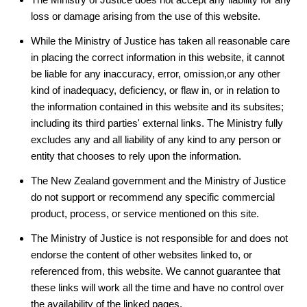
loss or damage arising from the use of this website.
While the Ministry of Justice has taken all reasonable care
in placing the correct information in this website, it cannot
be liable for any inaccuracy, error, omission,or any other
kind of inadequacy, deficiency, or flaw in, or in relation to
the information contained in this website and its subsites;
including its third parties' external links. The Ministry fully
excludes any and all liability of any kind to any person or
entity that chooses to rely upon the information.
The New Zealand government and the Ministry of Justice
do not support or recommend any specific commercial
product, process, or service mentioned on this site.
The Ministry of Justice is not responsible for and does not
endorse the content of other websites linked to, or
referenced from, this website. We cannot guarantee that
these links will work all the time and have no control over
the availability of the linked pages.