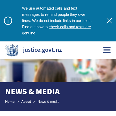
We use automated calls and text
messages to remind people they owe
fines. We do not include links in our texts.
check calls and texts are
Find out how to
genuine
justice.govt.nz
NEWS & MEDIA
Breadcrumbs
Home
>
About
>
News & media