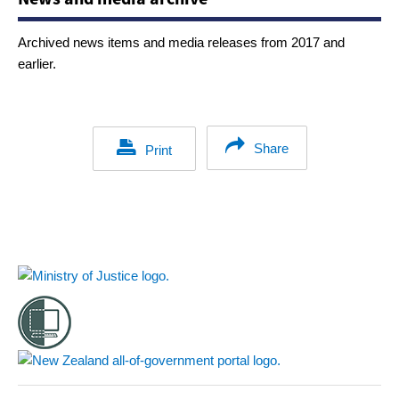
Archived news items and media releases from 2017 and
earlier.
Share
Print
Footer