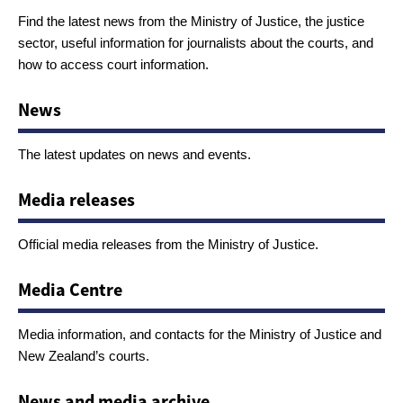
Find the latest news from the Ministry of Justice, the justice
sector, useful information for journalists about the courts, and
how to access court information.
News
The latest updates on news and events.
Media releases
Official media releases from the Ministry of Justice.
Media Centre
Media information, and contacts for the Ministry of Justice and
New Zealand’s courts.
News and media archive