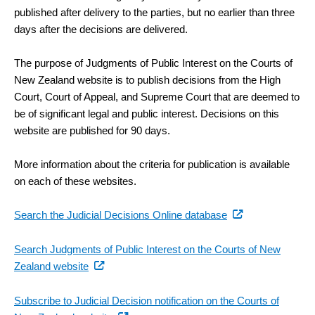
published after delivery to the parties, but no earlier than three
days after the decisions are delivered.
The purpose of Judgments of Public Interest on the Courts of
New Zealand website is to publish decisions from the High
Court, Court of Appeal, and Supreme Court that are deemed to
be of significant legal and public interest. Decisions on this
website are published for 90 days.
More information about the criteria for publication is available
on each of these websites.
(external
Search the Judicial Decisions Online database
link)
Search Judgments of Public Interest on the Courts of New
(external
Zealand website
link)
Subscribe to Judicial Decision notification on the Courts of