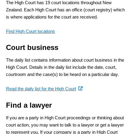
The High Court has 19 court locations throughout New
Zealand. Each High Court has an office (court registry) which
is where applications for the court are received.
Find High Court locations
Court business
The daily list contains information about court business in the
High Court. Details in the daily list include the date, court,
courtroom and the case(s) to be heard on a particular day.
(external
Read the daily list for the High Court
link)
Find a lawyer
If you are a party in High Court proceedings or thinking about
court action, you may want to talk to a lawyer or get a lawyer
to represent you. If your company is a party in High Court