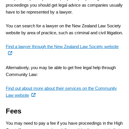
proceedings you should get legal advice as companies usually
have to be represented by a lawyer.
You can search for a lawyer on the New Zealand Law Society
website by area of practice, such as criminal and civil litigation.
(exte
Find a lawyer through the New Zealand Law Society website
link)
Alternatively, you may be able to get free legal help through
Community Law:
Find out about more about their services on the Community
(external
Law website
link)
Fees
You may need to pay a fee if you have proceedings in the High