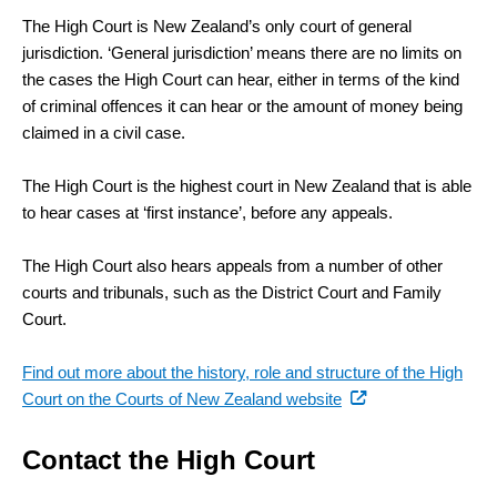
The High Court is New Zealand’s only court of general
jurisdiction. ‘General jurisdiction’ means there are no limits on
the cases the High Court can hear, either in terms of the kind
of criminal offences it can hear or the amount of money being
claimed in a civil case.
The High Court is the highest court in New Zealand that is able
to hear cases at ‘first instance’, before any appeals.
The High Court also hears appeals from a number of other
courts and tribunals, such as the District Court and Family
Court.
Find out more about the history, role and structure of the High
(external
Court on the Courts of New Zealand website
link)
Contact the High Court