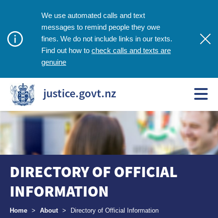
We use automated calls and text
messages to remind people they owe
fines. We do not include links in our texts.
check calls and texts are
Find out how to
genuine
justice.govt.nz
DIRECTORY OF OFFICIAL
INFORMATION
Breadcrumbs
Home
>
About
>
Directory of Official Information