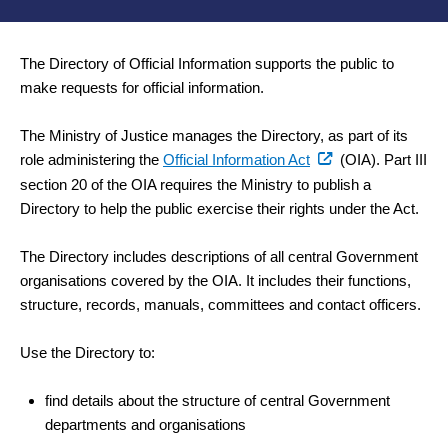
The Directory of Official Information supports the public to
make requests for official information.
The Ministry of Justice manages the Directory, as part of its
(external
role administering the
Official Information Act
(OIA). Part III
link)
section 20 of the OIA requires the Ministry to publish a
Directory to help the public exercise their rights under the Act.
The Directory includes descriptions of all central Government
organisations covered by the OIA. It includes their functions,
structure, records, manuals, committees and contact officers.
Use the Directory to:
find details about the structure of central Government
departments and organisations