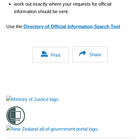
work out exactly where your requests for official
information should be sent.
Use the
Directory of Official Information Search Tool
Share
Print
Footer