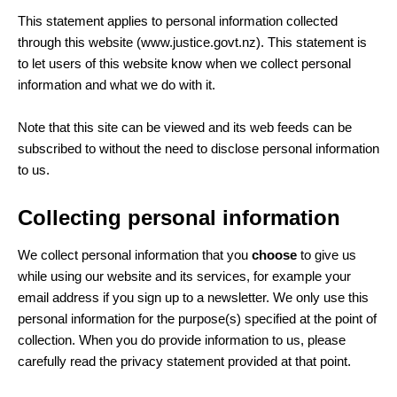
This statement applies to personal information collected
through this website (www.justice.govt.nz). This statement is
to let users of this website know when we collect personal
information and what we do with it.
Note that this site can be viewed and its web feeds can be
subscribed to without the need to disclose personal information
to us.
Collecting personal information
We collect personal information that you
choose
to give us
while using our website and its services, for example your
email address if you sign up to a newsletter. We only use this
personal information for the purpose(s) specified at the point of
collection. When you do provide information to us, please
carefully read the privacy statement provided at that point.