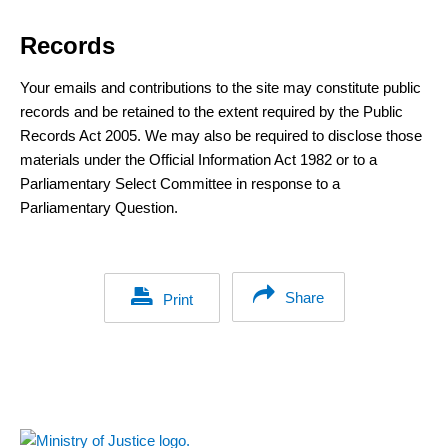
Records
Your emails and contributions to the site may constitute public
records and be retained to the extent required by the Public
Records Act 2005. We may also be required to disclose those
materials under the Official Information Act 1982 or to a
Parliamentary Select Committee in response to a
Parliamentary Question.
Share
Print
Footer