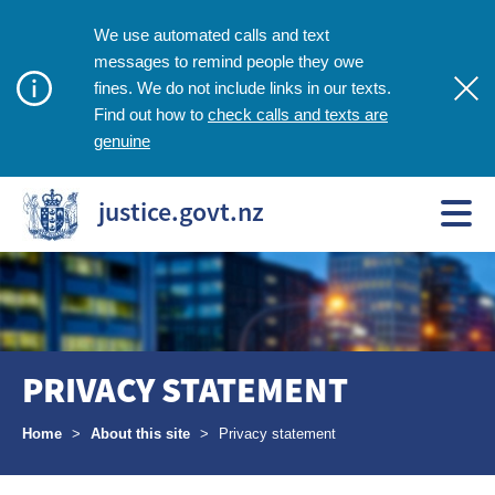
We use automated calls and text
messages to remind people they owe
fines. We do not include links in our texts.
check calls and texts are
Find out how to
genuine
justice.govt.nz
PRIVACY STATEMENT
Breadcrumbs
Home
>
About this site
>
Privacy statement