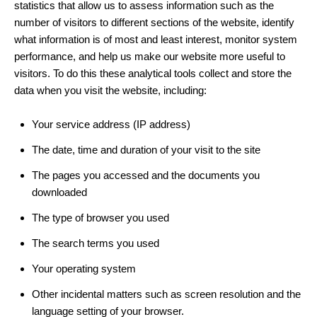
statistics that allow us to assess information such as the
number of visitors to different sections of the website, identify
what information is of most and least interest, monitor system
performance, and help us make our website more useful to
visitors. To do this these analytical tools collect and store the
data when you visit the website, including:
Your service address (IP address)
The date, time and duration of your visit to the site
The pages you accessed and the documents you
downloaded
The type of browser you used
The search terms you used
Your operating system
Other incidental matters such as screen resolution and the
language setting of your browser.