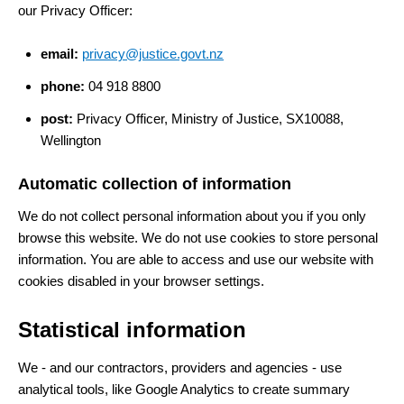
our Privacy Officer:
email:
privacy@justice.govt.nz
phone:
04 918 8800
post:
Privacy Officer, Ministry of Justice, SX10088,
Wellington
Automatic collection of information
We do not collect personal information about you if you only
browse this website. We do not use cookies to store personal
information. You are able to access and use our website with
cookies disabled in your browser settings.
Statistical information
We - and our contractors, providers and agencies - use
analytical tools, like Google Analytics to create summary