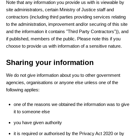
Note that any information you provide us with is viewable by
site administrators, certain Ministry of Justice staff and
contractors (including third parties providing services relating
to the administration, improvement and/or securing of this site
and the information it contains "Third Party Contractors")), and
if published, members of the public. Please note this if you
choose to provide us with information of a sensitive nature.
Sharing your information
We do not give information about you to other government
agencies, organisations or anyone else unless one of the
following applies:
one of the reasons we obtained the information was to give
it to someone else
you have given authority
it is required or authorised by the Privacy Act 2020 or by