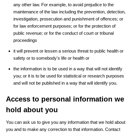
any other law. For example, to avoid prejudice to the
maintenance of the law including the prevention, detection,
investigation, prosecution and punishment of offences; or
for law enforcement purposes; or for the protection of
public revenue; or for the conduct of court or tribunal
proceedings
it will prevent or lessen a serious threat to public health or
safety or to somebody's life or health or
the information is to be used in a way that will not identify
you; or it is to be used for statistical or research purposes
and will not be published in a way that will identify you.
Access to personal information we
hold about you
You can ask us to give you any information that we hold about
you and to make any correction to that information. Contact