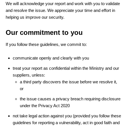
We will acknowledge your report and work with you to validate
and resolve the issue. We appreciate your time and effort in
helping us improve our security.
Our commitment to you
If you follow these guidelines, we commit to:
communicate openly and clearly with you
treat your report as confidential within the Ministry and our
suppliers, unless:
a third party discovers the issue before we resolve it,
or
the issue causes a privacy breach requiring disclosure
under the Privacy Act 2020
not take legal action against you (provided you follow these
guidelines for reporting a vulnerability, act in good faith and