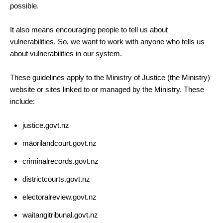
possible.
It also means encouraging people to tell us about
vulnerabilities. So, we want to work with anyone who tells us
about vulnerabilities in our system.
These guidelines apply to the Ministry of Justice (the Ministry)
website or sites linked to or managed by the Ministry. These
include:
justice.govt.nz
māorilandcourt.govt.nz
criminalrecords.govt.nz
districtcourts.govt.nz
electoralreview.govt.nz
waitangitribunal.govt.nz