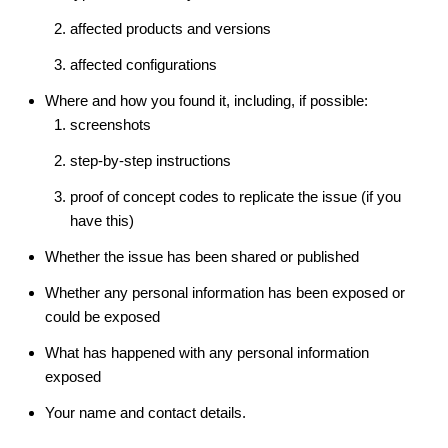
affected products and versions
affected configurations
Where and how you found it, including, if possible:
screenshots
step-by-step instructions
proof of concept codes to replicate the issue (if you
have this)
Whether the issue has been shared or published
Whether any personal information has been exposed or
could be exposed
What has happened with any personal information
exposed
Your name and contact details.