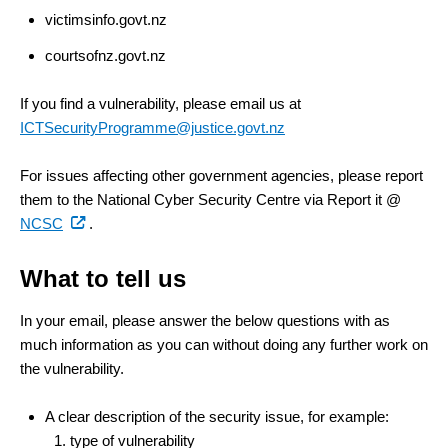
victimsinfo.govt.nz
courtsofnz.govt.nz
If you find a vulnerability, please email us at
ICTSecurityProgramme@justice.govt.nz
For issues affecting other government agencies, please report
them to the National Cyber Security Centre via Report it @
(external
NCSC
.
link)
What to tell us
In your email, please answer the below questions with as
much information as you can without doing any further work on
the vulnerability.
A clear description of the security issue, for example:
type of vulnerability