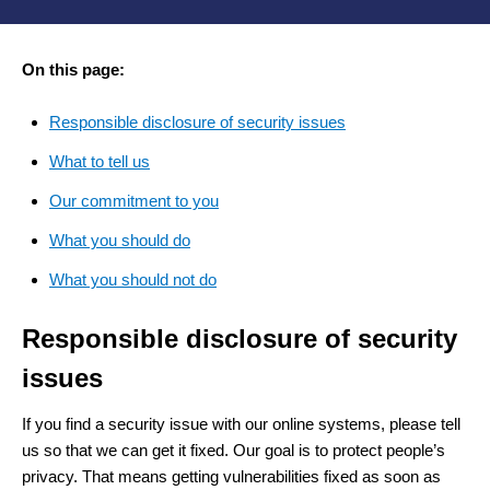
On this page:
Responsible disclosure of security issues
What to tell us
Our commitment to you
What you should do
What you should not do
Responsible disclosure of security
issues
If you find a security issue with our online systems, please tell
us so that we can get it fixed. Our goal is to protect people’s
privacy. That means getting vulnerabilities fixed as soon as