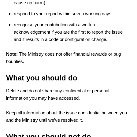
cause no harm)
respond to your report within seven working days
recognise your contribution with a written
acknowledgement if you are the first to report the issue
and it results in a code or configuration change.
Note:
The Ministry does not offer financial rewards or bug
bounties.
What you should do
Delete and do not share any confidential or personal
information you may have accessed.
Keep all information about the issue confidential between you
and the Ministry until we’ve resolved it.
What you should not do