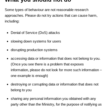
Some types of behaviour are not reasonable research
approaches. Please do not try actions that can cause harm,
including:
Denial of Service (DoS) attacks
slowing down systems for users
disrupting production systems
accessing data or information that does not belong to you.
(Once you see there is a problem that exposes
information, please do not look for more such information –
one example is enough)
destroying or corrupting data or information that does not
belong to you
sharing any personal information you obtained with any
party other than the Ministry, for the purpose of notifying us