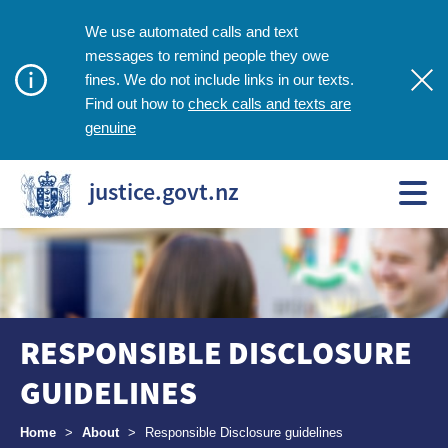
We use automated calls and text
messages to remind people they owe
fines. We do not include links in our texts.
check calls and texts are
Find out how to
genuine
justice.govt.nz
RESPONSIBLE DISCLOSURE
GUIDELINES
Breadcrumbs
Home
>
About
>
Responsible Disclosure guidelines