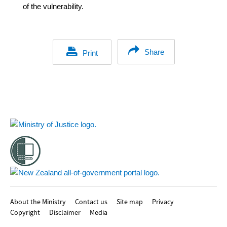
of the vulnerability.
Share
Print
Footer
About the Ministry
Contact us
Site map
Privacy
Copyright
Disclaimer
Media