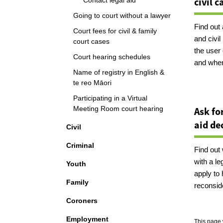
civil c
Contact legal aid
Going to court without a lawyer
Find out
Court fees for civil & family
and civi
court cases
the user 
Court hearing schedules
and when
Name of registry in English &
te reo Māori
Participating in a Virtual
Meeting Room court hearing
Ask fo
aid de
Civil
Criminal
Find out 
with a le
Youth
apply to 
Family
reconsid
Coroners
Employment
This page 