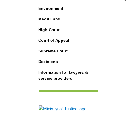
Environment
Māori Land
High Court
Court of Appeal
Supreme Court
Decisions
Information for lawyers &
service providers
Footer