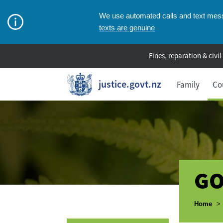
We use automated calls and text messa
texts are genuine
Fines, reparation & civil
justice.govt.nz
Family
Co
GO
Breadcr
Home
>