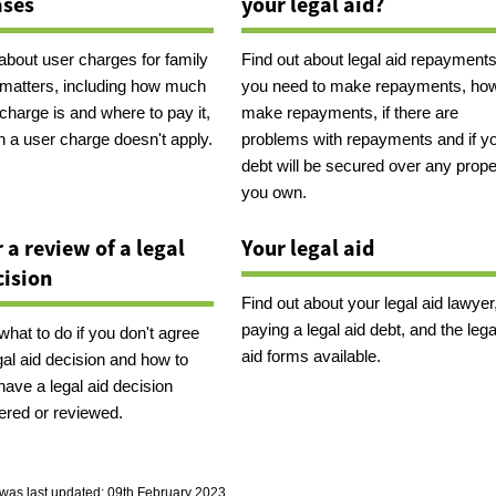
ases
your legal aid?
 about user charges for family
Find out about legal aid repayments,
l matters, including how much
you need to make repayments, how
charge is and where to pay it,
make repayments, if there are
 a user charge doesn't apply.
problems with repayments and if y
debt will be secured over any prope
you own.
r a review of a legal
Your legal aid
cision
Find out about your legal aid lawyer
paying a legal aid debt, and the lega
what to do if you don't agree
aid forms available.
gal aid decision and how to
have a legal aid decision
ered or reviewed.
was last updated:
09th February 2023