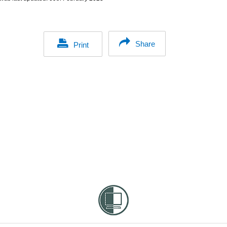
Share
Print