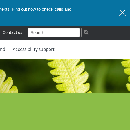
check calls and
texts. Find out how to
Contact us
and
Accessibility support