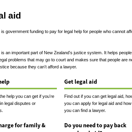
l aid
 is government funding to pay for legal help for people who cannot aff
.
 is an important part of New Zealand's justice system. It helps people
legal problems that may go to court and makes sure that people are n
stice because they can't afford a lawyer.
help
Get legal aid
the help you can get if you're
Find out if you can get legal aid, ho
in legal disputes or
you can apply for legal aid and how
s.
you can find a lawyer.
harge for family &
Do you need to pay back