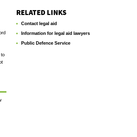
RELATED LINKS
Contact legal aid
ord
Information for legal aid lawyers
Public Defence Service
 to
ot
w