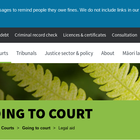
ges to remind people they owe fines. We do not include links in our 
 debt
Criminal record check
Licences & certificates
Consultation
urts
Tribunals
Justice sector & policy
About
Māori l
ING TO COURT
umbs
Courts
>
Going to court
>
Legal aid