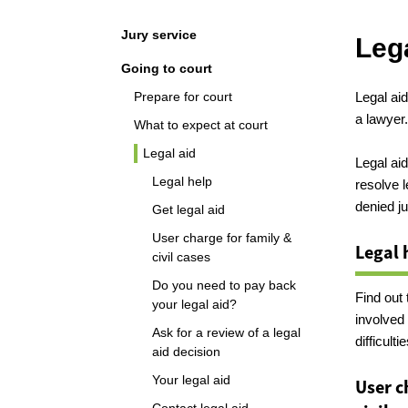
Navigation
Jury service
Lega
Going to court
Prepare for court
Legal aid
a lawyer
What to expect at court
Legal aid
Legal aid
Legal help
resolve 
denied ju
Get legal aid
User charge for family &
Legal 
civil cases
Do you need to pay back
Find out 
your legal aid?
involved 
Ask for a review of a legal
difficultie
aid decision
Your legal aid
User c