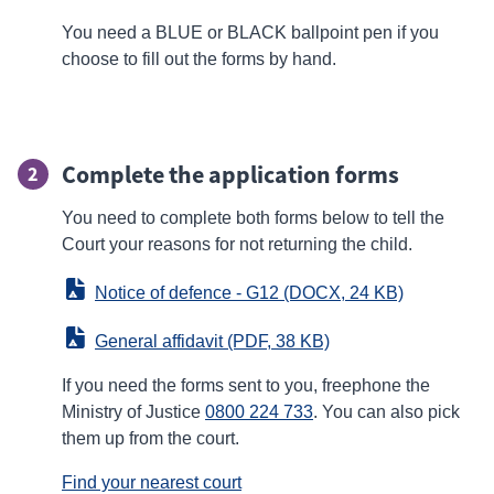
You need a BLUE or BLACK ballpoint pen if you
choose to fill out the forms by hand.
Complete the application forms
2
You need to complete both forms below to tell the
Court your reasons for not returning the child.
Notice of defence - G12
 (DOCX, 24 KB)
General affidavit
 (PDF, 38 KB)
If you need the forms sent to you, freephone the
Ministry of Justice
0800 224 733
. You can also pick
them up from the court.
Find your nearest court