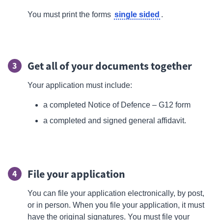
single sided
You must print the forms
.
Get all of your documents together
3
Your application must include:
a completed Notice of Defence – G12 form
a completed and signed general
affidavit.
File your application
4
You can
file
your application electronically, by post,
or in person. When you file your application, it must
have the original signatures. You must file your