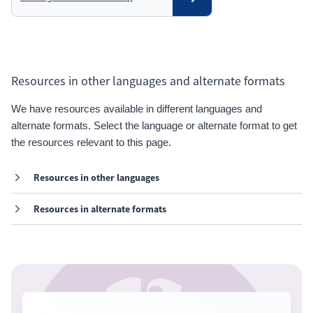
Resources in other languages and alternate formats
We have resources available in different languages and
alternate formats. Select the language or alternate format to get
the resources relevant to this page.
Resources in other languages
Resources in alternate formats