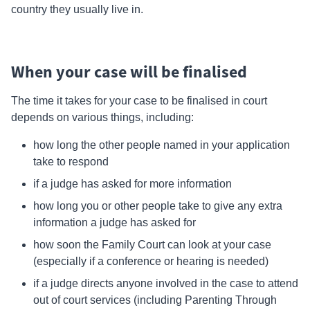
country they usually live in.
When your case will be finalised
The time it takes for your case to be finalised in court
depends on various things, including:
how long the other people named in your application
take to respond
if a judge has asked for more information
how long you or other people take to give any extra
information a judge has asked for
how soon the
Family Court
can look at your case
(especially if a conference or hearing is needed)
if a judge directs anyone involved in the case to attend
out of court services (including Parenting Through