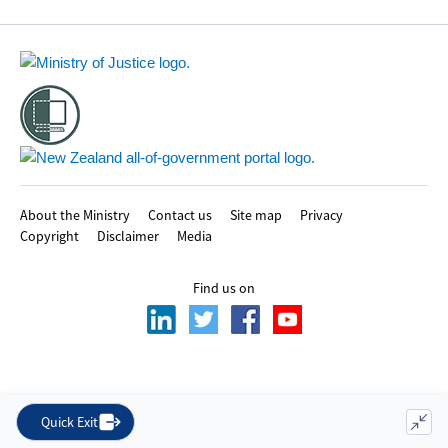
Footer
About the Ministry
Contact us
Site map
Privacy
Copyright
Disclaimer
Media
Find us on
Quick Exit