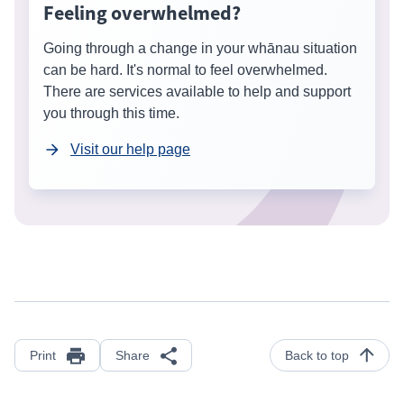
Feeling overwhelmed?
Going through a change in your whānau situation
can be hard. It's normal to feel overwhelmed.
There are services available to help and support
you through this time.
Visit our help page
Print
Share
Back to top