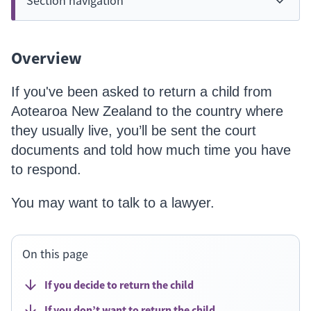
Section navigation
Overview
If you've been asked to return a child from
Aotearoa New Zealand to the country where
they usually live, you’ll be sent the court
documents and told how much time you have
to respond.
You may want to talk to a lawyer.
On this page
If you decide to return the child
If you don’t want to return the child