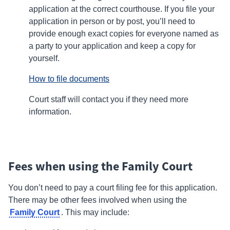
application at the correct courthouse. If you file your
application in person or by post, you’ll need to
provide enough exact copies for everyone named as
a
party
to your application and keep a copy for
yourself.
How to file documents
Court staff will contact you if they need more
information.
Fees when using the Family Court
You don’t need to pay a court filing fee for this application.
There may be other fees involved when using the
Family Court
.
This may include: