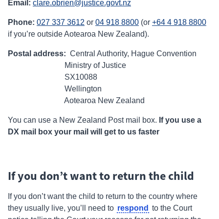
Email:
clare.obrien@justice.govt.nz
Phone:
027 337 3612
or
04 918 8800
(or
+64 4 918 8800
if you’re outside Aotearoa New Zealand).
Postal address:
Central Authority, Hague Convention
Ministry of Justice
SX10088
Wellington
Aotearoa New Zealand
You can use a New Zealand Post mail box.
If you use a
DX mail box your mail will get to us faster
If you don’t want to return the child
If you don’t want the child to return to the country where
respond
they usually live, you’ll need to
to the Court