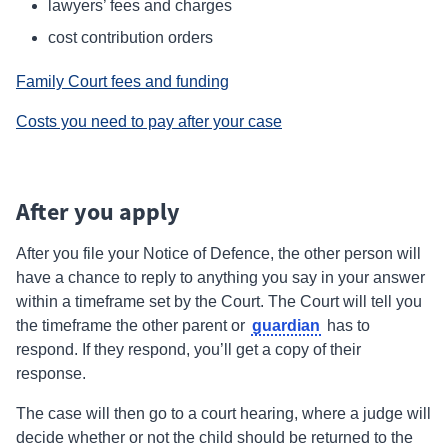
lawyers’ fees and charges
cost contribution orders
Family Court fees and funding
Costs you need to pay after your case
After you apply
After you
file
your Notice of Defence, the other person will
have a chance to reply to anything you say in your answer
within a timeframe set by the Court. The Court will tell you
guardian
the timeframe the other parent or
has to
respond.
If they respond, you’ll get a copy of their
response.
The case will then go to a court hearing, where a judge will
decide whether or not the child should be returned to the