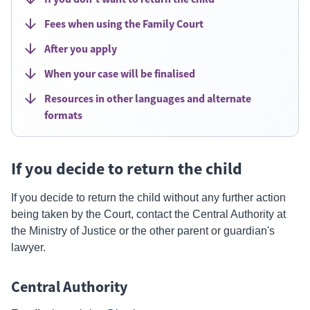
Fees when using the Family Court
After you apply
When your case will be finalised
Resources in other languages and alternate
formats
If you decide to return the child
If you decide to return the child without any further action
being taken by the Court, contact the Central Authority at
the Ministry of Justice or the other parent or guardian's
lawyer.
Central Authority