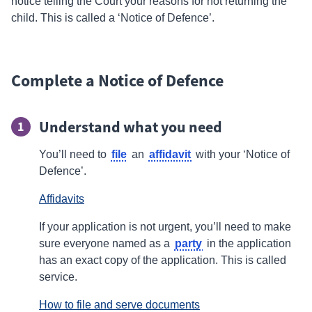
notice telling the Court your reasons for not returning the
child. This is called a ‘Notice of Defence’.
Complete a Notice of Defence
Understand what you need
1
file
affidavit
You’ll need to
an
with your ‘Notice of
Defence’.
Affidavits
If your application is not urgent, you’ll need to make
party
sure everyone named as a
in the application
has an exact copy of the application. This is called
service.
How to file and serve documents