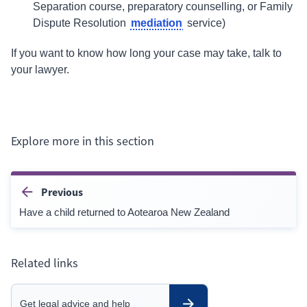
Separation course, preparatory counselling, or Family
mediation
Dispute Resolution
service)
If you want to know how long your case may take, talk to
your lawyer.
Explore more in this section
Previous
Have a child returned to Aotearoa New Zealand
Related links
Get legal advice and help