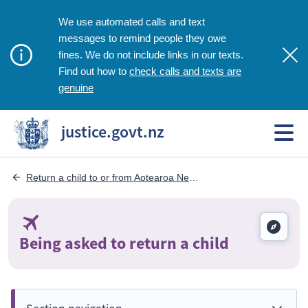
We use automated calls and text
messages to remind people they owe
fines. We do not include links in our texts.
check calls and texts are
Find out how to
genuine
justice.govt.nz
Return a child to or from Aotearoa New Zealand
Being asked to return a child