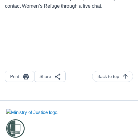
contact Women’s Refuge through a live chat.
Print
Share
Back to top
Footer