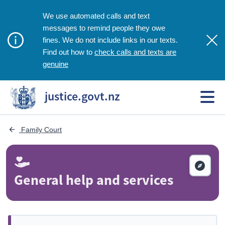
We use automated calls and text
messages to remind people they owe
fines. We do not include links in our texts.
check calls and texts are
Find out how to
genuine
justice.govt.nz
 Family Court
General help and services