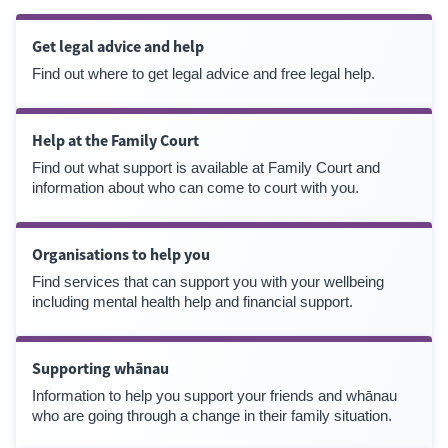
Get legal advice and help
Find out where to get legal advice and free legal help.
Help at the Family Court
Find out what support is available at Family Court and
information about who can come to court with you.
Organisations to help you
Find services that can support you with your wellbeing
including mental health help and financial support.
Supporting whānau
Information to help you support your friends and whānau
who are going through a change in their family situation.