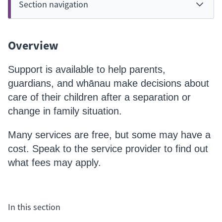
Section navigation
Overview
Support is available to help parents,
guardians, and whānau make decisions about
care of their children after a separation or
change in family situation.
Many services are free, but some may have a
cost. Speak to the service provider to find out
what fees may apply.
In this section