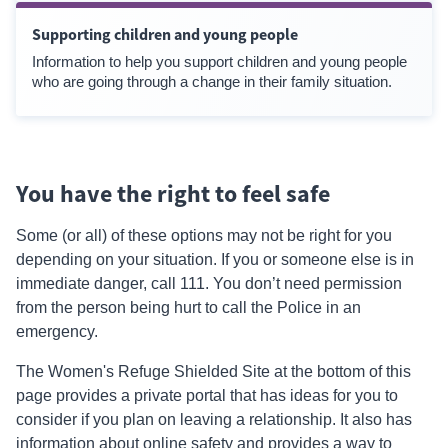
Supporting children and young people
Information to help you support children and young people
who are going through a change in their family situation.
You have the right to feel safe
Some (or all) of these options may not be right for you
depending on your situation. If you or someone else is in
immediate danger, call 111. You don’t need permission
from the person being hurt to call the Police in an
emergency.
The Women's Refuge Shielded Site at the bottom of this
page provides a private portal that has ideas for you to
consider if you plan on leaving a relationship. It also has
information about online safety and provides a way to