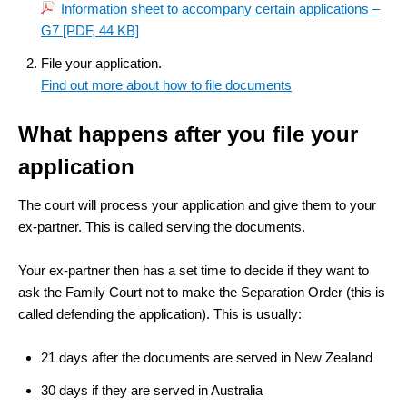
Information sheet to accompany certain applications –
G7
[PDF, 44 KB]
File your application.
Find out more about how to file documents
What happens after you file your
application
The court will process your application and give them to your
ex-partner. This is called serving the documents.
Your ex-partner then has a set time to decide if they want to
ask the Family Court not to make the Separation Order (this is
called defending the application). This is usually:
21 days after the documents are served in New Zealand
30 days if they are served in Australia