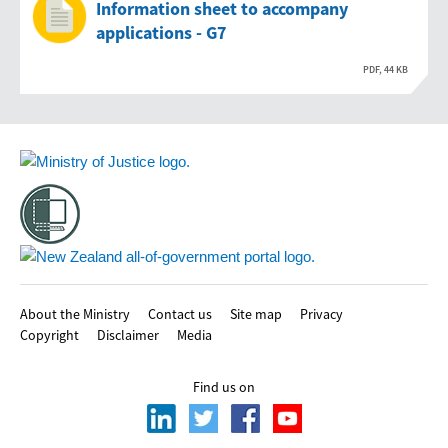
Information sheet to accompany
applications - G7
PDF, 44 KB
Footer
About the Ministry
Contact us
Site map
Privacy
Copyright
Disclaimer
Media
Find us on