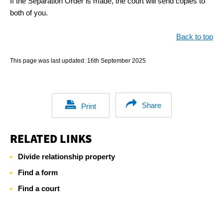
If the Separation Order is made, the court will send copies to
both of you.
Back to top
This page was last updated:
16th September 2025
Share
Print
RELATED LINKS
Divide relationship property
Find a form
Find a court