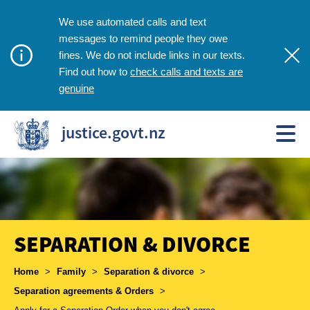
We use automated calls and text
messages to remind people they owe
fines. We do not include links in our texts.
check calls and texts are
Find out how to
genuine
justice.govt.nz
SEPARATION & DIVORCE
Breadcrumbs
Home
>
Family
>
Separation & divorce
>
Separation agreements & Orders
>