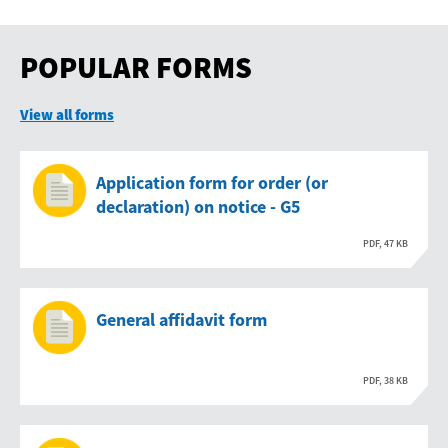
POPULAR FORMS
View all forms
Application form for order (or
declaration) on notice - G5
PDF, 47 KB
General affidavit form
PDF, 38 KB