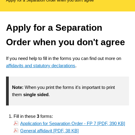
Apply for a Separation Order when you don't agree
Apply for a Separation
Order when you don't agree
If you need help to fill in the forms you can find out more on
affidavits and statutory declarations
.
Note:
When you print the forms it's important to print
them
single sided
.
Fill in these
3
forms:
Application for Separation Order - FP 7
[PDF, 390 KB]
General affidavit
[PDF, 38 KB]