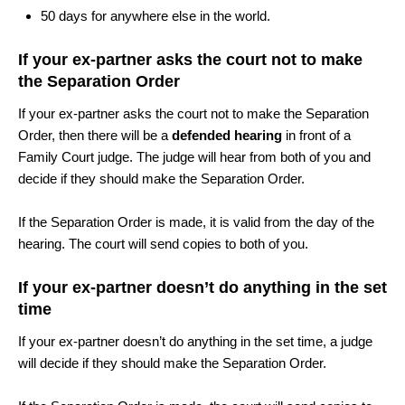
50 days for anywhere else in the world.
If your ex-partner asks the court not to make
the Separation Order
If your ex-partner asks the court not to make the Separation
Order, then there will be a
defended hearing
in front of a
Family Court judge. The judge will hear from both of you and
decide if they should make the Separation Order.
If the Separation Order is made, it is valid from the day of the
hearing. The court will send copies to both of you.
If your ex-partner doesn’t do anything in the set
time
If your ex-partner doesn’t do anything in the set time, a judge
will decide if they should make the Separation Order.