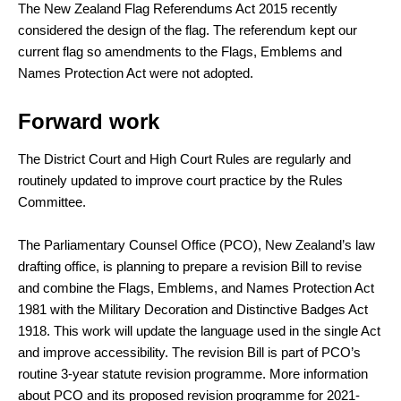
The New Zealand Flag Referendums Act 2015 recently
considered the design of the flag. The referendum kept our
current flag so amendments to the Flags, Emblems and
Names Protection Act were not adopted.
Forward work
The District Court and High Court Rules are regularly and
routinely updated to improve court practice by the Rules
Committee.
The Parliamentary Counsel Office (PCO), New Zealand’s law
drafting office, is planning to prepare a revision Bill to revise
and combine the Flags, Emblems, and Names Protection Act
1981 with the Military Decoration and Distinctive Badges Act
1918. This work will update the language used in the single Act
and improve accessibility. The revision Bill is part of PCO’s
routine 3-year statute revision programme. More information
about PCO and its proposed revision programme for 2021-