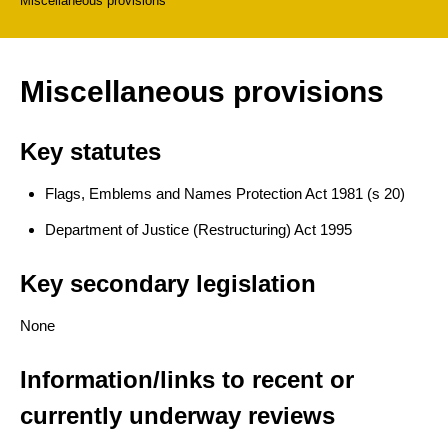
Miscellaneous provisions
Miscellaneous provisions
Key statutes
Flags, Emblems and Names Protection Act 1981 (s 20)
Department of Justice (Restructuring) Act 1995
Key secondary legislation
None
Information/links to recent or
currently underway reviews