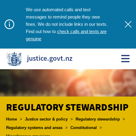
We use automated calls and text
messages to remind people they owe
fines. We do not include links in our texts.
check calls and texts are
Find out how to
genuine
justice.govt.nz
REGULATORY STEWARDSHIP
Breadcrumbs
Home
>
Justice sector & policy
>
Regulatory stewardship
>
Regulatory systems and areas
>
Constitutional
>