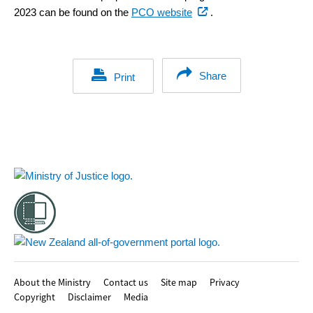
(external
2023 can be found on the
PCO website
.
link)
Share
Print
Footer
About the Ministry
Contact us
Site map
Privacy
Copyright
Disclaimer
Media