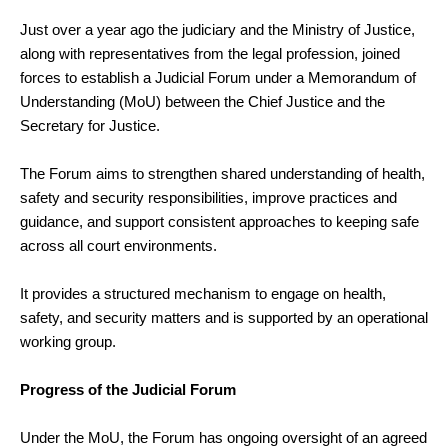
Just over a year ago the judiciary and the Ministry of Justice,
along with representatives from the legal profession, joined
forces to establish a Judicial Forum under a Memorandum of
Understanding (MoU) between the Chief Justice and the
Secretary for Justice.
The Forum aims to strengthen shared understanding of health,
safety and security responsibilities, improve practices and
guidance, and support consistent approaches to keeping safe
across all court environments.
It provides a structured mechanism to engage on health,
safety, and security matters and is supported by an operational
working group.
Progress of the Judicial Forum
Under the MoU, the Forum has ongoing oversight of an agreed