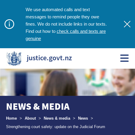
We use automated calls and text
messages to remind people they owe
fines. We do not include links in our texts.
check calls and texts are
Find out how to
genuine
justice.govt.nz
NEWS & MEDIA
Breadcrumbs
Home
>
About
>
News & media
>
News
>
Strengthening court safety: update on the Judicial Forum