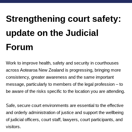
Strengthening court safety:
update on the Judicial
Forum
Work to improve health, safety and security in courthouses
across Aotearoa New Zealand is progressing, bringing more
consistency, greater awareness and the same important
message, particularly to members of the legal profession – to
be aware of the risks specific to the location you are attending.
Safe, secure court environments are essential to the effective
and orderly administration of justice and support the wellbeing
of judicial officers, court staff, lawyers, court participants, and
visitors.