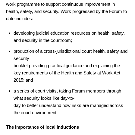
work programme to support continuous improvement in
health, safety, and security.
Work progressed by the Forum to
date includes:
developing judicial education resources on health, safety,
and security in the courtroom;
production of a cross-jurisdictional court health, safety and
security
booklet providing practical guidance and explaining the
key requirements of the Health and Safety at Work Act
2015; and
a series of court visits, taking Forum members through
what security looks like day-to-
day to better understand how risks are managed across
the court environment.
The importance of local inductions