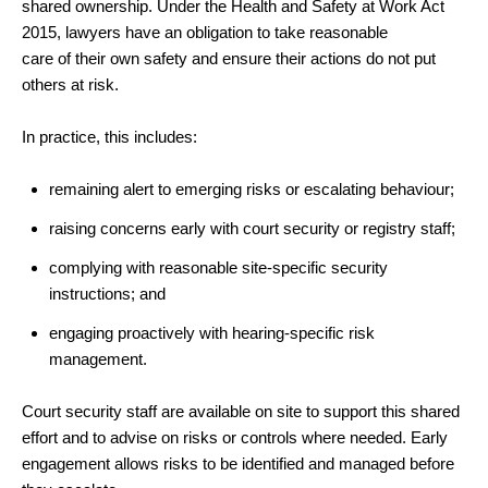
shared ownership. Under the Health and Safety at Work Act
2015, lawyers have an obligation to take reasonable
care of their own safety and ensure their actions do not put
others at risk.
In practice, this includes:
remaining alert to emerging risks or escalating behaviour;
raising concerns early with court security or registry staff;
complying with reasonable site
‑
specific security
instructions; and
engaging proactively with hearing
‑
specific risk
management.
Court security staff are available on site to support this shared
effort and to advise on risks or controls where needed. Early
engagement allows risks to be identified and managed before