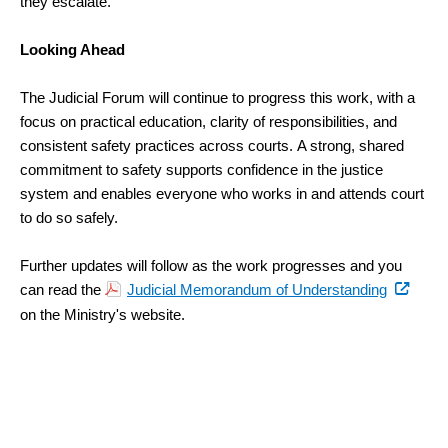
they escalate.
Looking Ahead
The Judicial Forum will continue to progress this work, with a
focus on practical education, clarity of responsibilities, and
consistent safety practices across courts.
A strong, shared
commitment to safety supports confidence in the justice
system and enables everyone who works in and attends court
to do so safely.
Further updates will follow as the work progresses and you
(external
can read the
Judicial Memorandum of Understanding
link)
on the Ministry's website.