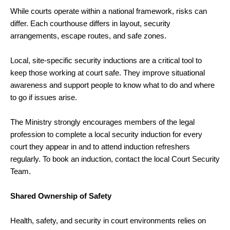
While courts operate within a national framework, risks can
differ. Each courthouse differs in layout, security
arrangements, escape routes, and safe zones.
Local, site-specific security inductions are a critical tool to
keep those working at court safe. They improve situational
awareness and support people to know what to do and where
to go if issues arise.
The Ministry strongly encourages members of the legal
profession to complete a local security induction for every
court they appear in and to attend induction refreshers
regularly. To book an induction, contact the local Court Security
Team.
Shared Ownership of Safety
Health, safety, and security in court environments relies on