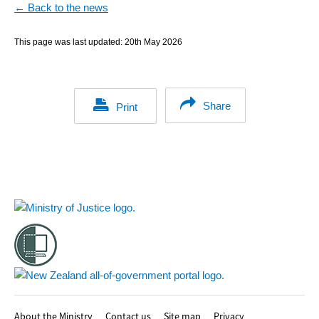
← Back to the news
This page was last updated:
20th May 2026
Share
Print
Footer
About the Ministry
Contact us
Site map
Privacy