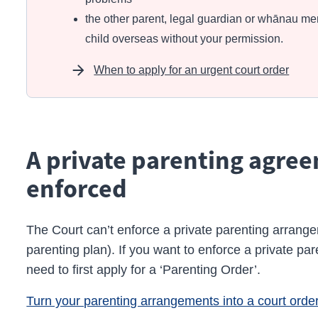
the other parent, legal guardian or whānau me
child overseas without your permission.
When to apply for an urgent court order
A private parenting agre
enforced
The Court can’t enforce a private parenting arran
parenting plan). If you want to enforce a private pa
need to first apply for a ‘Parenting Order’.
Turn your parenting arrangements into a court orde