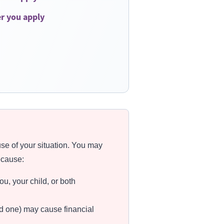
er you apply
se of your situation. You may
ecause:
u, your child, or both
eed one) may cause financial