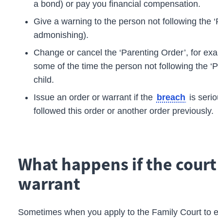
a bond) or pay you financial compensation.
Give a warning to the person not following the ‘P
admonishing).
Change or cancel the ‘Parenting Order’, for ex
some of the time the person not following the ‘
child.
Issue an order or warrant if the
is seri
breach
followed this order or another order previously.
What happens if the court
warrant
Sometimes when you apply to the
Family Court
to 