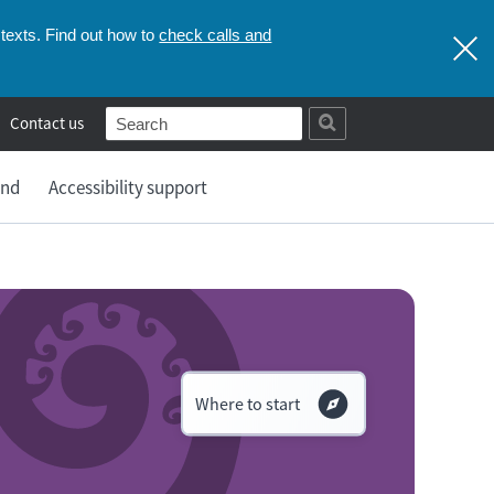
check calls and
texts. Find out how to
Contact us
and
Accessibility support
Where to start