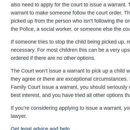
also need to apply for the court to issue a warrant.
warrant to make someone follow the court order. Thi
picked up from the person who isn’t following the o
the Police, a social worker, or someone else the co
If someone tries to stop the child being picked up, 
necessary. For most children this can be a very upse
ordered if there are no other options.
The Court won’t issue a warrant to pick up a child w
they agree or there are exceptional circumstances.
Family Court
issue a warrant, you should seriously co
best interest, and you have tried all other options th
If you’re considering applying to issue a warrant, you 
lawyer.
Get legal advice and help