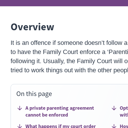
Overview
It is an offence if someone doesn’t follow 
to have the Family Court enforce a ‘Parenti
following it. Usually, the Family Court will 
tried to work things out with the other peop
On this page
A private parenting agreement
Opt
cannot be enforced
wit
What happens if my court order
How