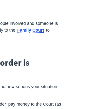
 people involved and someone is
ly to the
to
Family Court
order is
and how serious your situation
rder’ pay money to the Court (as