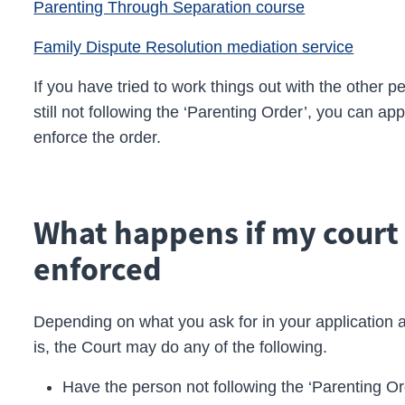
Parenting Through Separation course
Family Dispute Resolution mediation service
If you have tried to work things out with the other
still not following the ‘Parenting Order’, you can app
enforce the order.
What happens if my court 
enforced
Depending on what you ask for in your application 
is, the Court may do any of the following.
Have the person not following the ‘Parenting O