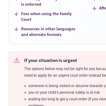
is enforced
Aft
Fees when using the Family
Court
Resources in other languages
and alternate formats
If your situation is urgent
The options below may not be right for you becau
need to apply for an urgent court order instead b
someone is being violent or abusive towards yo
you or your child's personal safety is at risk
waiting too long to get a court order (if you n
problems