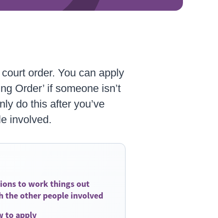
a court order. You can apply
ng Order’ if someone isn’t
only do this after you’ve
le involved.
ions to work things out
h the other people involved
 to apply