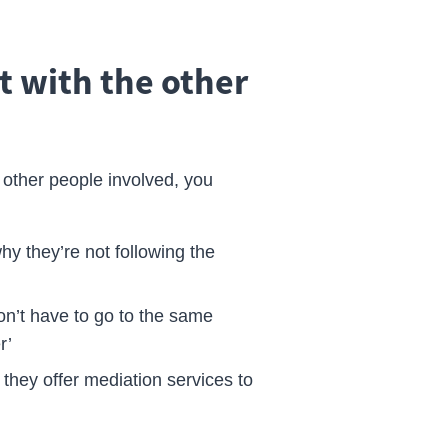
t with the other
he other people involved, you
hy they’re not following the
n’t have to go to the same
r’
- they offer mediation services to