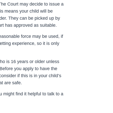
 The Court may decide to issue a
s means your child will be
rder. They can be picked up by
urt has approved as suitable.
reasonable force may be used, if
tting experience, so it is only
ho is 16 years or older unless
 Before you apply to have the
nsider if this is in your child’s
at are safe.
might find it helpful to talk to a