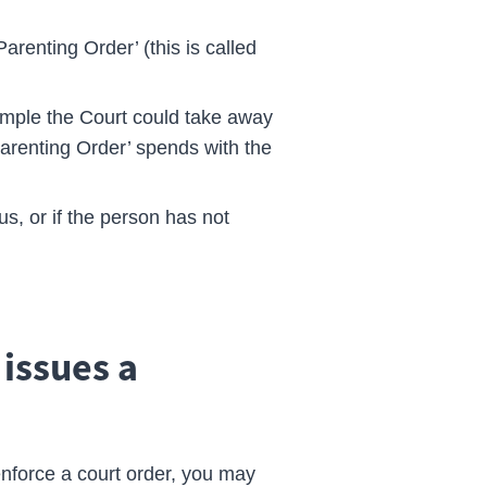
arenting Order’ (this is called
ample the Court could take away
Parenting Order’ spends with the
ous, or if the person has not
 issues a
enforce a court order, you may