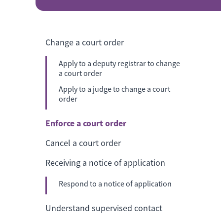
Change a court order
Apply to a deputy registrar to change
a court order
Apply to a judge to change a court
order
Enforce a court order
Cancel a court order
Receiving a notice of application
Respond to a notice of application
Understand supervised contact