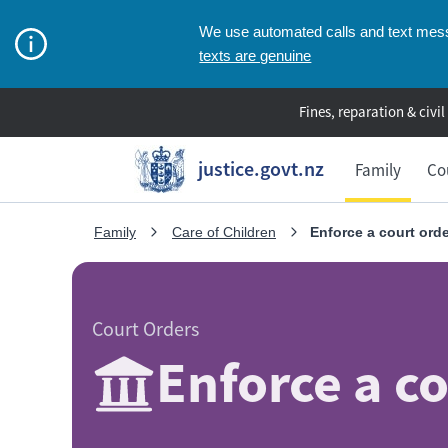
We use automated calls and text messa
texts are genuine
Fines, reparation & civil
justice.govt.nz
Family
Co
Family
Care of Children
Enforce a court ord
Court Orders
Enforce a c