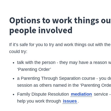
Options to work things ou
people involved
If it’s safe for you to try and work things out with t
could try:
talk with the person - they may have a reason w
‘Parenting Order’
a Parenting Through Separation course - you do
session as others named in the ‘Parenting Orde
Family Dispute Resolution
service 
mediation
help you work through
.
issues