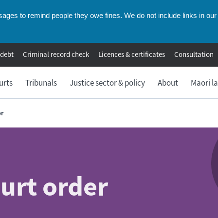
ges to remind people they owe fines. We do not include links in our 
 debt
Criminal record check
Licences & certificates
Consultation
urts
Tribunals
Justice sector & policy
About
Māori l
er
ourt order