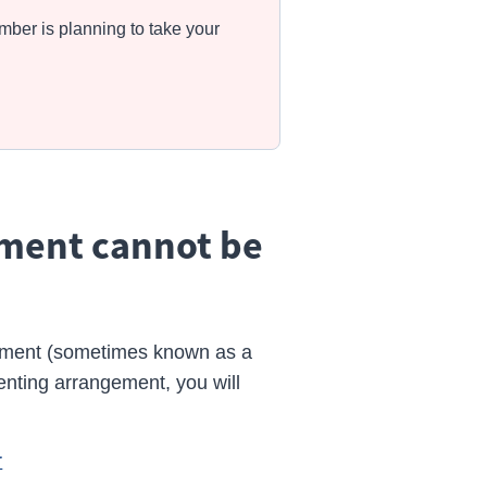
mber is planning to take your
ement cannot be
gement (sometimes known as a
renting arrangement, you will
r