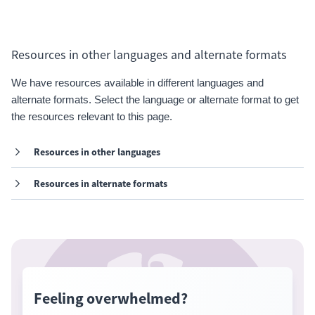
Resources in other languages and alternate formats
We have resources available in different languages and
alternate formats. Select the language or alternate format to get
the resources relevant to this page.
Resources in other languages
Resources in alternate formats
Feeling overwhelmed?