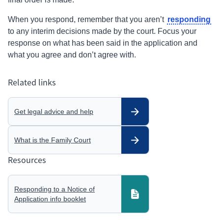
responding
When you
respond,
remember that you aren’t
to any
interim
decisions made by the court. Focus your
response on what has been said in the application and
what you agree and don’t agree with.
Related links
Get legal advice and help
What is the Family Court
Resources
Responding to a Notice of
Application info booklet