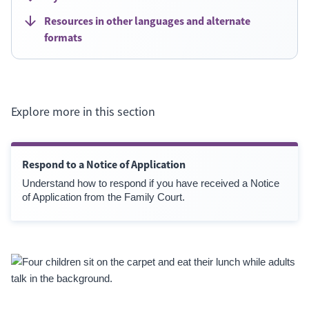
Resources in other languages and alternate
formats
Explore more in this section
Respond to a Notice of Application
Understand how to respond if you have received a Notice
of Application from the Family Court.