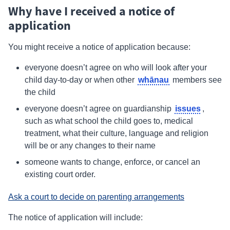
Why have I received a notice of
application
You might receive a notice of application because:
everyone doesn’t agree on who will look after your
whānau
child day-to-day or when other
members see
the child
issues
everyone doesn’t agree on guardianship
,
such as what school the child goes to, medical
treatment, what their culture, language and religion
will be or any changes to their name
someone wants to change, enforce, or cancel an
existing court order.
Ask a court to decide on parenting arrangements
The notice of application will include: