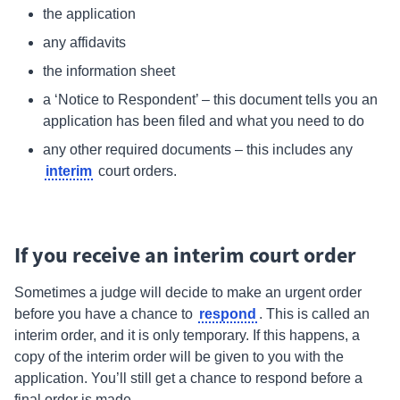
the application
any affidavits
the information sheet
a ‘Notice to Respondent’ – this document tells you an
application has been filed and what you need to do
any other required documents – this includes any
interim
court orders.
If you receive an interim court order
Sometimes a judge will decide to make an urgent order
respond
before you have a chance to
.
This is called an
interim
order, and it is only temporary. If this happens, a
copy of the interim order will be given to you with the
application. You’ll still get a chance to respond before a
final order is made.