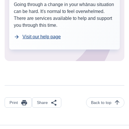
Going through a change in your whānau situation
can be hard. It's normal to feel overwhelmed.
There are services available to help and support
you through this time.
Visit our help page
Print
Share
Back to top
Footer