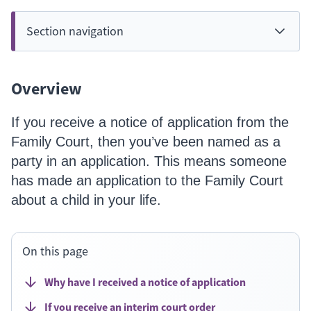
Section navigation
Overview
If you receive a notice of application from the
Family Court, then you’ve been named as a
party in an application. This means someone
has made an application to the Family Court
about a child in your life.
On this page
Why have I received a notice of application
If you receive an interim court order