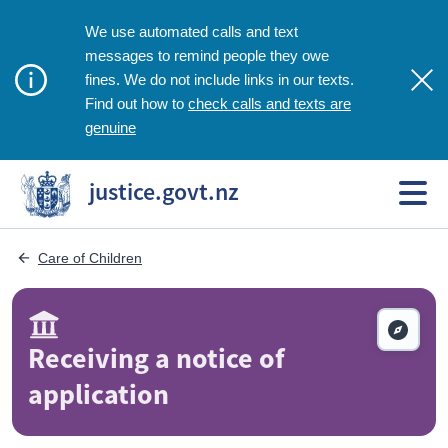
We use automated calls and text
messages to remind people they owe
fines. We do not include links in our texts.
check calls and texts are
Find out how to
genuine
justice.govt.nz
Care of Children
Receiving a notice of
application