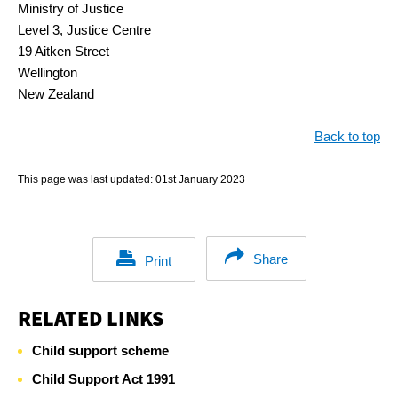
Ministry of Justice
Level 3, Justice Centre
19 Aitken Street
Wellington
New Zealand
Back to top
This page was last updated:
01st January 2023
Share
Print
RELATED LINKS
Child support scheme
Child Support Act 1991