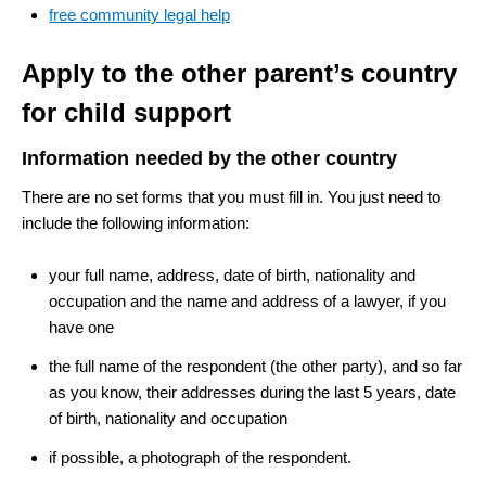
free community legal help
Apply to the other parent’s country
for child support
Information needed by the other country
There are no set forms that you must fill in. You just need to
include the following information:
your full name, address, date of birth, nationality and
occupation and the name and address of a lawyer, if you
have one
the full name of the respondent (the other party), and so far
as you know, their addresses during the last 5 years, date
of birth, nationality and occupation
if possible, a photograph of the respondent.