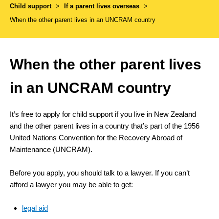
Child support
>
If a parent lives overseas
>
When the other parent lives in an UNCRAM country
When the other parent lives
in an UNCRAM country
It’s free to apply for child support if you live in New Zealand
and the other parent lives in a country that’s part of the 1956
United Nations Convention for the Recovery Abroad of
Maintenance (UNCRAM).
Before you apply, you should talk to a lawyer. If you can’t
afford a lawyer you may be able to get:
legal aid