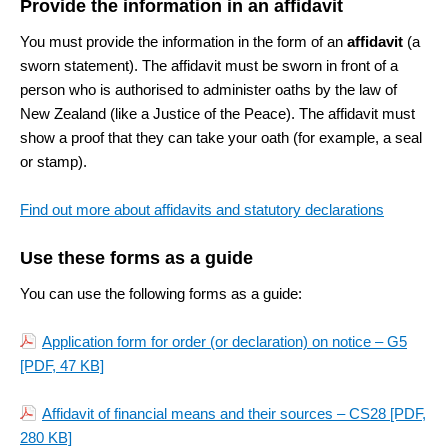
Provide the information in an affidavit
You must provide the information in the form of an
affidavit
(a
sworn statement). The affidavit must be sworn in front of a
person who is authorised to administer oaths by the law of
New Zealand (like a Justice of the Peace). The affidavit must
show a proof that they can take your oath (for example, a seal
or stamp).
Find out more about affidavits and statutory declarations
Use these forms as a guide
You can use the following forms as a guide:
Application form for order (or declaration) on notice – G5
[PDF, 47 KB]
Affidavit of financial means and their sources – CS28
[PDF,
280 KB]