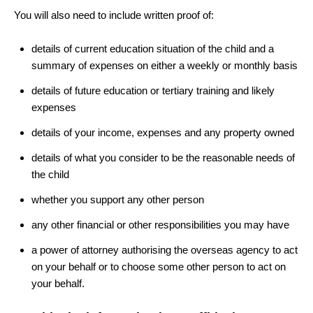
You will also need to include written proof of:
details of current education situation of the child and a
summary of expenses on either a weekly or monthly basis
details of future education or tertiary training and likely
expenses
details of your income, expenses and any property owned
details of what you consider to be the reasonable needs of
the child
whether you support any other person
any other financial or other responsibilities you may have
a power of attorney authorising the overseas agency to act
on your behalf or to choose some other person to act on
your behalf.