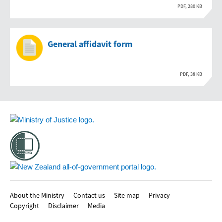
PDF, 280 KB
General affidavit form
PDF, 38 KB
Footer
About the Ministry
Contact us
Site map
Privacy
Copyright
Disclaimer
Media