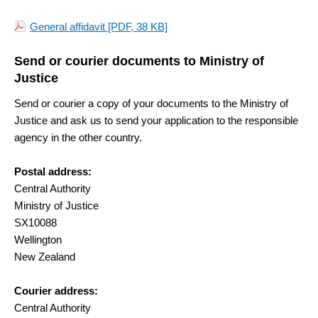
General affidavit
[PDF, 38 KB]
Send or courier documents to Ministry of
Justice
Send or courier a copy of your documents to the Ministry of
Justice and ask us to send your application to the responsible
agency in the other country.
Postal address:
Central Authority
Ministry of Justice
SX10088
Wellington
New Zealand
Courier address:
Central Authority