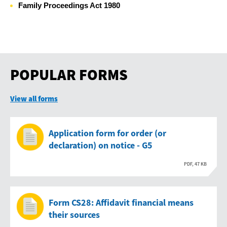
Family Proceedings Act 1980
POPULAR FORMS
View all forms
Application form for order (or
declaration) on notice - G5
PDF, 47 KB
Form CS28: Affidavit financial means
their sources