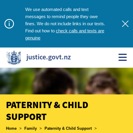
We use automated calls and text
messages to remind people they owe
fines. We do not include links in our texts.
check calls and texts are
Find out how to
genuine
justice.govt.nz
PATERNITY & CHILD
SUPPORT
Breadcrumbs
Home
>
Family
>
Paternity & Child Support
>