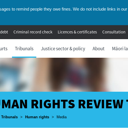
ges to remind people they owe fines. We do not include links in our 
 debt
Criminal record check
Licences & certificates
Consultation
urts
Tribunals
Justice sector & policy
About
Māori l
MAN RIGHTS REVIEW
umbs
Tribunals
>
Human rights
>
Media