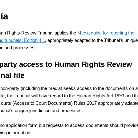
ia
n Rights Review Tribunal applies the
Media guide for reporting the
d tribunals: Edition 4.1
, appropriately adapted to the Tribunal’s unique
tion and processes.
party access to Human Rights Review
nal file
non-party (including the media) seeks access to the documents on a
file, the Tribunal will have regard to the Human Rights Act 1993 and t
ourts (Access to Court Documents) Rules 2017 appropriately adapt
ibunal’s unique jurisdiction and processes.
 no application form but requests to access documents should provid
wing information: