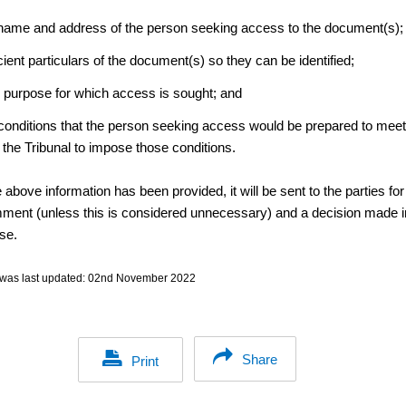
name and address of the person seeking access to the document(s);
cient particulars of the document(s) so they can be identified;
 purpose for which access is sought; and
conditions that the person seeking access would be prepared to mee
 the Tribunal to impose those conditions.
above information has been provided, it will be sent to the parties for
mment (unless this is considered unnecessary) and a decision made i
se.
was last updated:
02nd November 2022
Share
Print