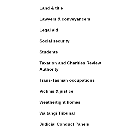
Land & title
Lawyers & conveyancers
Legal aid
Social security
Students
Taxation and Charities Review
Authority
Trans-Tasman occupations
Victims & justice
Weathertight homes
Waitangi Tribunal
Judicial Conduct Panels