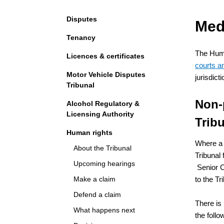
Navigation
Disputes
Med
Tenancy
The Huma
Licences & certificates
courts an
Motor Vehicle Disputes
jurisdic
Tribunal
Non-
Alcohol Regulatory &
Licensing Authority
Tribu
Human rights
Where a 
About the Tribunal
Tribunal 
Upcoming hearings
Senior C
Make a claim
to the Tr
Defend a claim
There is
What happens next
the follo