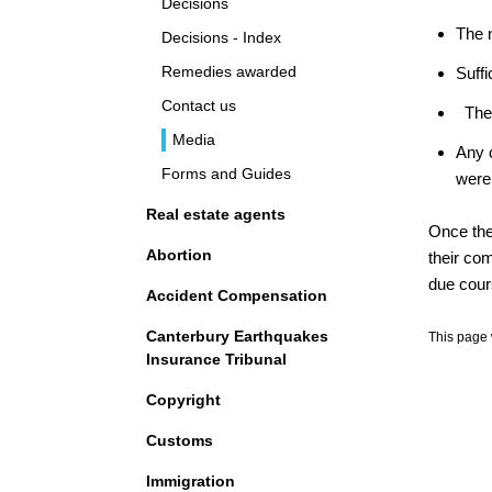
Decisions
The 
Decisions - Index
Remedies awarded
Suffi
Contact us
The
Media
Any 
Forms and Guides
were
Real estate agents
Once the 
Abortion
their co
due cour
Accident Compensation
Canterbury Earthquakes
This page 
Insurance Tribunal
Copyright
Customs
Immigration