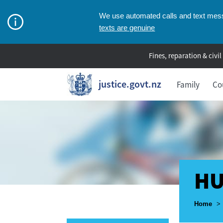
We use automated calls and text messa
texts are genuine
Fines, reparation & civil
justice.govt.nz
Family
Co
HU
Breadcr
Home
>