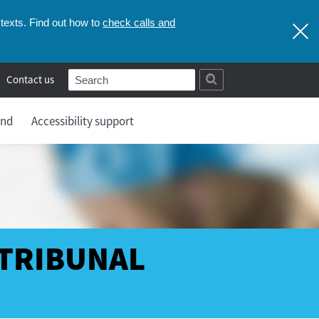
check calls and
texts. Find out how to
Contact us
and
Accessibility support
 TRIBUNAL