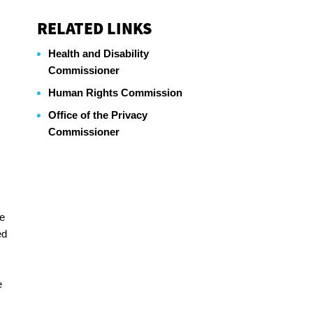
RELATED LINKS
Health and Disability
Commissioner
Human Rights Commission
Office of the Privacy
Commissioner
he
ed
e