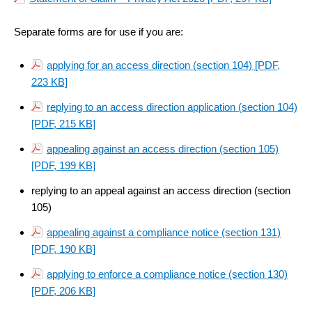
Separate forms are for use if you are:
applying for an access direction (section 104)
[PDF,
223 KB]
replying to an access direction application (section 104)
[PDF, 215 KB]
appealing against an access direction (section 105)
[PDF, 199 KB]
replying to an appeal against an access direction (section
105)
appealing against a compliance notice (section 131)
[PDF, 190 KB]
applying to enforce a compliance notice (section 130)
[PDF, 206 KB]