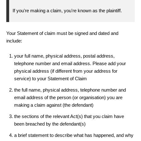
If you're making a claim, you're known as the plaintiff.
Your Statement of claim must be signed and dated and
include:
your full name, physical address, postal address,
telephone number and email address. Please add your
physical address (if different from your address for
service) to your Statement of Claim
the full name, physical address, telephone number and
email address of the person (or organisation) you are
making a claim against (the defendant)
the sections of the relevant Act(s) that you claim have
been breached by the defendant(s)
a brief statement to describe what has happened, and why