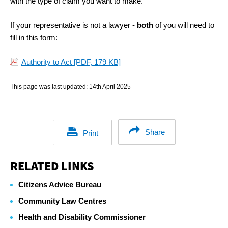
with the type of claim you want to make.
If your representative is not a lawyer -
both
of you will need to
fill in this form:
Authority to Act
[PDF, 179 KB]
This page was last updated:
14th April 2025
Share
Print
RELATED LINKS
Citizens Advice Bureau
Community Law Centres
Health and Disability Commissioner