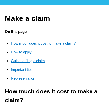
Make a claim
On this page:
How much does it cost to make a claim?
How to apply
Guide to filing a claim
Important tips
Representation
How much does it cost to make a
claim?