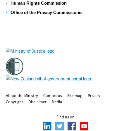
Human Rights Commission
Office of the Privacy Commissioner
Footer
About the Ministry
Contact us
Site map
Privacy
Copyright
Disclaimer
Media
Find us on