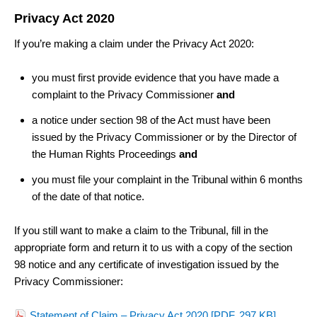
Privacy Act 2020
If you’re making a claim under the Privacy Act 2020:
you must first provide evidence that you have made a
complaint to the Privacy Commissioner
and
a notice under section 98 of the Act must have been
issued by the Privacy Commissioner or by the Director of
the Human Rights Proceedings
and
you must file your complaint in the Tribunal within 6 months
of the date of that notice.
If you still want to make a claim to the Tribunal, fill in the
appropriate form and return it to us with a copy of the section
98 notice and any certificate of investigation issued by the
Privacy Commissioner
:
Statement of Claim – Privacy Act 2020
[PDF, 297 KB]