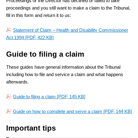
Proceedings or the Director has declined or failed to take
proceedings and you still want to make a claim to the Tribunal,
fill in this form and return it to us:
Statement of Claim – Health and Disability Commissioner
Act 1994
[PDF, 422 KB]
Guide to filing a claim
These guides have general information about the Tribunal
including how to file and service a claim and what happens
afterwards.
Guide to filing a claim
[PDF, 145 KB]
Guide on how to complete and serve a claim
[PDF, 144 KB]
Important tips