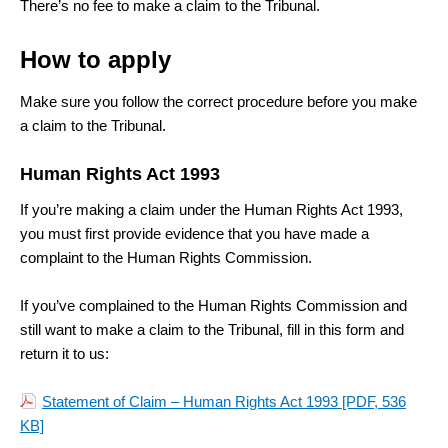
There’s no fee to make a claim to the Tribunal.
How to
apply
Make sure you follow the correct procedure before you make
a claim to the Tribunal.
Human Rights Act 1993
If you’re making a claim under the Human Rights Act 1993,
you must first provide evidence that you have made a
complaint to the Human Rights Commission.
If you’ve complained to the Human Rights Commission and
still want to make a claim to the Tribunal, fill in this form and
return it to us:
Statement of Claim – Human Rights Act 1993
[PDF, 536
KB]