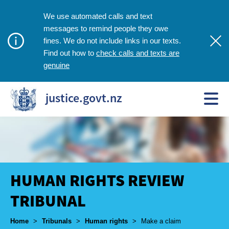
We use automated calls and text
messages to remind people they owe
fines. We do not include links in our texts.
check calls and texts are
Find out how to
genuine
justice.govt.nz
HUMAN RIGHTS REVIEW
TRIBUNAL
Breadcrumbs
Home
>
Tribunals
>
Human rights
>
Make a claim