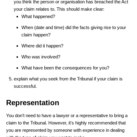
you think the person or organisation has breached the Act
your claim relates to. This should make clear:
What happened?
When (date and time) did the facts giving rise to your
claim happen?
Where did it happen?
Who was involved?
What have been the consequences for you?
explain what you seek from the Tribunal if your claim is
successful.
Representation
You don’t need to have a lawyer or a representative to bring a
claim to the Tribunal. However, it's highly recommended that
you are represented by someone with experience in dealing