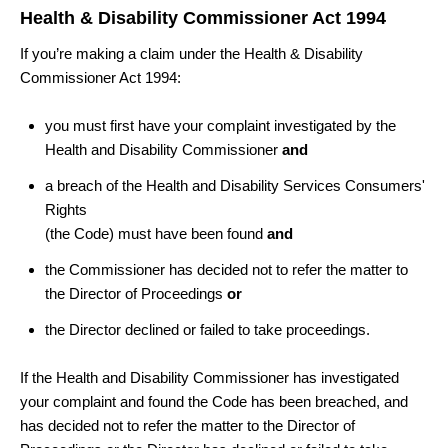
Health & Disability Commissioner Act 1994
If you’re making a claim under the Health & Disability
Commissioner Act 1994:
you must first have your complaint investigated by the
Health and Disability Commissioner
and
a breach of the Health and Disability Services Consumers'
Rights
(the Code) must have been found
and
the Commissioner has decided not to refer the matter to
the Director of Proceedings
or
the Director declined or failed to take proceedings.
If the Health and Disability Commissioner has investigated
your complaint and found the Code has been breached, and
has decided not to refer the matter to the Director of