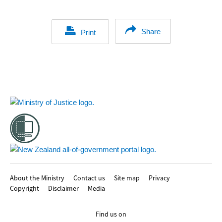
Share
Print
Footer
About the Ministry
Contact us
Site map
Privacy
Copyright
Disclaimer
Media
Find us on