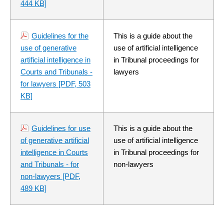
444 KB]
Guidelines for the
This is a guide about the
use of generative
use of artificial intelligence
artificial intelligence in
in Tribunal proceedings for
Courts and Tribunals -
lawyers
for lawyers
[PDF, 503
KB]
Guidelines for use
This is a guide about the
of generative artificial
use of artificial intelligence
intelligence in Courts
in Tribunal proceedings for
and Tribunals - for
non-lawyers
non-lawyers
[PDF,
489 KB]