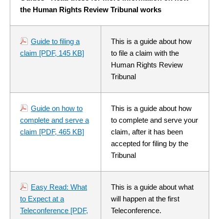
the Human Rights Review Tribunal works
Guide to filing a
This is a guide about how
claim
[PDF, 145 KB]
to file a claim with the
Human Rights Review
Tribunal
Guide on how to
This is a guide about how
complete and serve a
to complete and serve your
claim
[PDF, 465 KB]
claim, after it has been
accepted for filing by the
Tribunal
Easy Read: What
This is a guide about what
to Expect at a
will happen at the first
Teleconference
[PDF,
Teleconference.