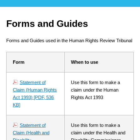
Forms and Guides
Forms and Guides used in the Human Rights Review Tribunal
Form
When to use
Statement of
Use this form to make a
Claim (Human Rights
claim under the Human
Act 1993)
[PDF, 536
Rights Act 1993
KB]
Statement of
Use this form to make a
Claim (Health and
claim under the Health and