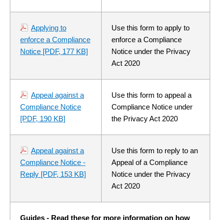
Applying to
Use this form to apply to
enforce a Compliance
enforce a Compliance
Notice
[PDF, 177 KB]
Notice under the Privacy
Act 2020
Appeal against a
Use this form to appeal a
Compliance Notice
Compliance Notice under
[PDF, 190 KB]
the Privacy Act 2020
Appeal against a
Use this form to reply to an
Compliance Notice -
Appeal of a Compliance
Reply
[PDF, 153 KB]
Notice under the Privacy
Act 2020
Guides - Read these for more information on how