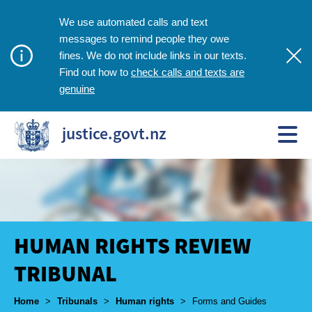
We use automated calls and text
messages to remind people they owe
fines. We do not include links in our texts.
check calls and texts are
Find out how to
genuine
justice.govt.nz
HUMAN RIGHTS REVIEW
TRIBUNAL
Breadcrumbs
Home
>
Tribunals
>
Human rights
>
Forms and Guides