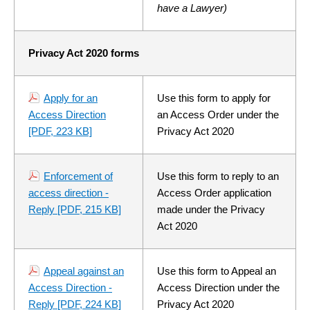
have a Lawyer)
Privacy Act 2020 forms
Apply for an
Use this form to apply for
Access Direction
an Access Order under the
[PDF, 223 KB]
Privacy Act 2020
Enforcement of
Use this form to reply to an
access direction -
Access Order application
Reply
[PDF, 215 KB]
made under the Privacy
Act 2020
Appeal against an
Use this form to Appeal an
Access Direction -
Access Direction under the
Reply
[PDF, 224 KB]
Privacy Act 2020