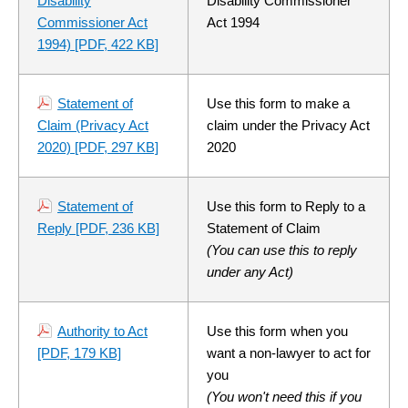
Disability
Disability Commissioner
Commissioner Act
Act 1994
1994)
[PDF, 422 KB]
Statement of
Use this form to make a
Claim (Privacy Act
claim under the Privacy Act
2020)
[PDF, 297 KB]
2020
Statement of
Use this form to Reply to a
Reply
[PDF, 236 KB]
Statement of Claim
(You can use this to reply
under any Act)
Authority to Act
Use this form when you
[PDF, 179 KB]
want a non-lawyer to act for
you
(You won't need this if you