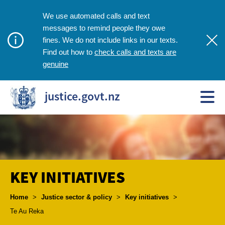
We use automated calls and text
messages to remind people they owe
fines. We do not include links in our texts.
check calls and texts are
Find out how to
genuine
justice.govt.nz
KEY INITIATIVES
Breadcrumbs
Home
>
Justice sector & policy
>
Key initiatives
>
Te Au Reka