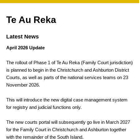
Te Au Reka
Latest News
April 2026 Update
The rollout of Phase 1 of Te Au Reka (Family Court jurisdiction)
is planned to begin in the Christchurch and Ashburton District
Courts, as well as parts of the national services teams on 23
November 2026.
This will introduce the new digital case management system
for registry and judicial functions only.
The new courts portal will subsequently go live in March 2027
for the Family Court in Christchurch and Ashburton together
with the remainder of the South Island.