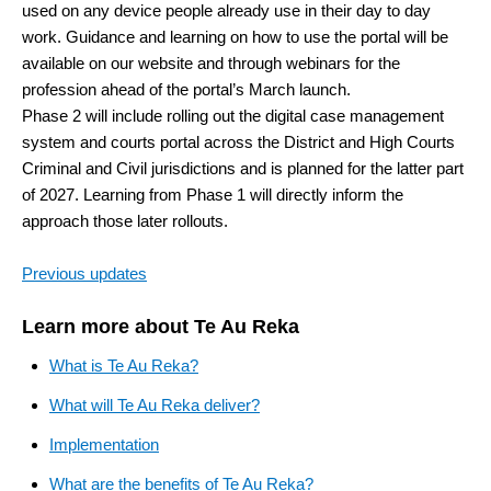
used on any device people already use in their day to day
work. Guidance and learning on how to use the portal will be
available on our website and through webinars for the
profession ahead of the portal’s March launch.
Phase 2 will include rolling out the digital case management
system and courts portal across the District and High Courts
Criminal and Civil jurisdictions and is planned for the latter part
of 2027. Learning from Phase 1 will directly inform the
approach those later rollouts.
Previous updates
Learn more about Te Au Reka
What is Te Au Reka?
What will Te Au Reka deliver?
Implementation
What are the benefits of Te Au Reka?