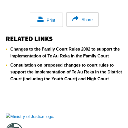
Share
Print
RELATED LINKS
Changes to the Family Court Rules 2002 to support the
implementation of Te Au Reka in the Family Court
Consultation on proposed changes to court rules to
support the implementation of Te Au Reka in the District
Court (including the Youth Court) and High Court
Footer