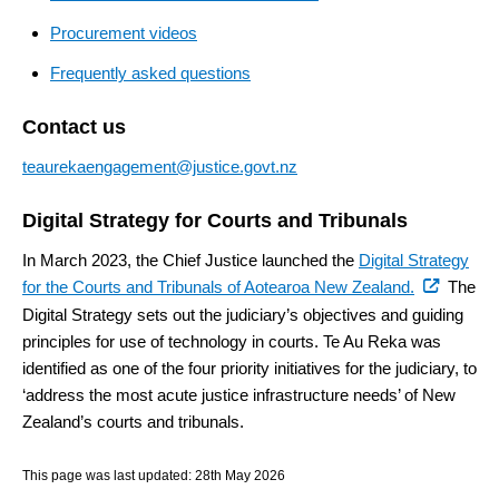
Procurement videos
Frequently asked questions
Contact us
teaurekaengagement@justice.govt.nz
Digital Strategy for Courts and Tribunals
In March 2023, the Chief Justice launched the
Digital Strategy
(external
for the Courts and Tribunals of Aotearoa New Zealand.
The
link)
Digital Strategy sets out the judiciary’s objectives and guiding
principles for use of technology in courts. Te Au Reka was
identified as one of the four priority initiatives for the judiciary, to
‘address the most acute justice infrastructure needs’ of New
Zealand’s courts and tribunals.
This page was last updated:
28th May 2026