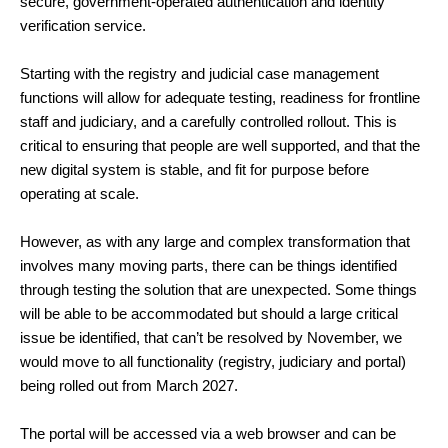
secure, government-operated authentication and identity
verification service.
Starting with the registry and judicial case management
functions will allow for adequate testing, readiness for frontline
staff and judiciary, and a carefully controlled rollout. This is
critical to ensuring that people are well supported, and that the
new digital system is stable, and fit for purpose before
operating at scale.
However, as with any large and complex transformation that
involves many moving parts, there can be things identified
through testing the solution that are unexpected. Some things
will be able to be accommodated but should a large critical
issue be identified, that can’t be resolved by November, we
would move to all functionality (registry, judiciary and portal)
being rolled out from March 2027.
The portal will be accessed via a web browser and can be