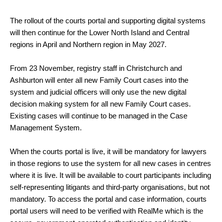
The rollout of the courts portal and supporting digital systems
will then continue for the Lower North Island and Central
regions in April and Northern region in May 2027.
From 23 November, registry staff in Christchurch and
Ashburton will enter all new Family Court cases into the
system and judicial officers will only use the new digital
decision making system for all new Family Court cases.
Existing cases will continue to be managed in the Case
Management System.
When the courts portal is live, it will be mandatory for lawyers
in those regions to use the system for all new cases in centres
where it is live. It will be available to court participants including
self-representing litigants and third-party organisations, but not
mandatory. To access the portal and case information, courts
portal users will need to be verified with RealMe which is the