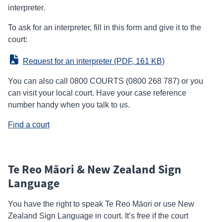
interpreter.
To ask for an interpreter, fill in this form and give it to the
court:
Request for an interpreter
 (PDF, 161 KB)
You can also call 0800 COURTS (0800 268 787) or you
can visit your local court. Have your case reference
number handy when you talk to us.
Find a court
Te Reo Māori & New Zealand Sign
Language
You have the right to speak Te Reo Māori or use New
Zealand Sign Language in court. It’s free if the court