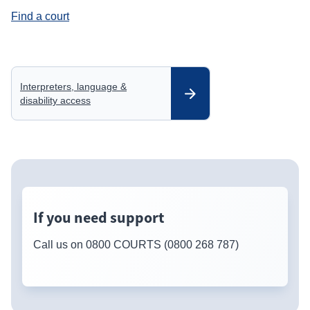
Find a court
Interpreters, language &
disability access
If you need support
Call us on 0800 COURTS (0800 268 787)