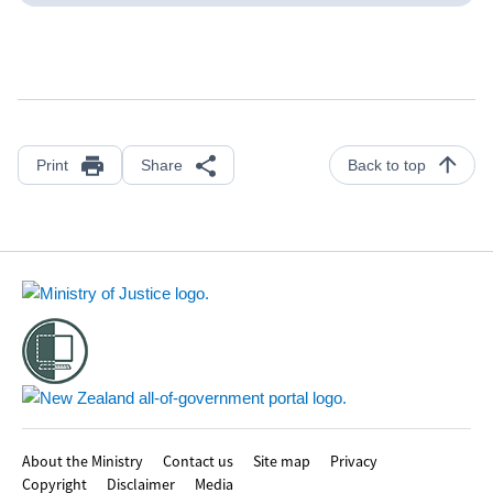
Print
Share
Back to top
Footer
About the Ministry
Contact us
Site map
Privacy
Copyright
Disclaimer
Media