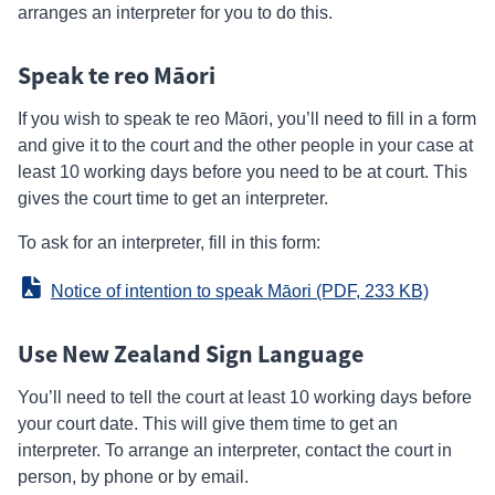
arranges an interpreter for you to do this.
Speak te reo Māori
If you wish to speak te reo Māori, you’ll need to fill in a form
and give it to the court and the other people in your case at
least 10 working days before you need to be at court. This
gives the court time to get an interpreter.
To ask for an interpreter, fill in this form:
Notice of intention to speak Māori
 (PDF, 233 KB)
Use New Zealand Sign Language
You’ll need to tell the court at least 10 working days before
your court date. This will give them time to get an
interpreter. To arrange an interpreter, contact the court in
person, by phone or by email.