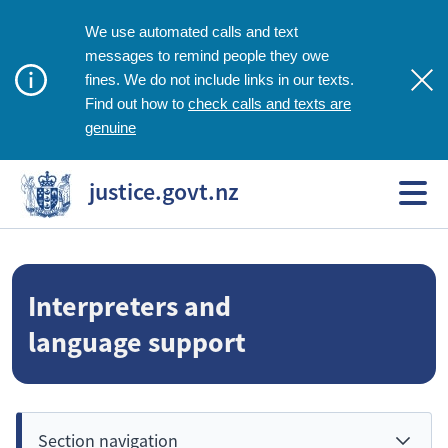
We use automated calls and text
messages to remind people they owe
fines. We do not include links in our texts.
check calls and texts are
Find out how to
genuine
justice.govt.nz
Interpreters and
language support
Section navigation