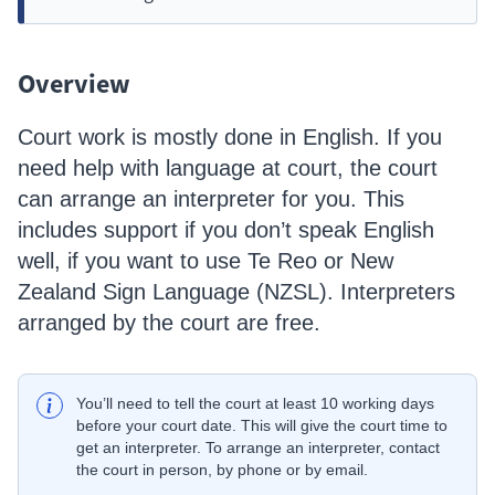
Overview
Court work is mostly done in English. If you
need help with language at court, the court
can arrange an interpreter for you. This
includes support if you don’t speak English
well, if you want to use Te Reo or New
Zealand Sign Language (NZSL). Interpreters
arranged by the court are free.
You’ll need to tell the court at least 10 working days
before your court date. This will give the court time to
get an interpreter. To arrange an interpreter, contact
the court in person, by phone or by email.