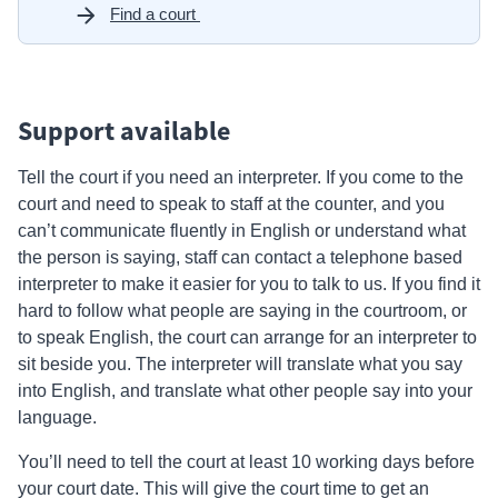
Find a court
Support available
Tell the court if you need an interpreter. If you come to the
court and need to speak to staff at the counter, and you
can’t communicate fluently in English or understand what
the person is saying, staff can contact a telephone based
interpreter to make it easier for you to talk to us. If you find it
hard to follow what people are saying in the courtroom, or
to speak English, the court can arrange for an interpreter to
sit beside you. The interpreter will translate what you say
into English, and translate what other people say into your
language.
You’ll need to tell the court at least 10 working days before
your court date. This will give the court time to get an