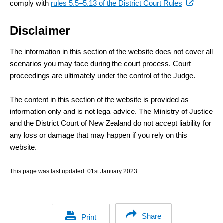
(external
comply with
rules 5.5–5.13 of the District Court Rules
link)
Disclaimer
The information in this section of the website does not cover all
scenarios you may face during the court process. Court
proceedings are ultimately under the control of the Judge.
The content in this section of the website is provided as
information only and is not legal advice. The Ministry of Justice
and the District Court of New Zealand do not accept liability for
any loss or damage that may happen if you rely on this
website.
This page was last updated:
01st January 2023
Share
Print