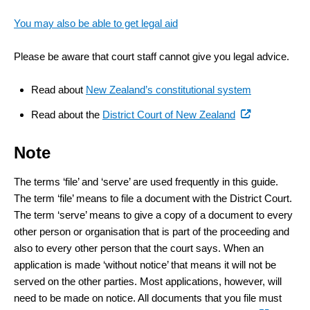
You may also be able to get legal aid
Please be aware that court staff cannot give you legal advice.
Read about
New Zealand’s constitutional system
(external
Read about the
District Court of New Zealand
link)
Note
The terms ‘file’ and ‘serve’ are used frequently in this guide.
The term ‘file’ means to file a document with the District Court.
The term ‘serve’ means to give a copy of a document to every
other person or organisation that is part of the proceeding and
also to every other person that the court says. When an
application is made ‘without notice’ that means it will not be
served on the other parties. Most applications, however, will
need to be made on notice. All documents that you file must