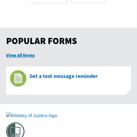
POPULAR FORMS
View all forms
Get a text message reminder
Footer