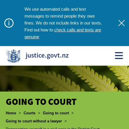
We use automated calls and text
messages to remind people they owe
fines. We do not include links in our texts.
check calls and texts are
Find out how to
genuine
justice.govt.nz
GOING TO COURT
Breadcrumbs
Home
>
Courts
>
Going to court
>
Going to court without a lawyer
>