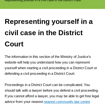
Representing yourself in a civil case in the District Court
Representing yourself in a
civil case in the District
Court
The information in this section of the Ministry of Justice’s
website will help you understand how you can represent
yourself when starting a civil proceeding in a District Court or
defending a civil proceeding in a District Court.
Proceedings in a District Court can be complicated. You
should talk with a lawyer before you defend a civil proceeding.
If you cannot afford a lawyer, you may be able to get free legal
advice from your nearest
nearest community law centre