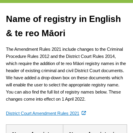
Name of registry in English
& te reo Māori
The Amendment Rules 2021 include changes to the Criminal
Procedure Rules 2012 and the District Court Rules 2014,
which require the addition of te reo Māori registry names in the
header of existing criminal and civil District Court documents.
We have added a drop-down box on these documents which
will enable the user to select the appropriate registry name.
You can also find the full list of registry names below. These
changes come into effect on 1 April 2022.
(external
District Court Amendment Rules 2021
link)