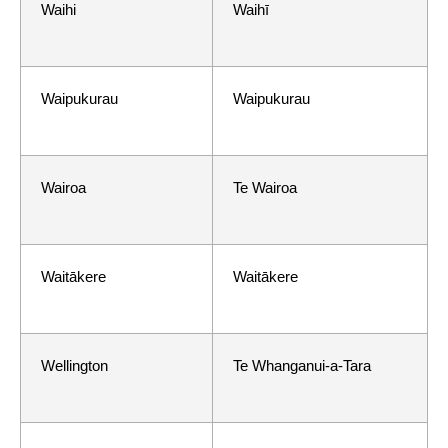
Waihi
Waihī
Waipukurau
Waipukurau
Wairoa
Te Wairoa
Waitākere
Waitākere
Wellington
Te Whanganui-a-Tara