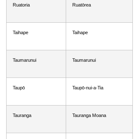
Ruatoria
Ruatōrea
Taihape
Taihape
Taumarunui
Taumarunui
Taupō
Taupō-nui-a-Tia
Tauranga
Tauranga Moana