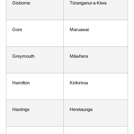
Gisborne
Tūranganui-a-Kiwa
Gore
Maruawai
Greymouth
Māwhera
Hamilton
Kirikiriroa
Hastings
Heretaunga