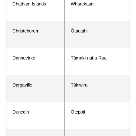
Chatham Islands
Wharekauri
Christchurch
Ōtautahi
Dannevirke
Tāmaki-nui-a-Rua
Dargaville
Tākiwira
Dunedin
Ōtepoti