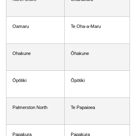
Oamaru
Te Oha-a-Maru
Ohakune
Ōhakune
Ōpōtiki
Ōpōtiki
Palmerston North
Te Papaioea
Papakura
Papakura