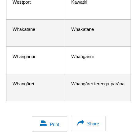
Westport
Kawatiri
Whakatāne
Whakatāne
Whanganui
Whanganui
Whangārei
Whangārei-terenga-parāoa
Share
Print