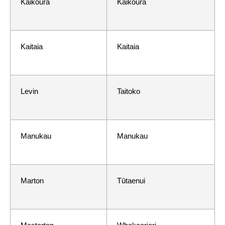
Kaikōura
Kaikōura
Kaitaia
Kaitaia
Levin
Taitoko
Manukau
Manukau
Marton
Tūtaenui