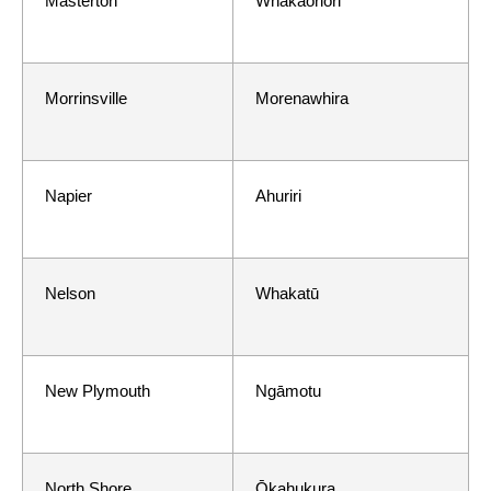
Masterton
Whakaoriori
Morrinsville
Morenawhira
Napier
Ahuriri
Nelson
Whakatū
New Plymouth
Ngāmotu
North Shore
Ōkahukura