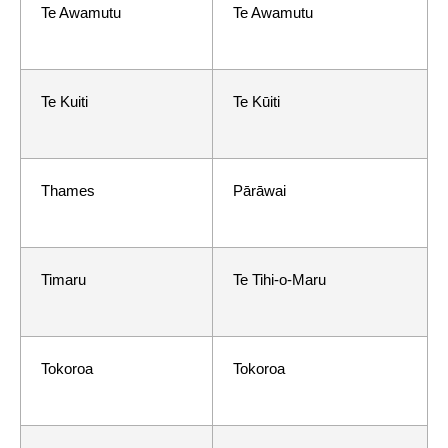
Te Awamutu
Te Awamutu
Te Kuiti
Te Kūiti
Thames
Pārāwai
Timaru
Te Tihi-o-Maru
Tokoroa
Tokoroa