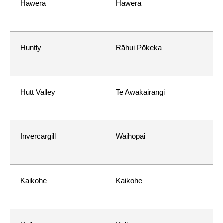
Hāwera
Hāwera
Huntly
Rāhui Pōkeka
Hutt Valley
Te Awakairangi
Invercargill
Waihōpai
Kaikohe
Kaikohe