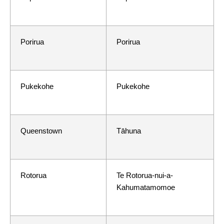
Porirua
Porirua
Pukekohe
Pukekohe
Queenstown
Tāhuna
Rotorua
Te Rotorua-nui-a-
Kahumatamomoe