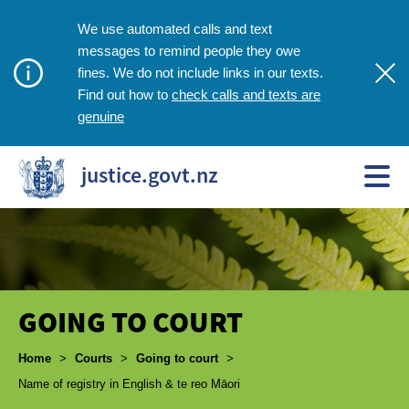
We use automated calls and text
messages to remind people they owe
fines. We do not include links in our texts.
check calls and texts are
Find out how to
genuine
justice.govt.nz
GOING TO COURT
Breadcrumbs
Home
>
Courts
>
Going to court
>
Name of registry in English & te reo Māori