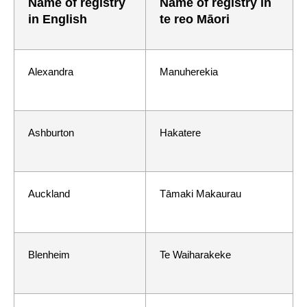
Name of registry
Name of registry in
in English
te reo Māori
Alexandra
Manuherekia
Ashburton
Hakatere
Auckland
Tāmaki Makaurau
Blenheim
Te Waiharakeke