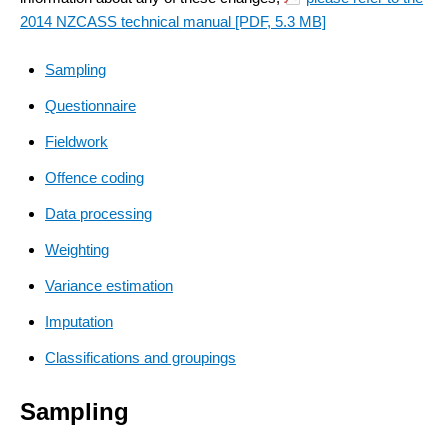
2014 NZCASS technical manual
[PDF, 5.3 MB]
Sampling
Questionnaire
Fieldwork
Offence coding
Data processing
Weighting
Variance estimation
Imputation
Classifications and groupings
Sampling