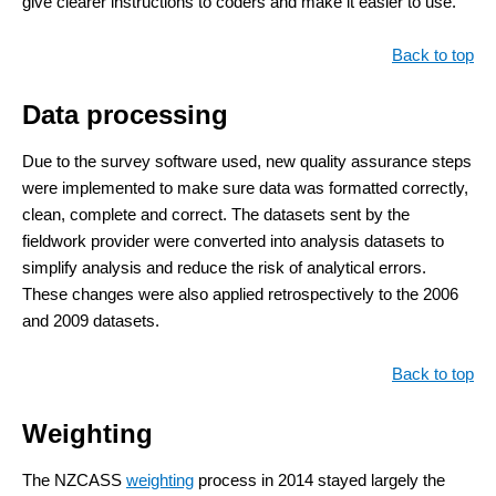
give clearer instructions to coders and make it easier to use.
Back to top
Data processing
Due to the survey software used, new quality assurance steps
were implemented to make sure data was formatted correctly,
clean, complete and correct. The datasets sent by the
fieldwork provider were converted into analysis datasets to
simplify analysis and reduce the risk of analytical errors.
These changes were also applied retrospectively to the 2006
and 2009 datasets.
Back to top
Weighting
The NZCASS
weighting
process in 2014 stayed largely the