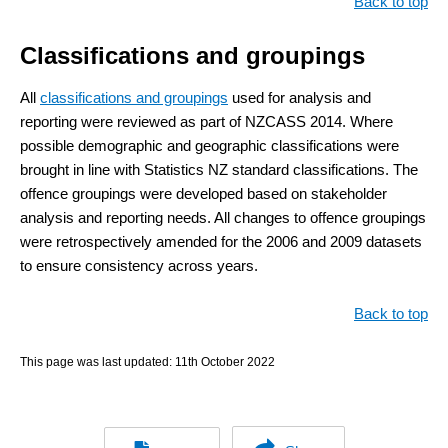
Back to top
Classifications and groupings
All
classifications and groupings
used for analysis and
reporting were reviewed as part of NZCASS 2014. Where
possible demographic and geographic classifications were
brought in line with Statistics NZ standard classifications. The
offence groupings were developed based on stakeholder
analysis and reporting needs. All changes to offence groupings
were retrospectively amended for the 2006 and 2009 datasets
to ensure consistency across years.
Back to top
This page was last updated:
11th October 2022