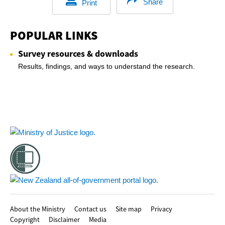
Share
Print
POPULAR LINKS
Survey resources & downloads
Results, findings, and ways to understand the research.
Footer
About the Ministry
Contact us
Site map
Privacy
Copyright
Disclaimer
Media