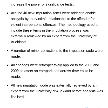
increase the power of significance tests.
Around 40 new imputation items were added to enable
analysis by the victim’s relationship to the offender for
violent interpersonal offences. The methodology used to
include these items in the imputation process was
externally reviewed by an expert from the University of
Auckland.
A number of minor corrections to the imputation code were
made.
All changes were retrospectively applied to the 2006 and
2009 datasets so comparisons across time could be
made.
All new imputation code was externally reviewed by an
expert from the University of Auckland before analysis was
finalised.