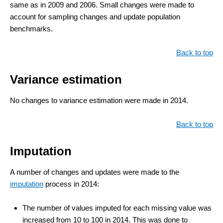
same as in 2009 and 2006. Small changes were made to
account for sampling changes and update population
benchmarks.
Back to top
Variance estimation
No changes to variance estimation were made in 2014.
Back to top
Imputation
A number of changes and updates were made to the
imputation
process in 2014:
The number of values imputed for each missing value was
increased from 10 to 100 in 2014. This was done to