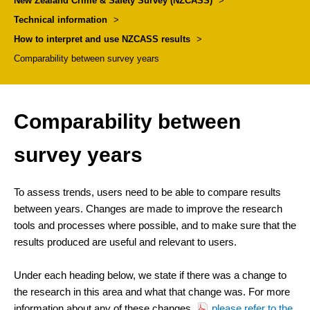
New Zealand Crime & Safety Survey (NZCASS)
>
Technical information
>
How to interpret and use NZCASS results
>
Comparability between survey years
Comparability between
survey years
To assess trends, users need to be able to compare results
between years. Changes are made to improve the research
tools and processes where possible, and to make sure that the
results produced are useful and relevant to users.
Under each heading below, we state if there was a change to
the research in this area and what that change was. For more
information about any of these changes,
please refer to the