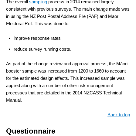
The overall
sampling
process in 2014 remained largely
consistent with previous surveys. The main change made was
in using the NZ Post Postal Address File (PAF) and Māori
Electoral Roll. This was done to:
improve response rates
reduce survey running costs.
As part of the change review and approval process, the Māori
booster sample was increased from 1200 to 1660 to account
for the estimated design effects. This increased sample was
applied along with a number of other risk management
processes that are detailed in the 2014 NZCASS Technical
Manual.
Back to top
Questionnaire