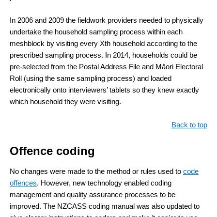
In 2006 and 2009 the fieldwork providers needed to physically
undertake the household sampling process within each
meshblock by visiting every Xth household according to the
prescribed sampling process. In 2014, households could be
pre-selected from the Postal Address File and Māori Electoral
Roll (using the same sampling process) and loaded
electronically onto interviewers’ tablets so they knew exactly
which household they were visiting.
Back to top
Offence coding
No changes were made to the method or rules used to
code
offences
. However, new technology enabled coding
management and quality assurance processes to be
improved. The NZCASS coding manual was also updated to