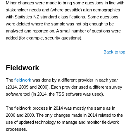
Minor changes were made to bring some questions in line with
stakeholder needs and (where possible) align demographics
with Statistics NZ standard classifications. Some questions
were deleted where the sample was not big enough to be
analysed and reported on. A small number of questions were
added (for example, security questions).
Back to top
Fieldwork
The
fieldwork
was done by a different provider in each year
(2014, 2009 and 2006). Each provider used a different survey
software tool (in 2014, the TSS software was used).
The fieldwork process in 2014 was mostly the same as in
2006 and 2009. The only changes made in 2014 related to the
use of updated technology to manage and monitor fieldwork
processes.