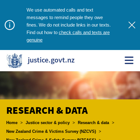
We use automated calls and text
messages to remind people they owe
fines. We do not include links in our texts.
check calls and texts are
Find out how to
genuine
justice.govt.nz
RESEARCH & DATA
Breadcrumbs
Home
>
Justice sector & policy
>
Research & data
>
New Zealand Crime & Victims Survey (NZCVS)
>