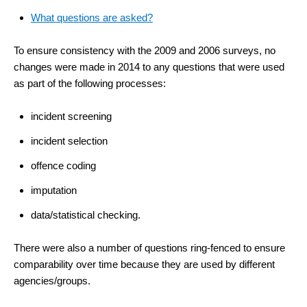
What questions are asked?
To ensure consistency with the 2009 and 2006 surveys, no
changes were made in 2014 to any questions that were used
as part of the following processes:
incident screening
incident selection
offence coding
imputation
data/statistical checking.
There were also a number of questions ring-fenced to ensure
comparability over time because they are used by different
agencies/groups.