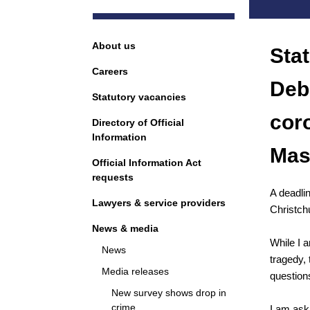
Navigation
About us
Sta
Careers
Deb
Statutory vacancies
cor
Directory of Official
Information
Mas
Official Information Act
requests
A deadlin
Lawyers & service providers
Christch
News & media
While I a
News
tragedy, 
Media releases
question
New survey shows drop in
crime
I am ask