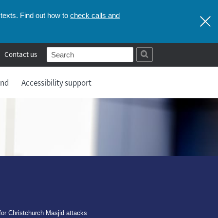
check calls and
texts. Find out how to
Contact us
and
Accessibility support
for Christchurch Masjid attacks