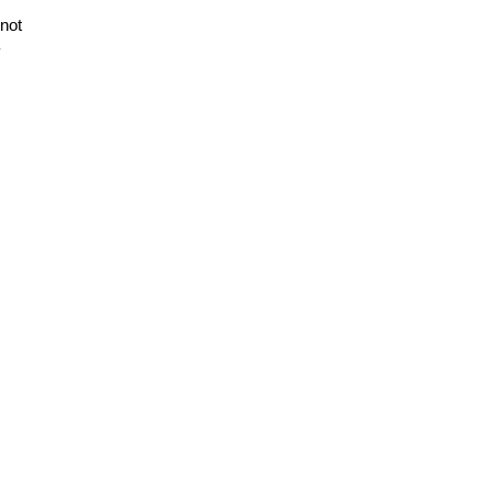
 not
y