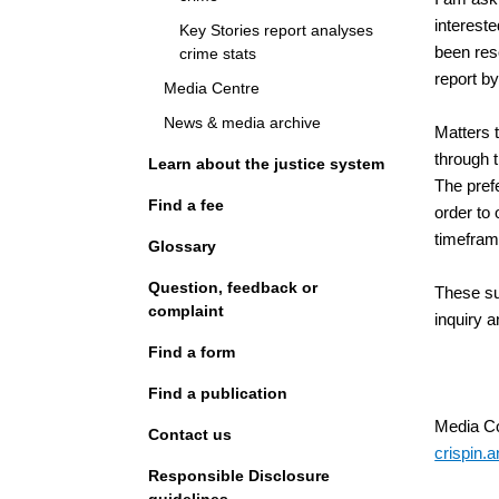
interest
Key Stories report analyses
been res
crime stats
report b
Media Centre
News & media archive
Matters t
through t
Learn about the justice system
The prefe
Find a fee
order to
timefram
Glossary
Question, feedback or
These su
complaint
inquiry a
Find a form
Find a publication
Media Co
Contact us
crispin.a
Responsible Disclosure