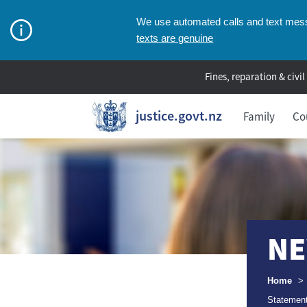
We use automated calls and text messa
texts are genuine
Fines, reparation & civil
justice.govt.nz
Family
Co
NE
Breadcr
Home
>
Statement