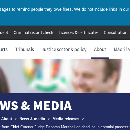
ges to remind people they owe fines. We do not include links in our 
 debt
Criminal record check
Licences & certificates
Consultation
urts
Tribunals
Justice sector & policy
About
Māori l
WS & MEDIA
umbs
About
>
News & media
>
Media releases
>
 from Chief Coroner Judge Deborah Marshall on deadline in coronial process 