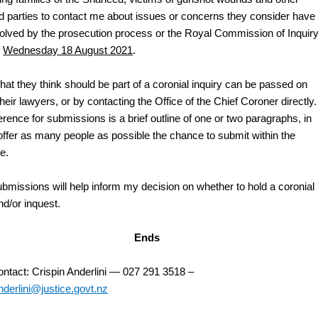
ed parties to contact me about issues or concerns they consider have
olved by the prosecution process or the Royal Commission of Inquir
y
Wednesday 18 August 2021
.
hat they think should be part of a coronial inquiry can be passed on
heir lawyers, or by contacting the Office of the Chief Coroner directly.
rence for submissions is a brief outline of one or two paragraphs, in
 offer as many people as possible the chance to submit within the
e.
bmissions will help inform my decision on whether to hold a coronial
nd/or inquest.
Ends
ntact: Crispin Anderlini — 027 291 3518 –
nderlini@justice.govt.nz