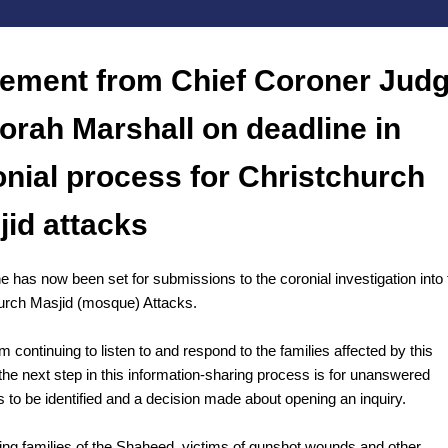
tement from Chief Coroner Jud
orah Marshall on deadline in
onial process for Christchurch
jid attacks
e has now been set for submissions to the coronial investigation into 
urch Masjid (mosque) Attacks.
m continuing to listen to and respond to the families affected by this
the next step in this information-sharing process is for unanswered
s to be identified and a decision made about opening an inquiry.
ing families of the Shaheed, victims of gunshot wounds and other