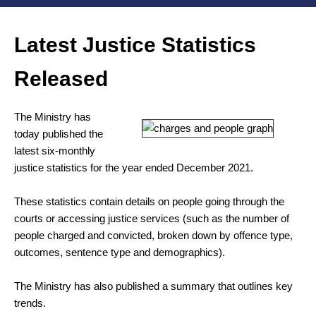
Latest Justice Statistics
Released
The Ministry has
today published the
latest six-monthly
justice statistics for the year ended December 2021.
These statistics contain details on people going through the
courts or accessing justice services (such as the number of
people charged and convicted, broken down by offence type,
outcomes, sentence type and demographics).
The Ministry has also published a summary that outlines key
trends.