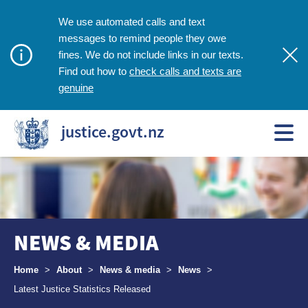
We use automated calls and text
messages to remind people they owe
fines. We do not include links in our texts.
check calls and texts are
Find out how to
genuine
justice.govt.nz
NEWS & MEDIA
Breadcrumbs
Home
>
About
>
News & media
>
News
>
Latest Justice Statistics Released