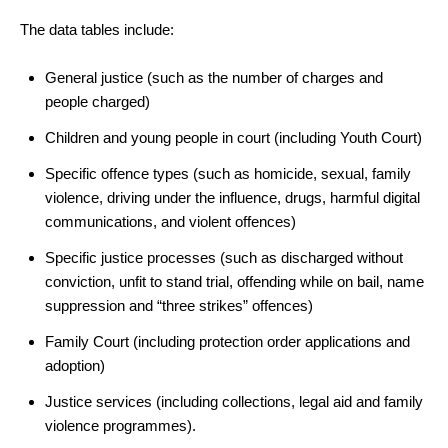
The data tables include:
General justice (such as the number of charges and
people charged)
Children and young people in court (including Youth Court)
Specific offence types (such as homicide, sexual, family
violence, driving under the influence, drugs, harmful digital
communications, and violent offences)
Specific justice processes (such as discharged without
conviction, unfit to stand trial, offending while on bail, name
suppression and “three strikes” offences)
Family Court (including protection order applications and
adoption)
Justice services (including collections, legal aid and family
violence programmes).