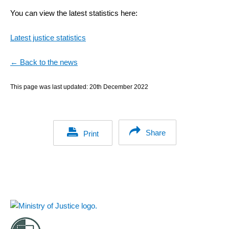
You can view the latest statistics here:
Latest justice statistics
← Back to the news
This page was last updated:
20th December 2022
Share
Print
Footer