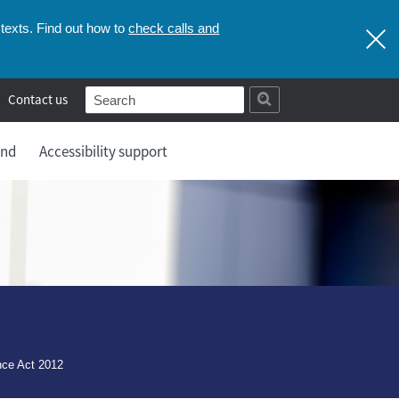
check calls and
texts. Find out how to
Contact us
and
Accessibility support
nce Act 2012