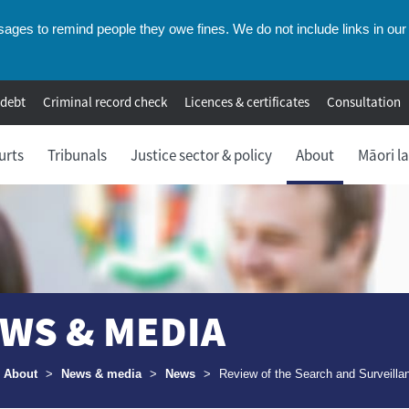
ges to remind people they owe fines. We do not include links in our 
 debt
Criminal record check
Licences & certificates
Consultation
urts
Tribunals
Justice sector & policy
About
Māori l
WS & MEDIA
umbs
About
>
News & media
>
News
>
Review of the Search and Surveilla