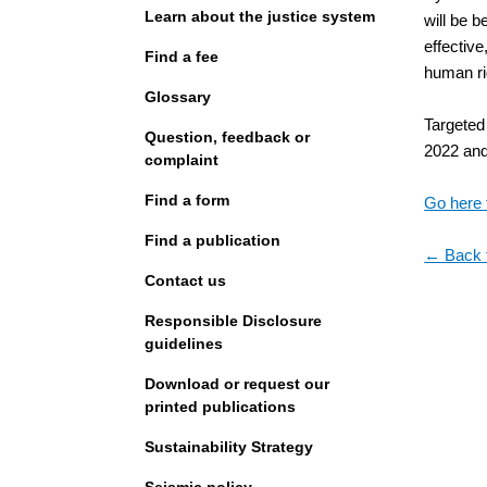
Learn about the justice system
will be 
effective
Find a fee
human ri
Glossary
Targeted 
Question, feedback or
2022 and 
complaint
Find a form
Go here 
Find a publication
← Back 
Contact us
Responsible Disclosure
guidelines
Download or request our
printed publications
Sustainability Strategy