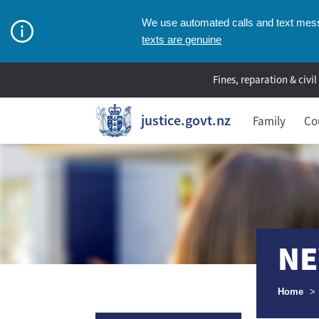
We use automated calls and text messa
texts are genuine
Fines, reparation & civil
justice.govt.nz
Family
Co
NE
Breadcr
Home
>