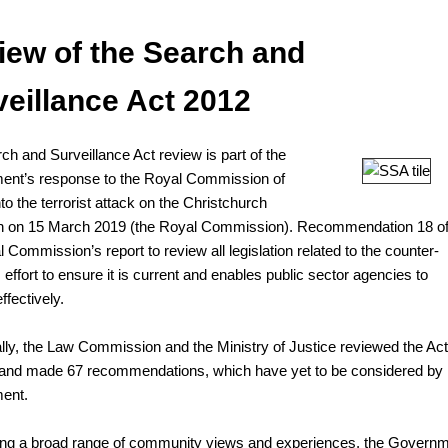
iew of the Search and
veillance Act 2012
ch and Surveillance Act review is part of the
nt’s response to the Royal Commission of
nto the terrorist attack on the Christchurch
n on 15 March 2019 (the Royal Commission). Recommendation 18 o
 Commission’s report to review all legislation related to the counter-
 effort to ensure it is current and enables public sector agencies to
ffectively.
ally, the Law Commission and the Ministry of Justice reviewed the Act
and made 67 recommendations, which have yet to be considered by
ent.
ng a broad range of community views and experiences, the Govern