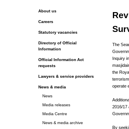
Navigation
About us
Rev
Careers
Sur
Statutory vacancies
Directory of Official
The Sear
Information
Governme
Inquiry i
Official Information Act
masjidai
requests
the Royal
Lawyers & service providers
terrorism
operate e
News & media
News
Addition
Media releases
2016/17 
Governm
Media Centre
News & media archive
By seeki