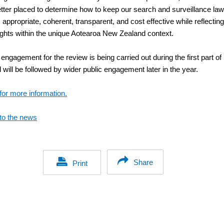
better placed to determine how to keep our search and surveillance la
, appropriate, coherent, transparent, and cost effective while reflectin
ghts within the unique Aotearoa New Zealand context.
engagement for the review is being carried out during the first part of
will be followed by wider public engagement later in the year.
for more information.
to the news
Share
Print