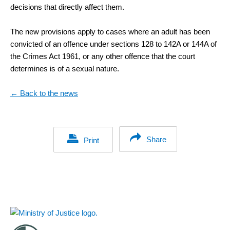
decisions that directly affect them.
The new provisions apply to cases where an adult has been
convicted of an offence under sections 128 to 142A or 144A of
the Crimes Act 1961, or any other offence that the court
determines is of a sexual nature.
← Back to the news
Share
Print
Footer