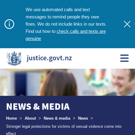
We use automated calls and text
messages to remind people they owe
fines. We do not include links in our texts.
check calls and texts are
Find out how to
genuine
justice.govt.nz
NEWS & MEDIA
Breadcrumbs
Home
>
About
>
News & media
>
News
>
Stronger legal protections for victims of sexual violence come into
effect