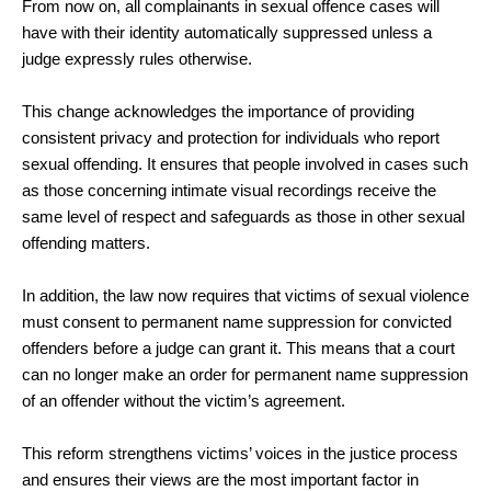
From now on, all complainants in sexual offence cases will
have with their identity automatically suppressed unless a
judge expressly rules otherwise.
This change acknowledges the importance of providing
consistent privacy and protection for individuals who report
sexual offending. It ensures that people involved in cases such
as those concerning intimate visual recordings receive the
same level of respect and safeguards as those in other sexual
offending matters.
In addition, the law now requires that victims of sexual violence
must consent to permanent name suppression for convicted
offenders before a judge can grant it. This means that a court
can no longer make an order for permanent name suppression
of an offender without the victim’s agreement.
This reform strengthens victims’ voices in the justice process
and ensures their views are the most important factor in