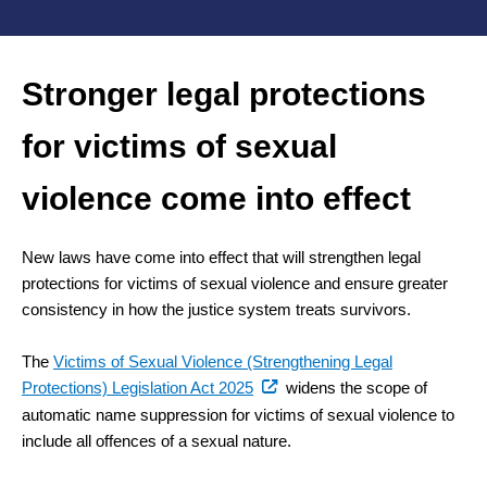
Stronger legal protections
for victims of sexual
violence come into effect
New laws have come into effect that will strengthen legal
protections for victims of sexual violence and ensure greater
consistency in how the justice system treats survivors.
The
Victims of Sexual Violence (Strengthening Legal
(external
Protections) Legislation Act 2025
widens the scope of
link)
automatic name suppression for victims of sexual violence to
include all offences of a sexual nature.