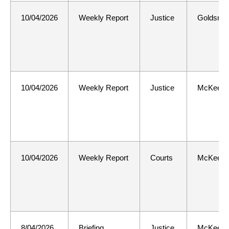
10/04/2026
Weekly Report
Justice
Goldsmit
10/04/2026
Weekly Report
Justice
McKee
10/04/2026
Weekly Report
Courts
McKee
8/04/2026
Briefing
Justice
McKee