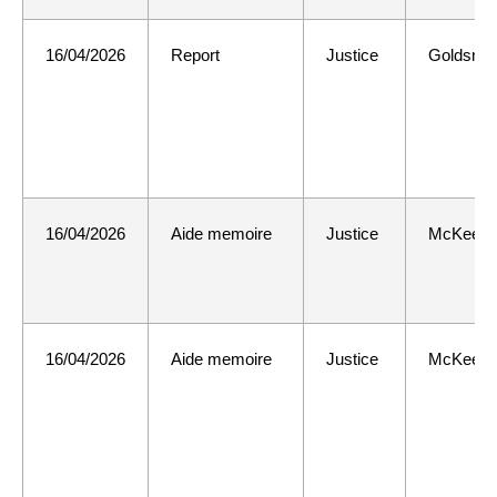
16/04/2026
Report
Justice
Goldsmit
16/04/2026
Aide memoire
Justice
McKee
16/04/2026
Aide memoire
Justice
McKee