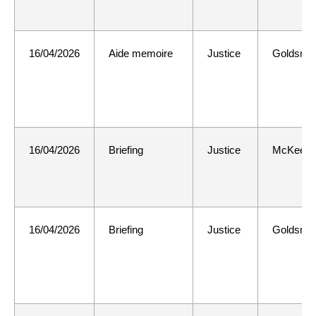
16/04/2026
Aide memoire
Justice
Goldsmit
16/04/2026
Briefing
Justice
McKee
16/04/2026
Briefing
Justice
Goldsmit