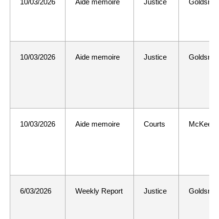
10/03/2026
Aide memoire
Justice
Goldsmit
10/03/2026
Aide memoire
Justice
Goldsmit
10/03/2026
Aide memoire
Courts
McKee
6/03/2026
Weekly Report
Justice
Goldsmit