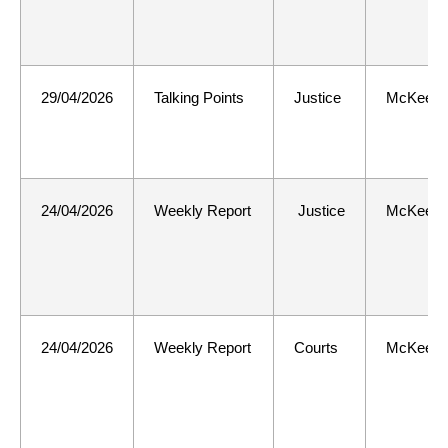
29/04/2026
Talking Points
Justice
McKee
24/04/2026
Weekly Report
Justice
McKee
24/04/2026
Weekly Report
Courts
McKee