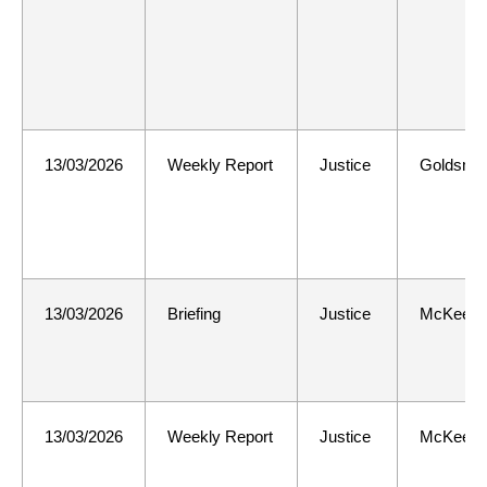
13/03/2026
Weekly Report
Justice
Goldsmit
13/03/2026
Briefing
Justice
McKee
13/03/2026
Weekly Report
Justice
McKee