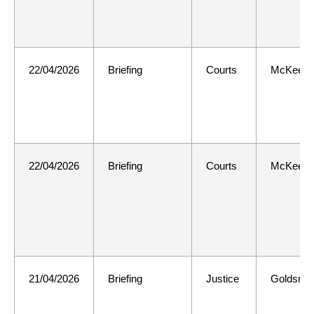
22/04/2026
Briefing
Courts
McKee
22/04/2026
Briefing
Courts
McKee
21/04/2026
Briefing
Justice
Goldsmit