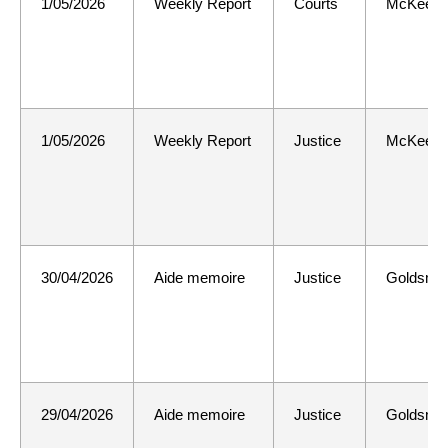
1/05/2026
Weekly Report
Courts
McKee
1/05/2026
Weekly Report
Justice
McKee
30/04/2026
Aide memoire
Justice
Goldsmit
29/04/2026
Aide memoire
Justice
Goldsmit