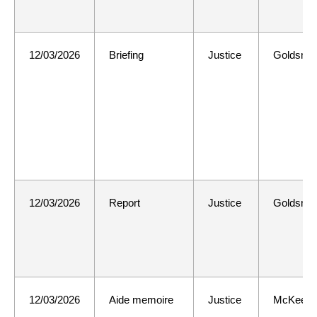
12/03/2026
Briefing
Justice
Goldsmit
12/03/2026
Report
Justice
Goldsmit
12/03/2026
Aide memoire
Justice
McKee