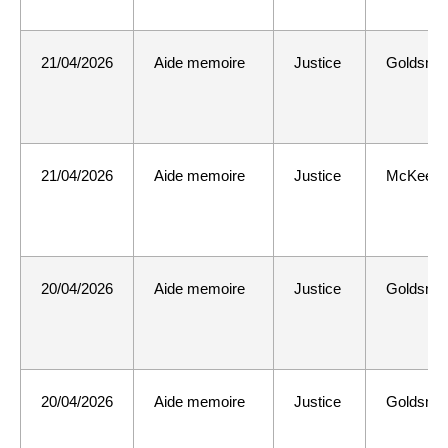
21/04/2026
Aide memoire
Justice
Goldsmit
21/04/2026
Aide memoire
Justice
McKee
20/04/2026
Aide memoire
Justice
Goldsmit
20/04/2026
Aide memoire
Justice
Goldsmit