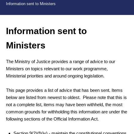
Information sent to Ministers
Information sent to
Ministers
The Ministry of Justice provides a range of advice to our
Ministers on topics relevant to our work programme,
Ministerial priorities and around ongoing legislation.
This page provides a list of advice that has been sent. Items
below are listed from newest to oldest. Please note that this is
not a complete list, items may have been withheld, the most
common grounds for withholding this information are under the
following sections of the Official Information Act.
Section 9(2)(f)(iv) -
maintain the constitutional conventions