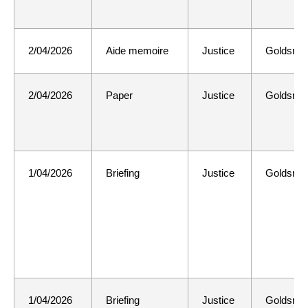
2/04/2026
Aide memoire
Justice
Goldsmit
2/04/2026
Paper
Justice
Goldsmit
1/04/2026
Briefing
Justice
Goldsmit
1/04/2026
Briefing
Justice
Goldsmit