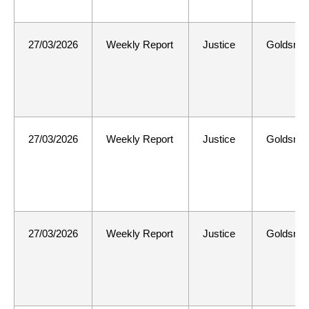
27/03/2026
Weekly Report
Justice
Goldsmit
27/03/2026
Weekly Report
Justice
Goldsmit
27/03/2026
Weekly Report
Justice
Goldsmit