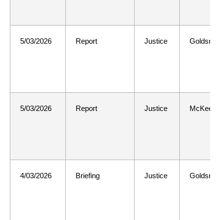
5/03/2026
Report
Justice
Goldsmit
5/03/2026
Report
Justice
McKee
4/03/2026
Briefing
Justice
Goldsmit