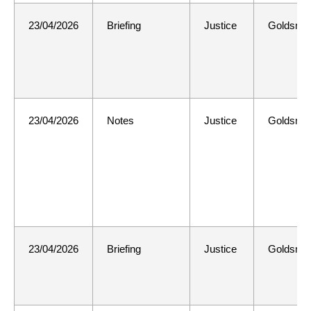
23/04/2026
Briefing
Justice
Goldsmit
23/04/2026
Notes
Justice
Goldsmit
23/04/2026
Briefing
Justice
Goldsmit