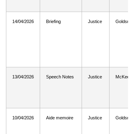
14/04/2026
Briefing
Justice
Goldsmit
13/04/2026
Speech Notes
Justice
McKee
10/04/2026
Aide memoire
Justice
Goldsmit