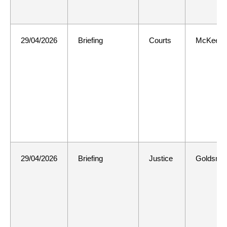
29/04/2026
Briefing
Courts
McKee
29/04/2026
Briefing
Justice
Goldsmit