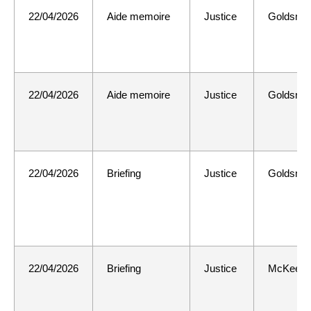
22/04/2026
Aide memoire
Justice
Goldsmit
22/04/2026
Aide memoire
Justice
Goldsmit
22/04/2026
Briefing
Justice
Goldsmit
22/04/2026
Briefing
Justice
McKee