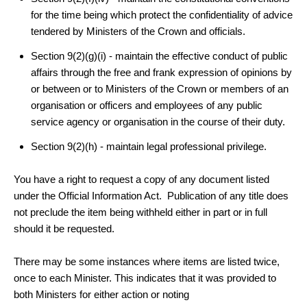
for the time being which protect
the confidentiality of advice
tendered by Ministers of the Crown and officials.
Section 9(2)(g)(i) -
maintain the effective conduct of public
affairs through the free and frank expression of opinions by
or between or to Ministers of the Crown
or members of an
organisation
or officers and employees of any
public
service agency
or organisation in the course of their duty.
Section 9(2)(h) - maintain legal professional privilege.
You have a right to request a copy of any document listed
under the Official Information Act. Publication of any title does
not preclude the item being withheld either in part or in full
should it be requested.
There may be some instances where items are listed twice,
once to each Minister. This indicates that it was provided to
both Ministers for either action or noting