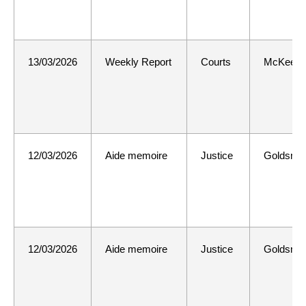
13/03/2026
Weekly Report
Courts
McKee
12/03/2026
Aide memoire
Justice
Goldsmit
12/03/2026
Aide memoire
Justice
Goldsmit