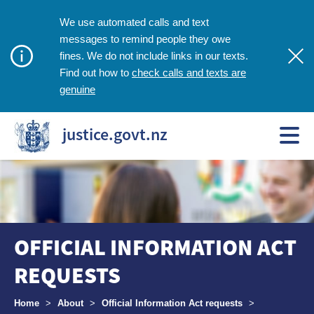
We use automated calls and text
messages to remind people they owe
fines. We do not include links in our texts.
check calls and texts are
Find out how to
genuine
justice.govt.nz
OFFICIAL INFORMATION ACT
REQUESTS
Breadcrumbs
Home
>
About
>
Official Information Act requests
>