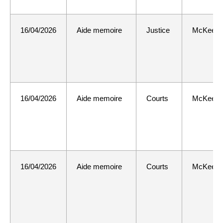
16/04/2026
Aide memoire
Justice
McKee
16/04/2026
Aide memoire
Courts
McKee
16/04/2026
Aide memoire
Courts
McKee