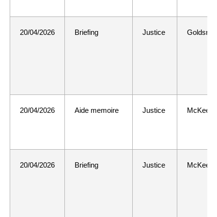
20/04/2026
Briefing
Justice
Goldsmit
20/04/2026
Aide memoire
Justice
McKee
20/04/2026
Briefing
Justice
McKee