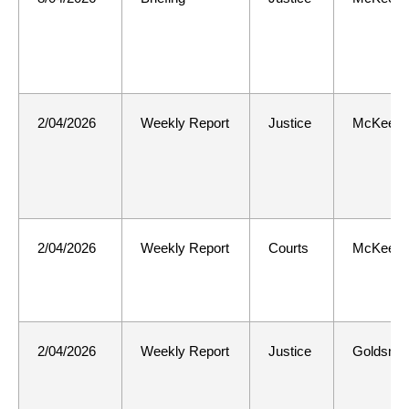
2/04/2026
Weekly Report
Justice
McKee
2/04/2026
Weekly Report
Courts
McKee
2/04/2026
Weekly Report
Justice
Goldsmit