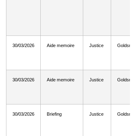
30/03/2026
Aide memoire
Justice
Goldsmit
30/03/2026
Aide memoire
Justice
Goldsmit
30/03/2026
Briefing
Justice
Goldsmit