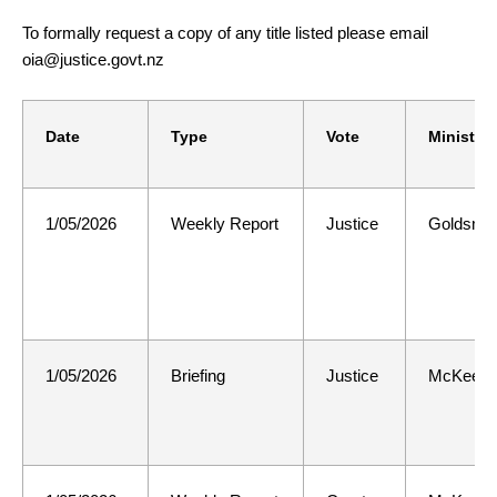
To formally request a copy of any title listed please email
oia@justice.govt.nz
Date
Type
Vote
Minister
1/05/2026
Weekly Report
Justice
Goldsmit
1/05/2026
Briefing
Justice
McKee