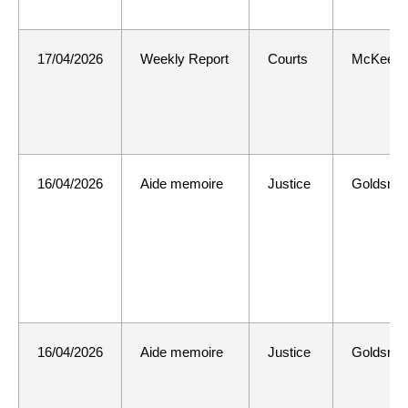
17/04/2026
Weekly Report
Courts
McKee
16/04/2026
Aide memoire
Justice
Goldsmit
16/04/2026
Aide memoire
Justice
Goldsmit