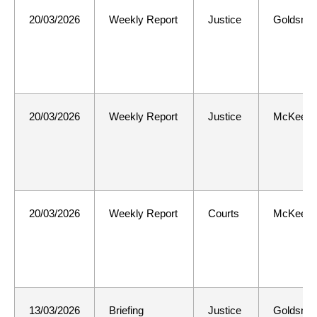
20/03/2026
Weekly Report
Justice
Goldsmit
20/03/2026
Weekly Report
Justice
McKee
20/03/2026
Weekly Report
Courts
McKee
13/03/2026
Briefing
Justice
Goldsmit