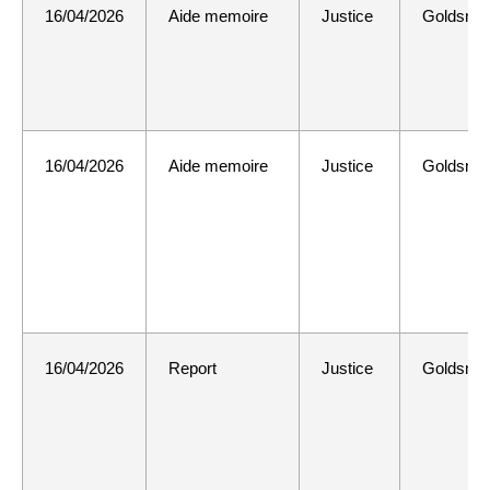
16/04/2026
Aide memoire
Justice
Goldsmit
16/04/2026
Aide memoire
Justice
Goldsmit
16/04/2026
Report
Justice
Goldsmit