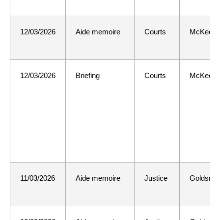
12/03/2026
Aide memoire
Courts
McKee
12/03/2026
Briefing
Courts
McKee
11/03/2026
Aide memoire
Justice
Goldsmit