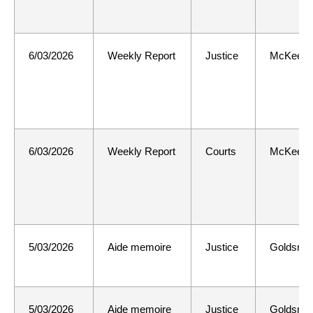
6/03/2026
Weekly Report
Justice
McKee
6/03/2026
Weekly Report
Courts
McKee
5/03/2026
Aide memoire
Justice
Goldsmit
5/03/2026
Aide memoire
Justice
Goldsmit