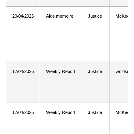
20/04/2026
Aide memoire
Justice
McKee
17/04/2026
Weekly Report
Justice
Goldsmit
17/04/2026
Weekly Report
Justice
McKee