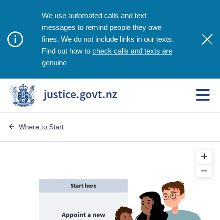
We use automated calls and text
messages to remind people they owe
fines. We do not include links in our texts.
check calls and texts are
Find out how to
genuine
justice.govt.nz
Where to Start