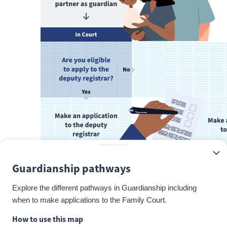
Guardianship pathways
Explore the different pathways in Guardianship including
when to make applications to the Family Court.
How to use this map