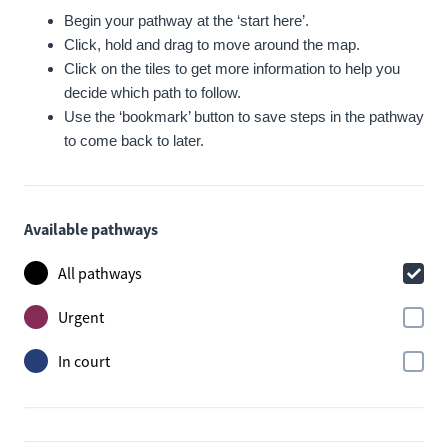
Begin your pathway at the ‘start here’.
Click, hold and drag to move around the map.
Click on the tiles to get more information to help you
decide which path to follow.
Use the ‘bookmark’ button to save steps in the pathway
to come back to later.
Available pathways
All pathways
Urgent
In court