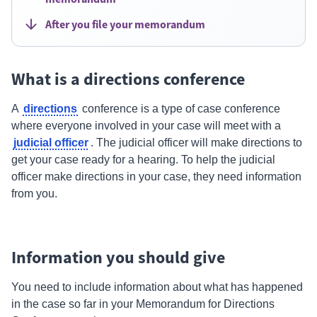
After you file your memorandum
What is a directions conference
directions
A
conference is a type of case conference
where everyone involved in your case will meet with a
judicial officer
.
The judicial officer will make directions to
get your case ready for a hearing. To help the judicial
officer make directions in your case, they need information
from you.
Information you should give
You need to include information about what has happened
in the case so far in your Memorandum for
Directions