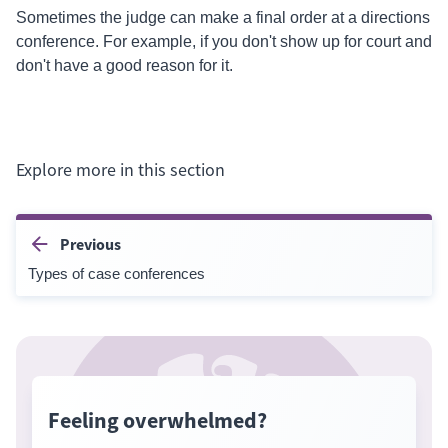
Sometimes the judge can make a final order at a
directions
conference. For example, if you don't show up for court and
don't have a good reason for it.
Explore more in this section
Previous
Types of case conferences
Feeling overwhelmed?