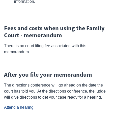
information.
Fees and costs when using the Family
Court - memorandum
There is no court filing fee associated with this
memorandum.
After you file your memorandum
The
directions
conference will go ahead on the date the
court has told you. At the directions conference, the judge
will give directions to get your case ready for a hearing.
Attend a hearing