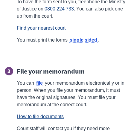
To have the form sent to you, freephone the Ministry
of Justice on
0800 224 733
. You can also pick one
up from the court.
Find your nearest court
single sided
You must print the forms
.
File your memorandum
3
file
You can
your memorandum electronically or in
person. When you file your memorandum, it must
have the original signatures. You must file your
memorandum at the correct court.
How to file documents
Court staff will contact you if they need more