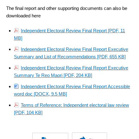
link)
link)
The final report and other supporting documents can also be
downloaded here
Independent Electoral Review Final Report [PDF, 11
MB]
Independent Electoral Review Final Report Executive
Summary and List of Recommendations [PDF, 655 KB]
Independent Electoral Review Final Report Executive
Summary Te Reo Maori [PDF, 204 KB]
Independent Electoral Review Final Report Accessible
word doc [DOCX, 9.5 MB]
Terms of Reference: Independent electoral law review
[PDF, 104 KB]