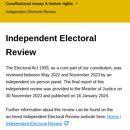
Constitutional issues & human rights
>
Independent Electoral Review
Independent Electoral
Review
The Electoral Act 1993, as a core part of our constitution, was
reviewed between May 2022 and November 2023 by an
independent six-person panel. The final report of this
independent review was provided to the Minister of Justice on
30 November 2023 and published on 16 January 2024.
Further information about this review can be found on the
archived Independent Electoral Review website here:
Home |
(external
(external
Independent Electoral Review