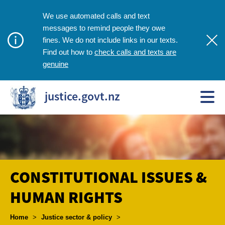
We use automated calls and text
messages to remind people they owe
fines. We do not include links in our texts.
check calls and texts are
Find out how to
genuine
justice.govt.nz
CONSTITUTIONAL ISSUES &
HUMAN RIGHTS
Breadcrumbs
Home
>
Justice sector & policy
>