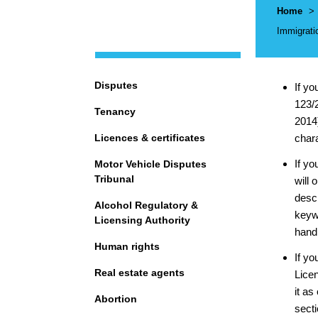
Breadcr
Home
>
Immigrati
Navigation
Disputes
If yo
123/2
Tenancy
2014)
Licences & certificates
char
If yo
Motor Vehicle Disputes
Tribunal
will 
descr
Alcohol Regulatory &
keywo
Licensing Authority
hand 
Human rights
If yo
Real estate agents
Lice
it as
Abortion
secti