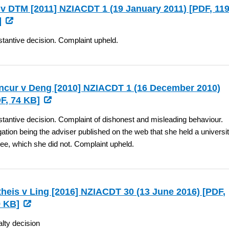
v DTM [2011] NZIACDT 1 (19 January 2011) [
PDF
, 11
]
tantive decision. Complaint upheld.
cur v Deng [2010] NZIACDT 1 (16 December 2010)
F
, 74 KB]
tantive decision. Complaint of dishonest and misleading behaviour.
gation being the adviser published on the web that she held a universi
ee, which she did not. Complaint upheld.
heis v Ling [2016] NZIACDT 30 (13 June 2016) [
PDF
,
 KB]
lty decision