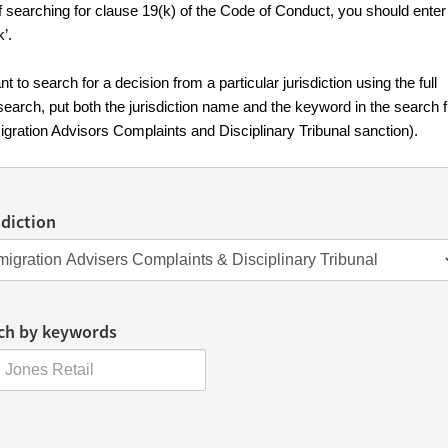
f searching for clause 19(k) of the Code of Conduct, you should enter
k’.
nt to search for a decision from a particular jurisdiction using the full
search, put both the jurisdiction name and the keyword in the search f
igration Advisors Complaints and Disciplinary Tribunal sanction).
sdiction
ch by keywords