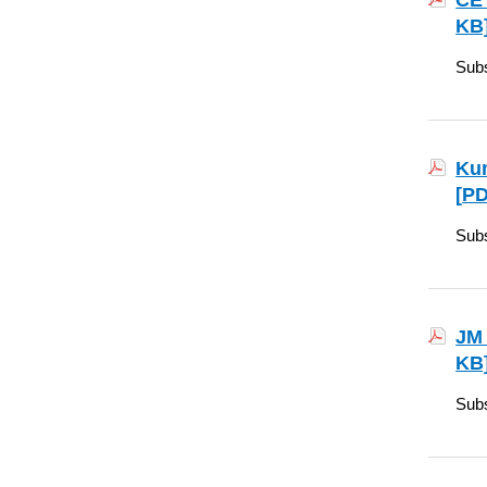
CE 
KB
Subs
Kum
[
PD
Subs
JM 
KB
Subs