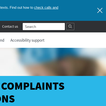
check calls and
texts. Find out how to
Contact us
and
Accessibility support
 COMPLAINTS
ONS