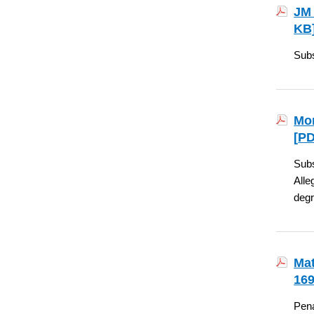
JM 
KB
Subs
Mon
[
PD
Subs
Alle
degr
Mat
169
Pena