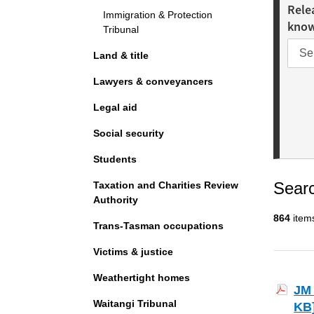
Rele
Immigration & Protection
kno
Tribunal
Land & title
Lawyers & conveyancers
Legal aid
Social security
Students
Searc
Taxation and Charities Review
Authority
864
item
Trans-Tasman occupations
Victims & justice
Weathertight homes
JM 
Waitangi Tribunal
KB