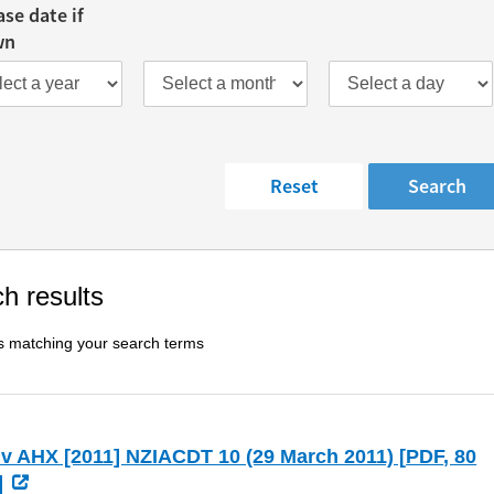
ase date if
wn
h results
s matching your search terms
v AHX [2011] NZIACDT 10 (29 March 2011) [
PDF
, 80
]