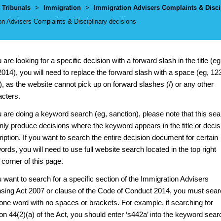
umbs
Tribunals
>
Immigration
>
Immigration Advisers Complaints & Disci
on Advisers Complaints & Disciplinary decisions
u are looking for a specific decision with a forward slash in the title (eg
014), you will need to replace the forward slash with a space (eg, 12
, as the website cannot pick up on forward slashes (/) or any other
acters.
u are doing a keyword search (eg, sanction), please note that this se
only produce decisions where the keyword appears in the title or decis
iption. If you want to search the entire decision document for certain
rds, you will need to use full website search located in the top right
corner of this page.
u want to search for a specific section of the Immigration Advisers
nsing Act 2007 or clause of the Code of Conduct 2014, you must sea
 one word with no spaces or brackets. For example, if searching for
on 44(2)(a) of the Act, you should enter ‘s442a’ into the keyword sear