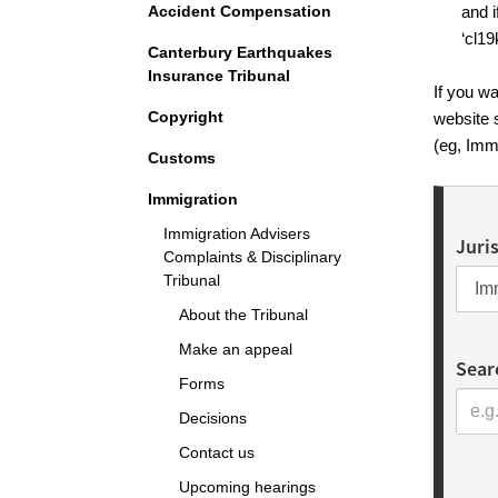
Accident Compensation
and i
‘cl19
Canterbury Earthquakes
Insurance Tribunal
If you wa
Copyright
website 
(eg, Imm
Customs
Immigration
Immigration Advisers
Juri
Complaints & Disciplinary
Tribunal
About the Tribunal
Make an appeal
Sear
Forms
Decisions
Contact us
Upcoming hearings