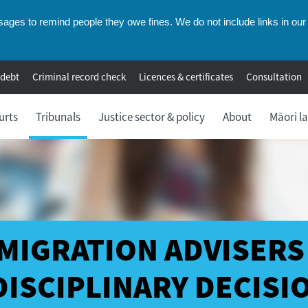
ges to remind people they owe fines. We do not include links in our 
 debt
Criminal record check
Licences & certificates
Consultation
urts
Tribunals
Justice sector & policy
About
Māori l
MIGRATION ADVISERS
DISCIPLINARY DECISI