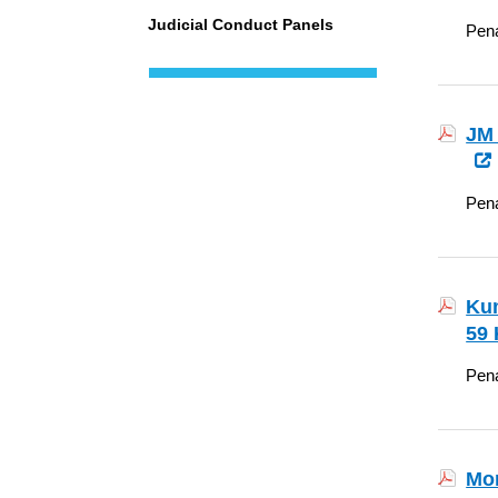
Judicial Conduct Panels
Pena
JM 
Pena
Kum
59 
Pena
Mon