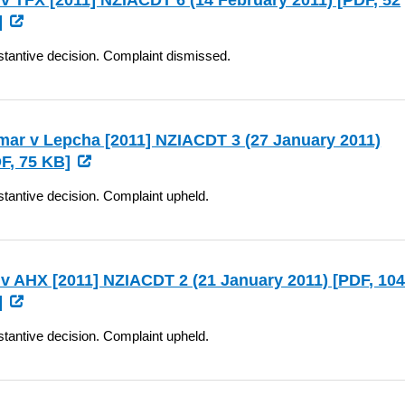
v TFX [2011] NZIACDT 6 (14 February 2011) [
PDF
, 52
]
tantive decision. Complaint dismissed.
ar v Lepcha [2011] NZIACDT 3 (27 January 2011)
F
, 75 KB]
tantive decision. Complaint upheld.
v AHX [2011] NZIACDT 2 (21 January 2011) [
PDF
, 10
]
tantive decision. Complaint upheld.