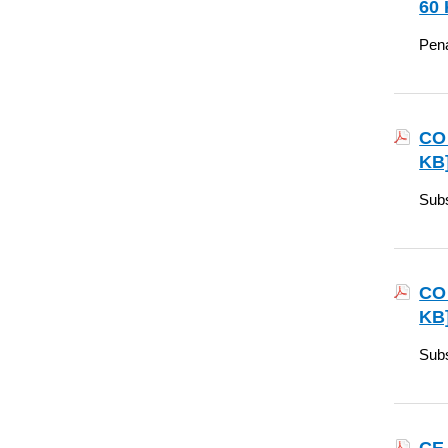
60 
Pena
CO 
KB
Subs
CO 
KB
Subs