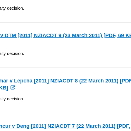
lty decision.
v DTM [2011] NZIACDT 9 (23 March 2011) [
PDF
, 69 K
lty decision.
ar v Lepcha [2011] NZIACDT 8 (22 March 2011) [
PD
KB]
lty decision.
cur v Deng [2011] NZIACDT 7 (22 March 2011) [
PDF
,