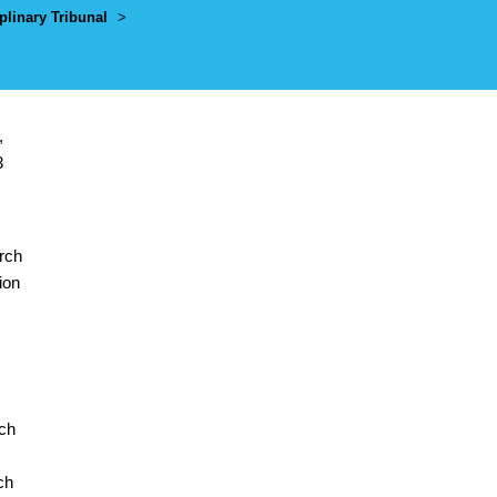
plinary Tribunal
>
,
3
arch
ion
rch
ch