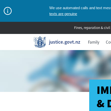
We use automated calls and text messa
texts are genuine
Fines, reparation & civil
justice.govt.nz
Family
Co
IM
& 