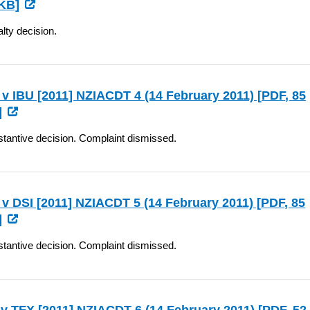
KB]
lty decision.
v IBU [2011] NZIACDT 4 (14 February 2011) [
PDF
, 85
]
tantive decision. Complaint dismissed.
v DSI [2011] NZIACDT 5 (14 February 2011) [
PDF
, 85
]
tantive decision. Complaint dismissed.