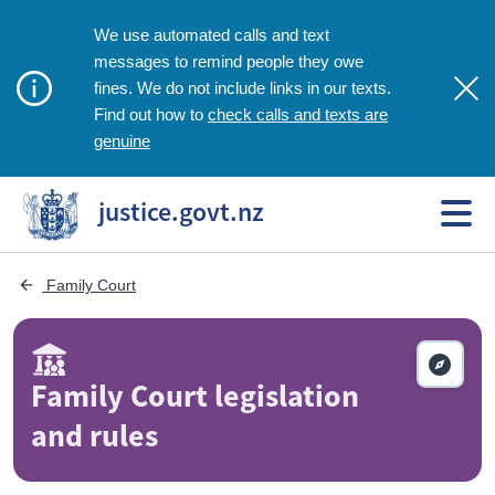
We use automated calls and text
messages to remind people they owe
fines. We do not include links in our texts.
check calls and texts are
Find out how to
genuine
justice.govt.nz
 Family Court
Family Court legislation
and rules