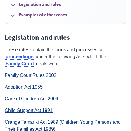
Legislation and rules
Examples of other cases
Legislation and rules
These rules contain the forms and processes for
proceedings
under the following Acts which the
Family Court
deals with:
(external
Family Court Rules 2002
link)
(external
Adoption Act 1955
link)
(external
Care of Children Act 2004
link)
(external
Child Support Act 1991
link)
Oranga Tamariki Act 1989 (Children Young Persons and
(external
Their Families Act 1989)