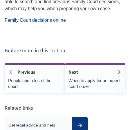
able to search and find previous Family Court decisions,
which may help you when preparing your own case.
(external
Family Court decisions online
link)
Explore more in this section
Previous
Next
People and roles of the
When to apply for an urgent
court
court order
Related links
Get legal advice and help