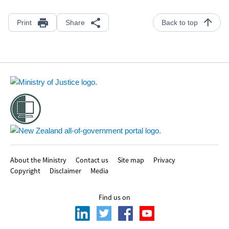
Print
Share
Back to top
Footer
About the Ministry
Contact us
Site map
Privacy
Copyright
Disclaimer
Media
Find us on