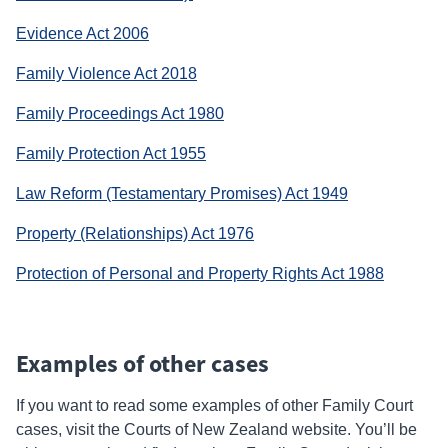
link)
(external
Evidence Act 2006
link)
(external
Family Violence Act 2018
link)
(external
Family Proceedings Act 1980
link)
(external
Family Protection Act 1955
link)
(external
Law Reform (Testamentary Promises) Act 1949
link)
(external
Property (Relationships) Act 1976
link)
(external
Protection of Personal and Property Rights Act 1988
link)
Examples of other cases
If you want to read some examples of other
Family Court
cases, visit the Courts of New Zealand website. You’ll be