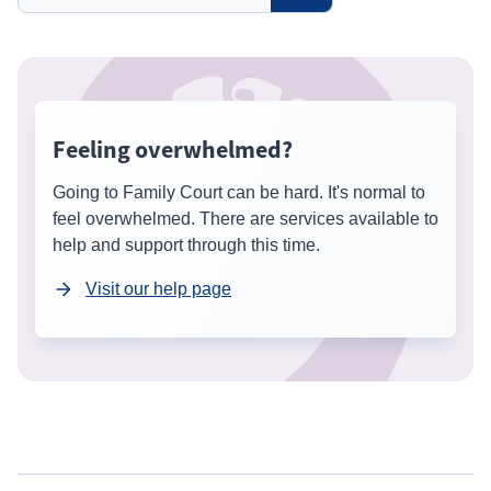
Feeling overwhelmed?
Going to Family Court can be hard. It's normal to
feel overwhelmed. There are services available to
help and support through this time.
Visit our help page