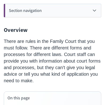
Section navigation
Overview
There are rules in the Family Court that you
must follow. There are different forms and
processes for different laws. Court staff can
provide you with information about court forms
and processes, but they can’t give you legal
advice or tell you what kind of application you
need to make.
On this page