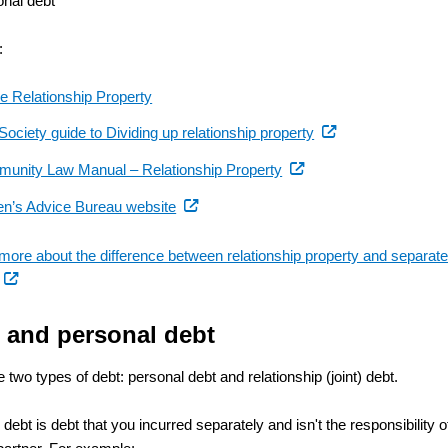
onal debt
:
de Relationship Property
(external
ociety guide to Dividing up relationship property
link)
(external
unity Law Manual – Relationship Property
link)
(external
zen’s Advice Bureau website
link)
 more about the difference between relationship property and separat
(external
link)
t and personal debt
 two types of debt: personal debt and relationship (joint) debt.
debt is debt that you incurred separately and isn't the responsibility o