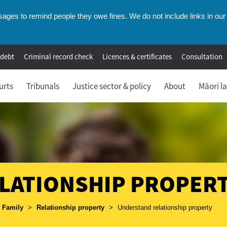
ges to remind people they owe fines. We do not include links in our 
 debt
Criminal record check
Licences & certificates
Consultation
urts
Tribunals
Justice sector & policy
About
Māori l
LATIONSHIP PROPER
umbs
Family
>
Relationship property
>
Understand relationship property