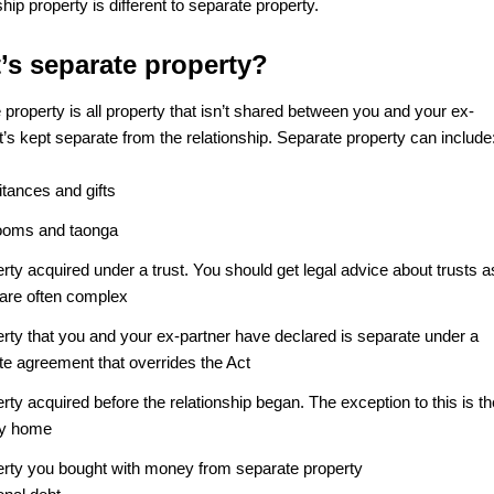
hip property is different to separate property.
’s separate property?
property is all property that isn’t shared between you and your ex-
It’s kept separate from the relationship. Separate property can include
itances and gifts
looms and taonga
rty acquired under a trust. You should get legal advice about trusts a
 are often complex
erty that you and your ex-partner have declared is separate under a
te agreement that overrides the Act
rty acquired before the relationship began. The exception to this is th
ly home
erty you bought with money from separate property