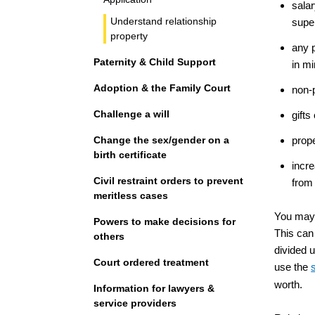
salar
Understand relationship
supe
property
any p
Paternity & Child Support
in mi
Adoption & the Family Court
non-p
Challenge a will
gifts
Change the sex/gender on a
prope
birth certificate
incre
Civil restraint orders to prevent
from 
meritless cases
You may 
Powers to make decisions for
This can 
others
divided 
Court ordered treatment
use the
worth.
Information for lawyers &
service providers