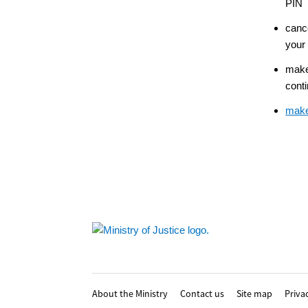
PIN
canc
your
make
conti
make
Footer
About the Ministry
Contact us
Site map
Priva