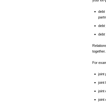
your ex-
debt 
partn
debt 
debt 
Relations
together.
For exam
joint
joint
joint
join