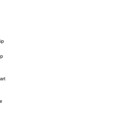
d
ip
g
ip
art
he