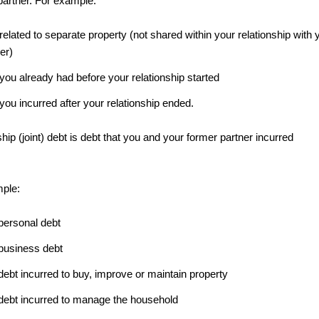
partner. For example:
related to separate property (not shared within your relationship with 
er)
you already had before your relationship started
you incurred after your relationship ended.
hip (joint) debt is debt that you and your former partner incurred
ple:
 personal debt
 business debt
 debt incurred to buy, improve or maintain property
t debt incurred to manage the household