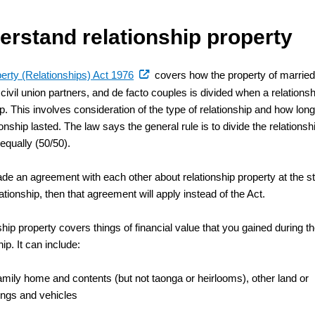
erstand relationship property
(external
erty (Relationships) Act 1976
covers how the property of marrie
link)
civil union partners, and de facto couples is divided when a relationsh
. This involves consideration of the type of relationship and how lon
ionship lasted. The law says the general rule is to divide the relationsh
equally (50/50).
ade an agreement with each other about relationship property at the st
lationship, then that agreement will apply instead of the Act.
hip property covers things of financial value that you gained during t
hip. It can include:
amily home and contents (but not taonga or heirlooms), other land or
ings and vehicles