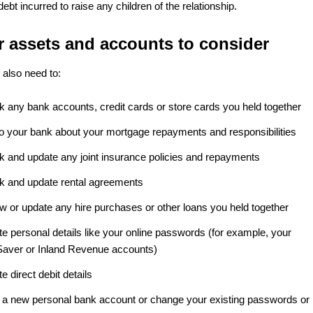
 debt incurred to raise any children of the relationship.
r assets and accounts to consider
also need to:
k any bank accounts, credit cards or store cards you held together
 to your bank about your mortgage repayments and responsibilities
k and update any joint insurance policies and repayments
k and update rental agreements
w or update any hire purchases or other loans you held together
e personal details like your online passwords (for example, your
Saver or Inland Revenue accounts)
e direct debit details
 a new personal bank account or change your existing passwords or