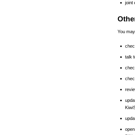
joint
Othe
You may 
chec
talk
chec
chec
revie
updat
Kiwi
updat
open