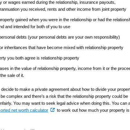
y or wages earned during the relationship, insurance payouts,
rannuation you received, rents and other income from joint property
roperty gained when you were in the relationship or had the relations
nd and intended for both of you to use
ersonal debts (your personal debts are your own responsibility)
 or inheritances that have become mixed with relationship property
rty you both agree is relationship property
ases in the value of relationship property, income from it or the proc
the sale of it.
decide to make a private agreement about how to divide your propert
be complex and there’s a risk that the relationship property could be
unfairly. You may want to seek legal advice when doing this. You can 
(external
sorted net worth calculator
to work out how much your property is
link)