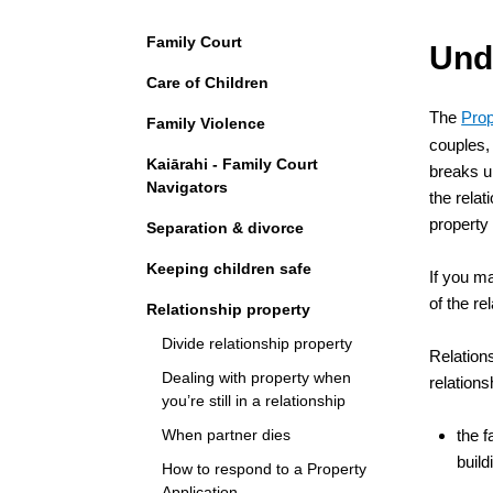
Navigation
Family Court
Und
Care of Children
The
Prop
Family Violence
couples, 
Kaiārahi - Family Court
breaks up
Navigators
the relat
property 
Separation & divorce
Keeping children safe
If you m
of the re
Relationship property
Divide relationship property
Relations
Dealing with property when
relations
you’re still in a relationship
When partner dies
the f
build
How to respond to a Property
Application