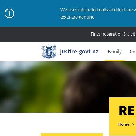
We use automated calls and text messa
texts are genuine
Fines, reparation & civil
justice.govt.nz
Family
Co
RE
Breadcr
Home
>