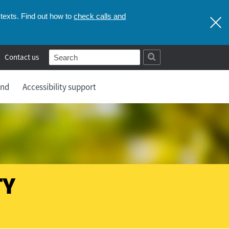
check calls and
texts. Find out how to
Contact us
and
Accessibility support
TY