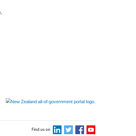
,
s
Find us on