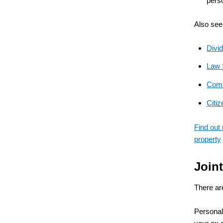
pers
Also see
Divi
Law S
Comm
Citi
Find out
property
Join
There are
Personal 