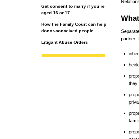
Relations
Get consent to marry if you’re
aged 16 or 17
What
How the Family Court can help
donor-conceived people
Separate 
partner. 
Litigant Abuse Orders
inher
heir
prope
they
prop
priva
prope
fami
prop