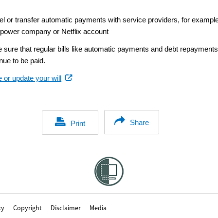
el or transfer automatic payments with service providers, for example
 power company or Netflix account
 sure that regular bills like automatic payments and debt repayment
nue to be paid.
(external
 or update your will
link)
Share
Print
cy
Copyright
Disclaimer
Media