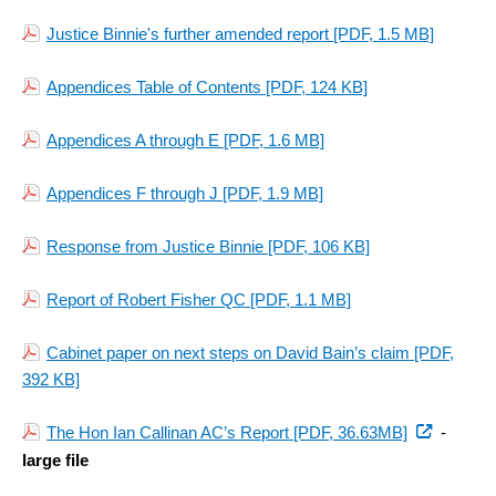
Justice Binnie's further amended report
[PDF, 1.5 MB]
Appendices Table of Contents
[PDF, 124 KB]
Appendices A through E
[PDF, 1.6 MB]
Appendices F through J
[PDF, 1.9 MB]
Response from Justice Binnie
[PDF, 106 KB]
Report of Robert Fisher QC
[PDF, 1.1 MB]
Cabinet paper on next steps on David Bain’s claim
[PDF,
392 KB]
(external
The Hon Ian Callinan AC’s Report [PDF, 36.63MB]
-
link)
large file