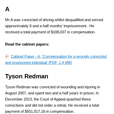
A
Mr A was convicted of driving whilst disqualified and served
approximately 6 and a half months’ imprisonment. He
received a total payment of $108,037 in compensation.
Read the cabinet papers:
Cabinet Paper - A, 'Compensation for a wrongly convicted
and imprisoned individual'
[PDF, 1.4 MB]
Tyson Redman
Tyson Redman was convicted of wounding and injuring in
August 2007, and spent two and a half years in prison. In
December 2013, the Court of Appeal quashed these
convictions and did not order a retrial. He received a total
payment of $551,017.16 in compensation.