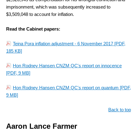
imprisonment, which was subsequently increased to
$3,509,048 to account for inflation.
Read the Cabinet papers:
Teina Pora inflation adjustment - 6 November 2017
[PDF,
185 KB]
Hon Rodney Hansen CNZM QC's report on innocence
[PDF, 9 MB]
Hon Rodney Hansen CNZM QC's report on quantum
[PDF,
9 MB]
Back to top
Aaron Lance Farmer