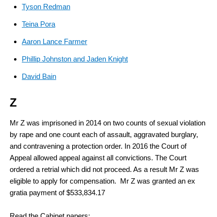
Tyson Redman
Teina Pora
Aaron Lance Farmer
Phillip Johnston and Jaden Knight
David Bain
Z
Mr Z was imprisoned in 2014 on two counts of sexual violation
by rape and one count each of assault, aggravated burglary,
and contravening a protection order. In 2016 the Court of
Appeal allowed appeal against all convictions. The Court
ordered a retrial which did not proceed. As a result Mr Z was
eligible to apply for compensation. Mr Z was granted an ex
gratia payment of $533,834.17
Read the Cabinet papers: