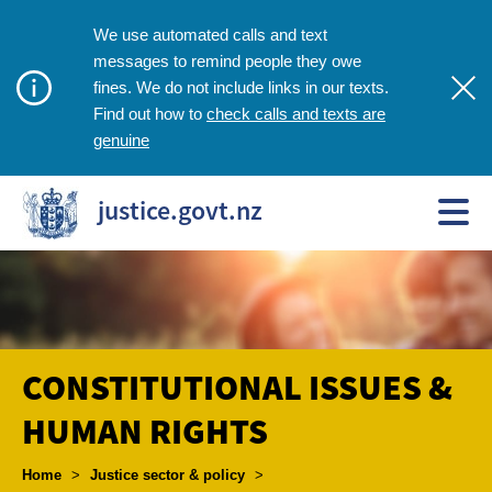
We use automated calls and text
messages to remind people they owe
fines. We do not include links in our texts.
check calls and texts are
Find out how to
genuine
justice.govt.nz
CONSTITUTIONAL ISSUES &
HUMAN RIGHTS
Breadcrumbs
Home
>
Justice sector & policy
>