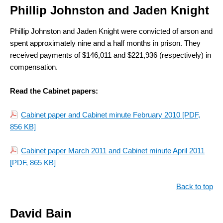
Phillip Johnston and Jaden Knight
Phillip Johnston and Jaden Knight were convicted of arson and
spent approximately nine and a half months in prison. They
received payments of $146,011 and $221,936 (respectively) in
compensation.
Read the Cabinet papers:
Cabinet paper and Cabinet minute February 2010
[PDF,
856 KB]
Cabinet paper March 2011 and Cabinet minute April 2011
[PDF, 865 KB]
Back to top
David Bain