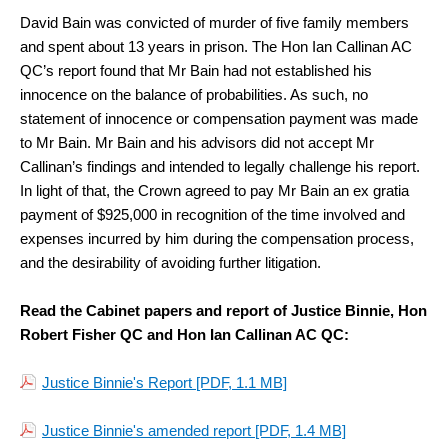
David Bain was convicted of murder of five family members
and spent about 13 years in prison. The Hon Ian Callinan AC
QC’s report found that Mr Bain had not established his
innocence on the balance of probabilities. As such, no
statement of innocence or compensation payment was made
to Mr Bain. Mr Bain and his advisors did not accept Mr
Callinan’s findings and intended to legally challenge his report.
In light of that, the Crown agreed to pay Mr Bain an ex gratia
payment of $925,000 in recognition of the time involved and
expenses incurred by him during the compensation process,
and the desirability of avoiding further litigation.
Read the Cabinet papers and report of Justice Binnie, Hon
Robert Fisher QC and Hon Ian Callinan AC QC:
Justice Binnie's Report
[PDF, 1.1 MB]
Justice Binnie's amended report
[PDF, 1.4 MB]