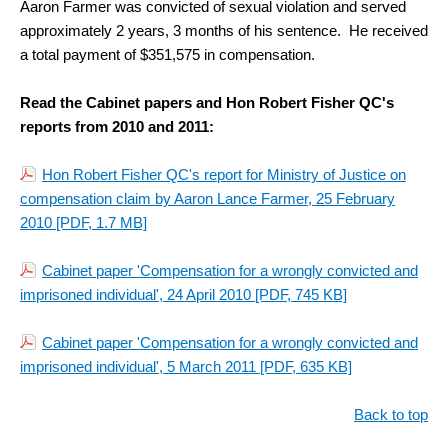
Aaron Farmer was convicted of sexual violation and served
approximately 2 years, 3 months of his sentence. He received
a total payment of $351,575 in compensation.
Read the Cabinet papers and Hon Robert Fisher QC's
reports from 2010 and 2011:
Hon Robert Fisher QC's report for Ministry of Justice on
compensation claim by Aaron Lance Farmer, 25 February
2010
[PDF, 1.7 MB]
Cabinet paper 'Compensation for a wrongly convicted and
imprisoned individual', 24 April 2010
[PDF, 745 KB]
Cabinet paper 'Compensation for a wrongly convicted and
imprisoned individual', 5 March 2011
[PDF, 635 KB]
Back to top