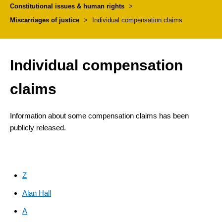
Constitutional issues & human rights
>
Miscarriages of justice
>
Individual compensation claims
Individual compensation
claims
Information about some compensation claims has been
publicly released.
Z
Alan Hall
A