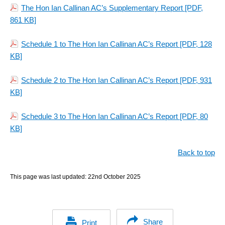
The Hon Ian Callinan AC’s Supplementary Report
[PDF,
861 KB]
Schedule 1 to The Hon Ian Callinan AC’s Report
[PDF, 128
KB]
Schedule 2 to The Hon Ian Callinan AC’s Report
[PDF, 931
KB]
Schedule 3 to The Hon Ian Callinan AC’s Report
[PDF, 80
KB]
Back to top
This page was last updated:
22nd October 2025
Share
Print