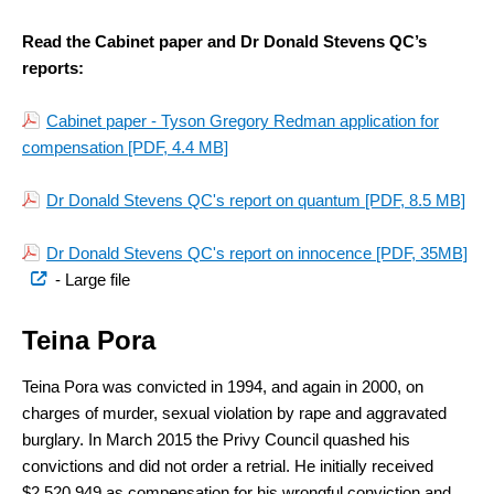
Read the Cabinet paper and Dr Donald Stevens QC’s
reports:
Cabinet paper - Tyson Gregory Redman application for
compensation
[PDF, 4.4 MB]
Dr Donald Stevens QC's report on quantum
[PDF, 8.5 MB]
(ex
Dr Donald Stevens QC's report on innocence [PDF, 35MB]
link
- Large file
Teina Pora
Teina Pora was convicted in 1994, and again in 2000, on
charges of murder, sexual violation by rape and aggravated
burglary. In March 2015 the Privy Council quashed his
convictions and did not order a retrial. He initially received
$2,520,949 as compensation for his wrongful conviction and