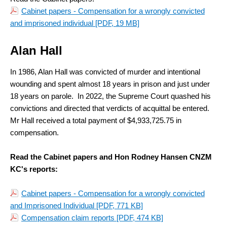
Cabinet papers - Compensation for a wrongly convicted
and imprisoned individual
[PDF, 19 MB]
Alan Hall
In 1986, Alan Hall was convicted of murder and intentional
wounding and spent almost 18 years in prison and just under
18 years on parole. In 2022, the Supreme Court quashed his
convictions and directed that verdicts of acquittal be entered.
Mr Hall received a total payment of $4,933,725.75 in
compensation.
Read the Cabinet papers and Hon Rodney Hansen CNZM
KC's reports:
Cabinet papers - Compensation for a wrongly convicted
and Imprisoned Individual
[PDF, 771 KB]
Compensation claim reports
[PDF, 474 KB]