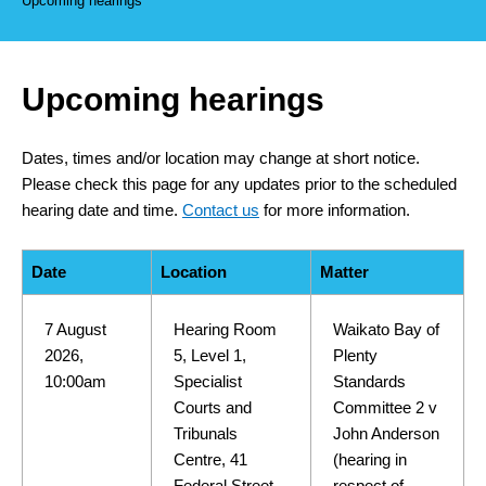
Upcoming hearings
Upcoming hearings
Dates, times and/or location may change at short notice.
Please check this page for any updates prior to the scheduled
hearing date and time.
Contact us
for more information.
Date
Location
Matter
7 August
Hearing Room
Waikato Bay of
2026,
5, Level 1,
Plenty
10:00am
Specialist
Standards
Courts and
Committee 2 v
Tribunals
John Anderson
Centre, 41
(hearing in
Federal Street,
respect of