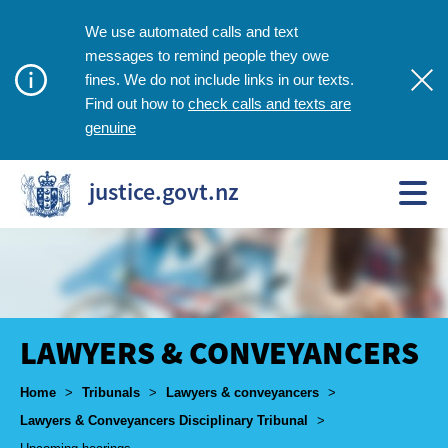
We use automated calls and text
messages to remind people they owe
fines. We do not include links in our texts.
check calls and texts are
Find out how to
genuine
justice.govt.nz
LAWYERS & CONVEYANCERS
Breadcrumbs
Home
>
Tribunals
>
Lawyers & conveyancers
>
Lawyers & Conveyancers Disciplinary Tribunal
>