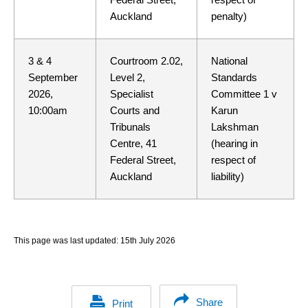
Auckland
penalty)
3 & 4
Courtroom 2.02,
National
September
Level 2,
Standards
2026,
Specialist
Committee 1 v
10:00am
Courts and
Karun
Tribunals
Lakshman
Centre, 41
(hearing in
Federal Street,
respect of
Auckland
liability)
This page was last updated:
15th July 2026
Share
Print