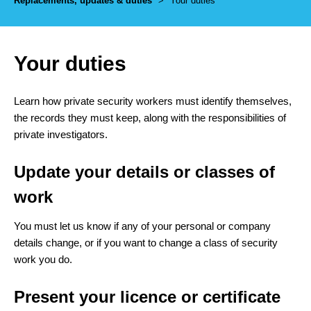
Replacements, updates & duties
>
Your duties
Your duties
Learn how private security workers must identify themselves,
the records they must keep, along with the responsibilities of
private investigators.
Update your details or classes of
work
You must let us know if any of your personal or company
details change, or if you want to change a class of security
work you do.
Present your licence or certificate