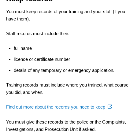
You must keep records of your training and your staff (if you
have them).
Staff records must include their:
full name
licence or certificate number
details of any temporary or emergency application.
Training records must include where you trained, what course
you did, and when.
(external
Find out more about the records you need to keep
link)
You must give these records to the police or the Complaints,
Investigations, and Prosecution Unit if asked.