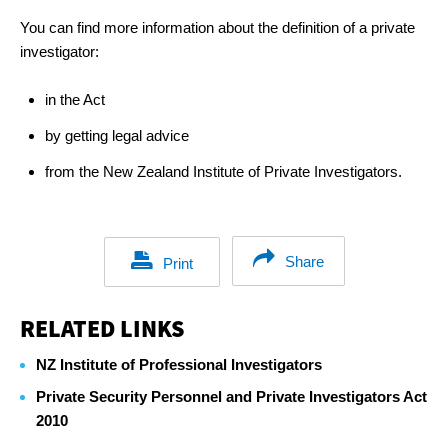
You can find more information about the definition of a private
investigator:
in the Act
by getting legal advice
from the New Zealand Institute of Private Investigators.
Share
Print
RELATED LINKS
NZ Institute of Professional Investigators
Private Security Personnel and Private Investigators Act
2010