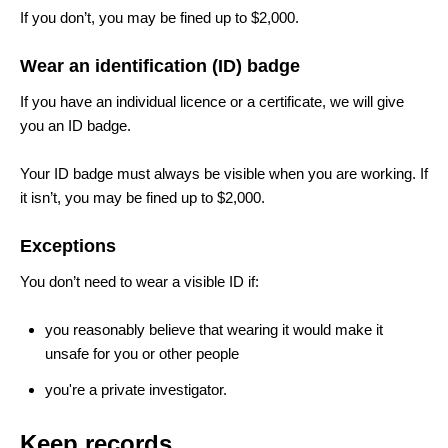
If you don’t, you may be fined up to $2,000.
Wear an identification (ID) badge
If you have an individual licence or a certificate, we will give
you an ID badge.
Your ID badge must always be visible when you are working. If
it isn’t, you may be fined up to $2,000.
Exceptions
You don’t need to wear a visible ID if:
you reasonably believe that wearing it would make it
unsafe for you or other people
you're a private investigator.
Keep records