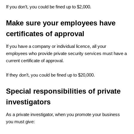
If you don’t, you could be fined up to $2,000.
Make sure your employees have
certificates of approval
If you have a company or individual licence, all your
employees who provide private security services must have a
current certificate of approval.
If they don’t, you could be fined up to $20,000.
Special responsibilities of private
investigators
As a private investigator, when you promote your business
you must give: