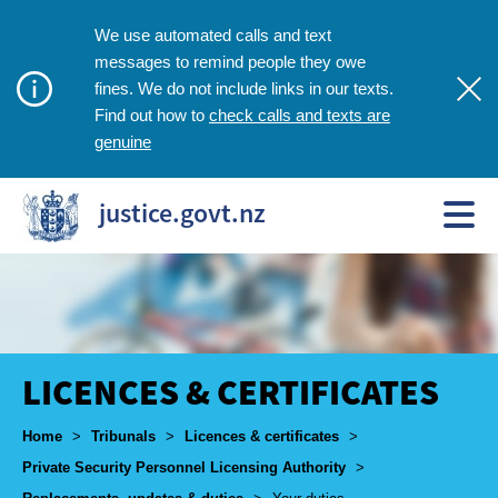
We use automated calls and text
messages to remind people they owe
fines. We do not include links in our texts.
check calls and texts are
Find out how to
genuine
justice.govt.nz
LICENCES & CERTIFICATES
Breadcrumbs
Home
>
Tribunals
>
Licences & certificates
>
Private Security Personnel Licensing Authority
>