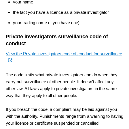
your name
the fact you have a licence as a private investigator
your trading name (if you have one).
Private investigators surveillance code of
conduct
(ex
View the Private investigators code of conduct for surveillance
link
The code limits what private investigators can do when they
carry out surveillance of other people. It doesn’t affect any
other law. All laws apply to private investigators in the same
way that they apply to all other people.
If you breach the code, a complaint may be laid against you
with the authority. Punishments range from a warning to having
your licence or certificate suspended or cancelled.