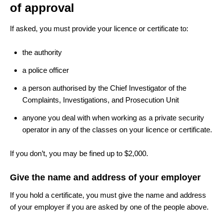
of approval
If asked, you must provide your licence or certificate to:
the authority
a police officer
a person authorised by the Chief Investigator of the
Complaints, Investigations, and Prosecution Unit
anyone you deal with when working as a private security
operator in any of the classes on your licence or certificate.
If you don’t, you may be fined up to $2,000.
Give the name and address of your employer
If you hold a certificate, you must give the name and address
of your employer if you are asked by one of the people above.