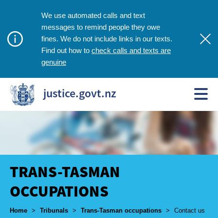
We use automated calls and text
messages to remind people they owe
fines. We do not include links in our texts.
check calls and texts are
Find out how to
genuine
justice.govt.nz
TRANS-TASMAN
OCCUPATIONS
Breadcrumbs
Home
>
Tribunals
>
Trans-Tasman occupations
>
Contact us