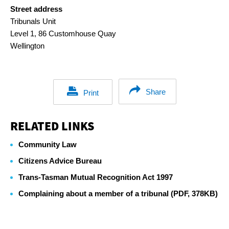
Street address
Tribunals Unit
Level 1, 86 Customhouse Quay
Wellington
Share
Print
RELATED LINKS
Community Law
Citizens Advice Bureau
Trans-Tasman Mutual Recognition Act 1997
Complaining about a member of a tribunal (PDF, 378KB)