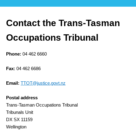
Contact the Trans-Tasman
Occupations Tribunal
Phone:
04 462 6660
Fax:
04 462 6686
Email:
TTOT@justice.govt.nz
Postal address
Trans-Tasman Occupations Tribunal
Tribunals Unit
DX SX 11159
Wellington