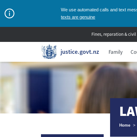
We use automated calls and text messa
texts are genuine
Fines, reparation & civil
justice.govt.nz
Family
Co
LA
Breadcr
Home
>