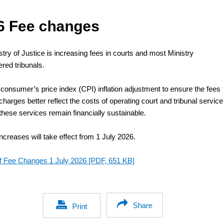
6 Fee changes
try of Justice is increasing fees in courts and most Ministry
red tribunals.
 consumer’s price index (CPI) inflation adjustment to ensure the fees 
charges better reflect the costs of operating court and tribunal service
these services remain financially sustainable.
ncreases will take effect from 1 July 2026.
of Fee Changes 1 July 2026
[PDF, 651 KB]
Share
Print