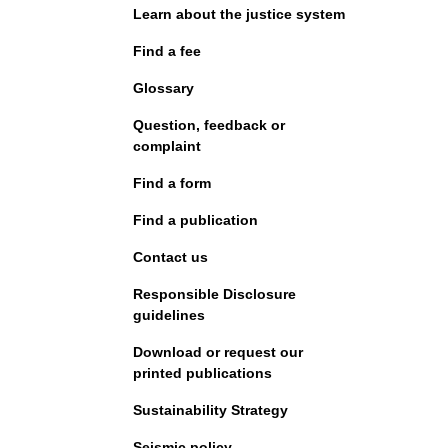
Learn about the justice system
Find a fee
Glossary
Question, feedback or
complaint
Find a form
Find a publication
Contact us
Responsible Disclosure
guidelines
Download or request our
printed publications
Sustainability Strategy
Seismic policy