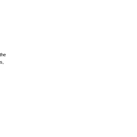
the
s,