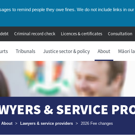
ges to remind people they owe fines. We do not include links in our 
 debt
Criminal record check
Licences & certificates
Consultation
urts
Tribunals
Justice sector & policy
About
Māori l
WYERS & SERVICE PR
umbs
About
>
Lawyers & service providers
>
2026 Fee changes