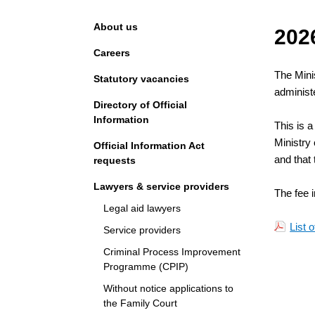
Navigation
About us
202
Careers
The Minis
Statutory vacancies
administe
Directory of Official
Information
This is a
Ministry 
Official Information Act
and that 
requests
Lawyers & service providers
The fee i
Legal aid lawyers
List 
Service providers
Criminal Process Improvement
Programme (CPIP)
Without notice applications to
the Family Court