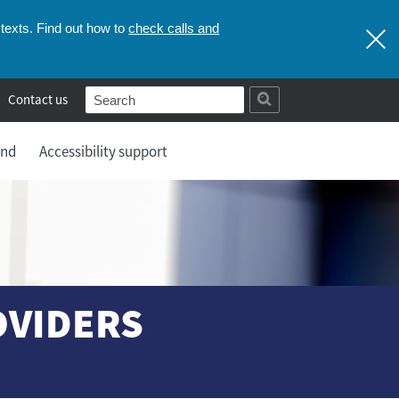
check calls and
texts. Find out how to
Contact us
and
Accessibility support
OVIDERS