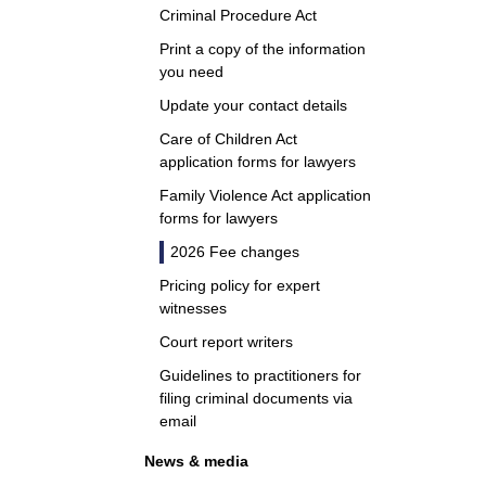
Criminal Procedure Act
Print a copy of the information
you need
Update your contact details
Care of Children Act
application forms for lawyers
Family Violence Act application
forms for lawyers
2026 Fee changes
Pricing policy for expert
witnesses
Court report writers
Guidelines to practitioners for
filing criminal documents via
email
News & media