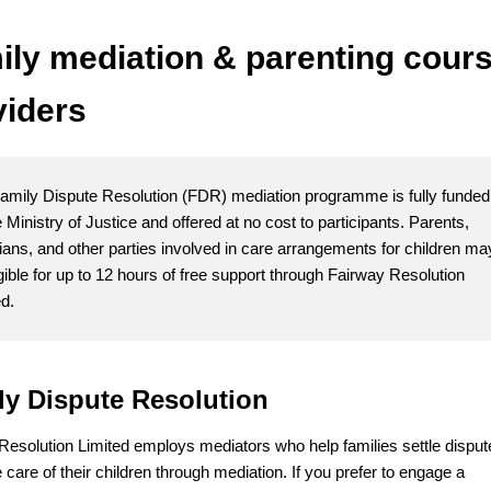
ily mediation & parenting cour
viders
amily Dispute Resolution (FDR) mediation programme is fully funded
 Ministry of Justice and offered at no cost to participants. Parents,
ians, and other parties involved in care arrangements for children ma
igible for up to 12 hours of free support through Fairway Resolution
ed.
ly Dispute Resolution
Resolution Limited employs mediators who help families settle disput
 care of their children through mediation. If you prefer to engage a