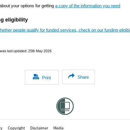
about your options for getting
a copy of the information you need
 eligibility
ether people qualify for funded services, check on our funding eligibil
was last updated:
25th May 2026
Share
Print
cy
Copyright
Disclaimer
Media