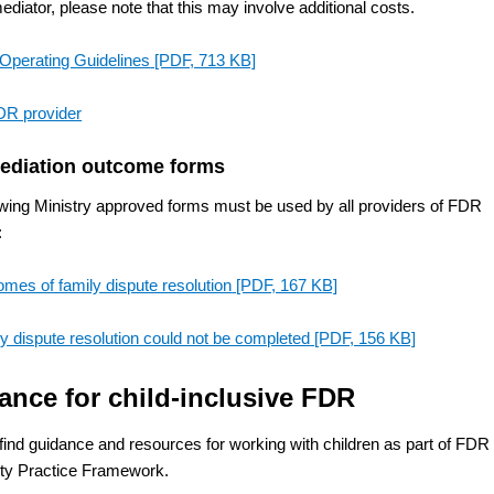
ediator, please note that this may involve additional costs.
Operating Guidelines
[PDF, 713 KB]
DR provider
ediation outcome forms
owing Ministry approved forms must be used by all providers of FDR
:
mes of family dispute resolution
[PDF, 167 KB]
y dispute resolution could not be completed
[PDF, 156 KB]
ance for child-inclusive FDR
find guidance and resources for working with children as part of FDR 
ity Practice Framework.