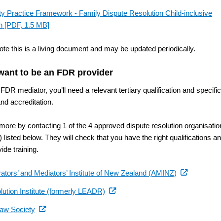
ty Practice Framework - Family Dispute Resolution Child-inclusive
n
[PDF, 1.5 MB]
ote this is a living document and may be updated periodically.
 want to be an FDR provider
FDR mediator, you’ll need a relevant tertiary qualification and specifi
and accreditation.
 more by contacting 1 of the 4 approved dispute resolution organisati
listed below. They will check that you have the right qualifications a
ide training.
(external
rators’ and Mediators’ Institute of New Zealand (AMINZ)
link)
(external
lution Institute (formerly LEADR)
link)
(external
aw Society
link)