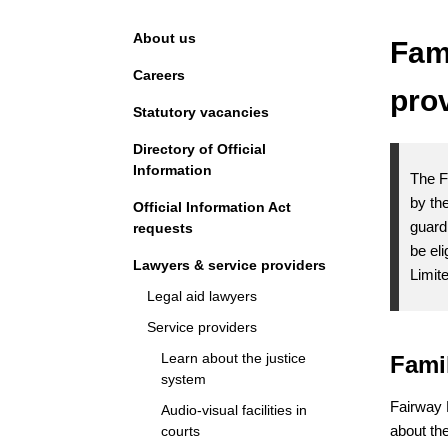
Navigation
About us
Fam
Careers
pro
Statutory vacancies
Directory of Official
Information
The F
by the
Official Information Act
guard
requests
be el
Lawyers & service providers
Limit
Legal aid lawyers
Service providers
Learn about the justice
Fami
system
Fairway 
Audio-visual facilities in
about the
courts