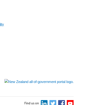
ity
Find us on