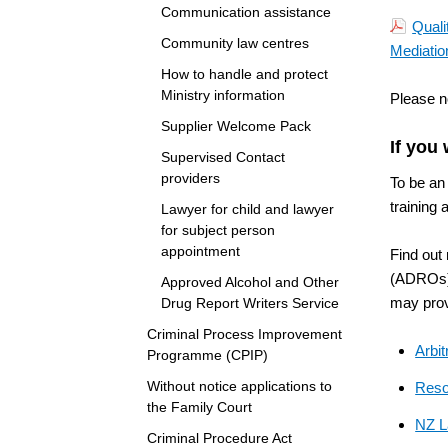
Communication assistance
Quali
Community law centres
Mediatio
How to handle and protect
Ministry information
Please n
Supplier Welcome Pack
If you
Supervised Contact
providers
To be an 
training 
Lawyer for child and lawyer
for subject person
appointment
Find out
(ADROs) 
Approved Alcohol and Other
may prov
Drug Report Writers Service
Criminal Process Improvement
Arbit
Programme (CPIP)
Without notice applications to
Reso
the Family Court
NZ L
Criminal Procedure Act