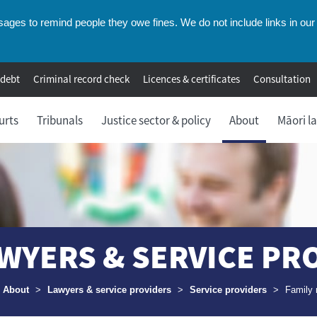
ges to remind people they owe fines. We do not include links in our 
 debt
Criminal record check
Licences & certificates
Consultation
urts
Tribunals
Justice sector & policy
About
Māori l
WYERS & SERVICE PR
umbs
About
>
Lawyers & service providers
>
Service providers
>
Family 