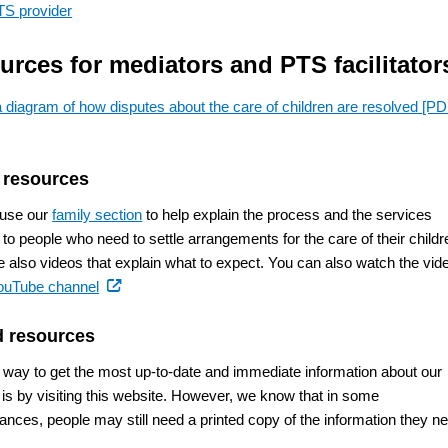
TS provider
urces for mediators and PTS facilitator
 diagram of how disputes about the care of children are resolved
[PD
 resources
 use our
family section
to help explain the process and the services
 to people who need to settle arrangements for the care of their childr
e also videos that explain what to expect. You can also watch the vid
(external
ouTube channel
link)
d resources
 way to get the most up-to-date and immediate information about our
 is by visiting this website. However, we know that in some
ances, people may still need a printed copy of the information they n