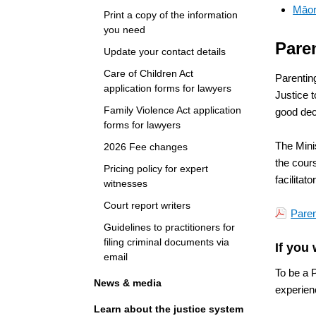
Māor
Print a copy of the information
you need
Pare
Update your contact details
Care of Children Act
Parentin
application forms for lawyers
Justice 
Family Violence Act application
good deci
forms for lawyers
The Mini
2026 Fee changes
the cour
Pricing policy for expert
facilitat
witnesses
Court report writers
Paren
Guidelines to practitioners for
filing criminal documents via
If you 
email
To be a P
News & media
experienc
Learn about the justice system