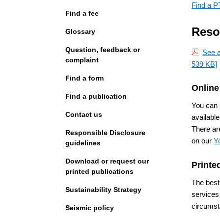
Find a P
Find a fee
Reso
Glossary
Question, feedback or
See a
complaint
539 KB]
Find a form
Online
Find a publication
You can
Contact us
available
There ar
Responsible Disclosure
on our
Y
guidelines
Download or request our
Printe
printed publications
The best
Sustainability Strategy
services
circumst
Seismic policy