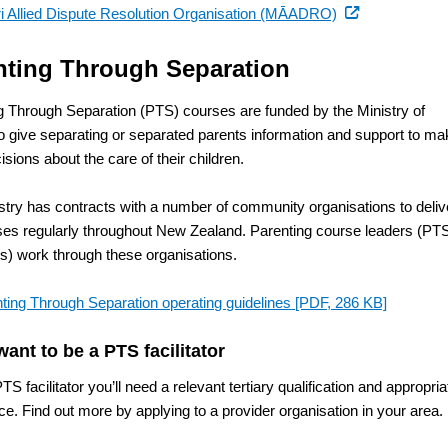
(external
i Allied Dispute Resolution Organisation (MĀADRO)
link)
nting Through Separation
g Through Separation (PTS) courses are funded by the Ministry of
to give separating or separated parents information and support to m
sions about the care of their children.
stry has contracts with a number of community organisations to deliv
ses regularly throughout New Zealand. Parenting course leaders (PT
ors) work through these organisations.
ting Through Separation operating guidelines
[PDF, 286 KB]
want to be a PTS facilitator
TS facilitator you’ll need a relevant tertiary qualification and appropria
e. Find out more by applying to a provider organisation in your area.