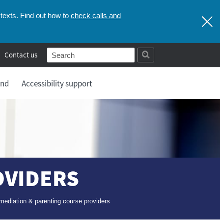
check calls and
texts. Find out how to
Contact us
and
Accessibility support
OVIDERS
mediation & parenting course providers