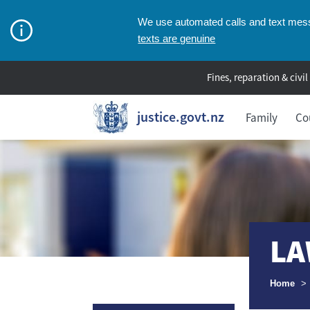
We use automated calls and text messa
texts are genuine
Fines, reparation & civil
justice.govt.nz
Family
Co
LA
Breadcr
Home
>