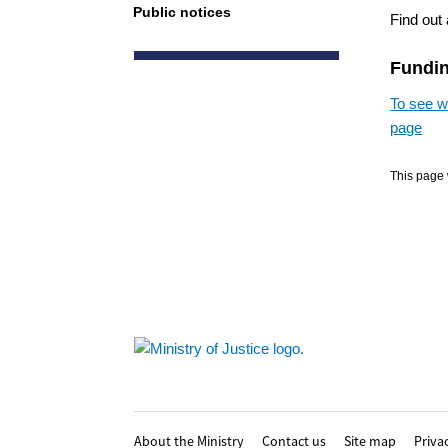
Public notices
Find out 
Funding
To see wh
page
This page 
Footer
About the Ministry
Contact us
Site map
Priva