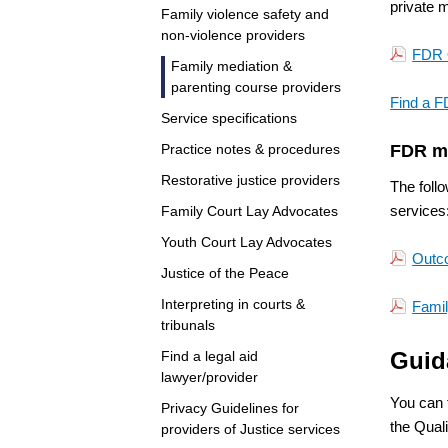
private m
Family violence safety and
non-violence providers
FDR 
Family mediation &
parenting course providers
Find a F
Service specifications
Practice notes & procedures
FDR m
Restorative justice providers
The foll
services
Family Court Lay Advocates
Youth Court Lay Advocates
Outco
Justice of the Peace
Interpreting in courts &
Famil
tribunals
Guid
Find a legal aid
lawyer/provider
You can 
Privacy Guidelines for
the Qual
providers of Justice services