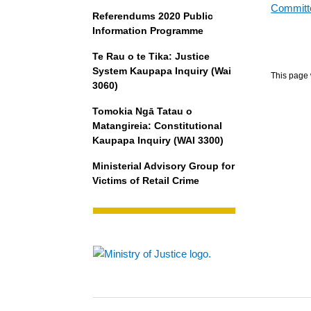
Committe
Referendums 2020 Public
Information Programme
Te Rau o te Tika: Justice
System Kaupapa Inquiry (Wai
This page 
3060)
Tomokia Ngā Tatau o
Matangireia: Constitutional
Kaupapa Inquiry (WAI 3300)
Ministerial Advisory Group for
Victims of Retail Crime
Footer