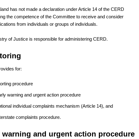
and has not made a declaration under Article 14 of the CERD
ing the competence of the Committee to receive and consider
ations from individuals or groups of individuals.
stry of Justice is responsible for administering CERD.
toring
vides for:
porting procedure
arly warning and urgent action procedure
tional individual complaints mechanism (Article 14), and
terstate complaints procedure.
y warning and urgent action procedure