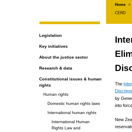
Breadcr
Home
>
CERD
Navigation
Legislation
Inte
Key initiatives
Elim
About the justice sector
Dis
Research & data
Constitutional issues & human
The
Inte
rights
Discrimi
Human rights
by Gener
Domestic human rights laws
into for
International human rights
New Zea
International Human
reservat
Rights Law and