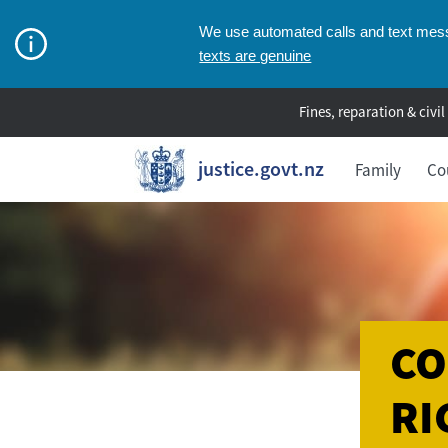
We use automated calls and text messa
texts are genuine
Fines, reparation & civil
justice.govt.nz
Family
Co
CO
RI