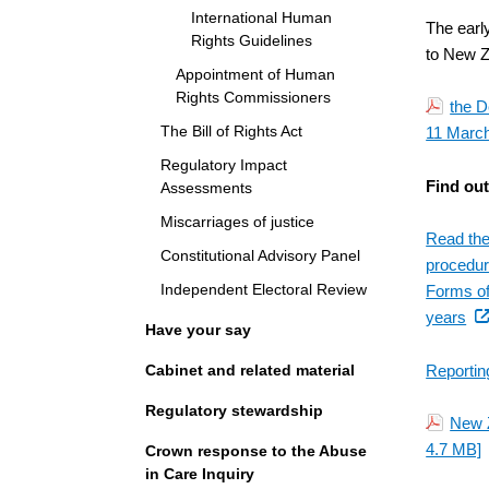
International Human
The earl
Rights Guidelines
to New Z
Appointment of Human
Rights Commissioners
the D
The Bill of Rights Act
11 March
Regulatory Impact
Find ou
Assessments
Miscarriages of justice
Read the
Constitutional Advisory Panel
procedure
Independent Electoral Review
Forms of
(ex
years
Have your say
link
Cabinet and related material
Reportin
Regulatory stewardship
New 
4.7 MB]
Crown response to the Abuse
in Care Inquiry