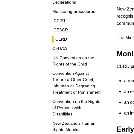
Declarations
New Zeal
Monitoring procedures
recognis
ICCPR
communic
ICESCR
The Mini
CERD
CEDAW
Moni
UN Convention on the
Rights of the Child
CERD pro
Convention Against
Torture & Other Cruel,
a re
Inhuman or Degrading
an e
Treatment or Punishment
Convention on the Rights
an op
of Persons with
an in
Disabilities
New Zealand's Human
Earl
Rights Monitor