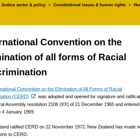
umbs
Justice sector & policy
>
Constitutional issues & human rights
>
Hu
rnational Convention on the
ination of all forms of Racial
crimination
rnational Convention on the Elimination of All Forms of Racial
(external
nation (CERD)
was adopted and opened for signature and ratifica
link)
al Assembly resolution 2106 (XX) of 21 December 1965 and entered
ce 4 January 1969.
land ratified CERD on 22 November 1972. New Zealand has made n
ions to CERD.