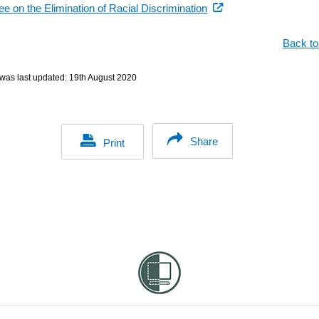
(external
e on the Elimination of Racial Discrimination
link)
Back to
was last updated:
19th August 2020
Share
Print