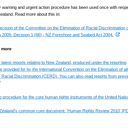
y warning and urgent action procedure has been used once with resp
ealand. Read more about this in:
ecision of the Committee on the Elimination of Racial Discrimination o
(externa
 2005: Decision 1 (66) - NZ Foreshore and Seabed Act 2004.
link)
t more
 latest reports relating to New Zealand, produced under the reporting
 provided for by the International Convention on the Elimination of all
 Racial Discrimination (CERD). You can also read reports from prev
ternal
)
g procedure for the core human rights instruments of the United Nati
Zealand's common core document: 'Human Rights Review 2010'
[PD