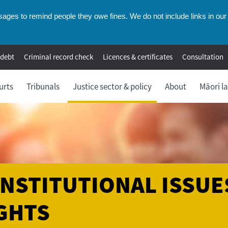
ges to remind people they owe fines. We do not include links in our 
 debt
Criminal record check
Licences & certificates
Consultation
urts
Tribunals
Justice sector & policy
About
Māori l
NSTITUTIONAL ISSUE
GHTS