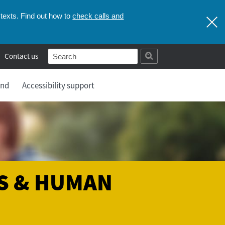
check calls and
texts. Find out how to
Contact us
and
Accessibility support
S & HUMAN