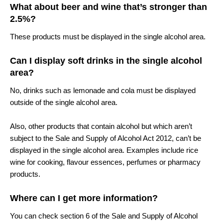
What about beer and wine that’s stronger than
2.5%?
These products must be displayed in the single alcohol area.
Can I display soft drinks in the single alcohol
area?
No, drinks such as lemonade and cola must be displayed
outside of the single alcohol area.
Also, other products that contain alcohol but which aren’t
subject to the Sale and Supply of Alcohol Act 2012, can’t be
displayed in the single alcohol area. Examples include rice
wine for cooking, flavour essences, perfumes or pharmacy
products.
Where can I get more information?
You can check section 6 of the Sale and Supply of Alcohol