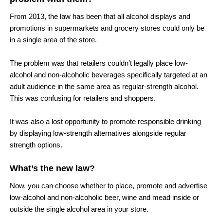
From 2013, the law has been that all alcohol displays and
promotions in supermarkets and grocery stores could only be
in a single area of the store.
The problem was that retailers couldn’t legally place low-
alcohol and non-alcoholic beverages specifically targeted at an
adult audience in the same area as regular-strength alcohol.
This was confusing for retailers and shoppers.
It was also a lost opportunity to promote responsible drinking
by displaying low-strength alternatives alongside regular
strength options.
What’s the new law?
Now, you can choose whether to place, promote and advertise
low-alcohol and non-alcoholic beer, wine and mead inside or
outside the single alcohol area in your store.