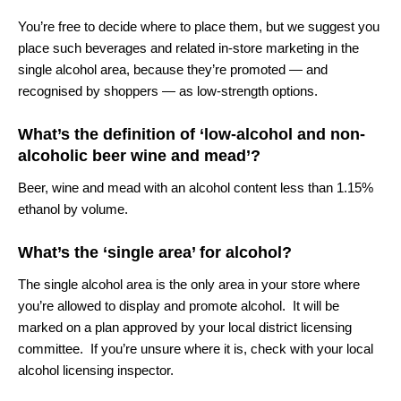
You’re free to decide where to place them, but we suggest you
place such beverages and related in-store marketing in the
single alcohol area, because they’re promoted — and
recognised by shoppers — as low-strength options.
What’s the definition of ‘low-alcohol and non-
alcoholic beer wine and mead’?
Beer, wine and mead with an alcohol content less than 1.15%
ethanol by volume.
What’s the ‘single area’ for alcohol?
The single alcohol area is the only area in your store where
you’re allowed to display and promote alcohol. It will be
marked on a plan approved by your local district licensing
committee. If you’re unsure where it is, check with your local
alcohol licensing inspector.