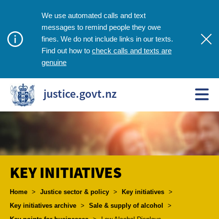
We use automated calls and text
messages to remind people they owe
fines. We do not include links in our texts.
check calls and texts are
Find out how to
genuine
justice.govt.nz
KEY INITIATIVES
Breadcrumbs
Home
>
Justice sector & policy
>
Key initiatives
>
Key initiatives archive
>
Sale & supply of alcohol
>