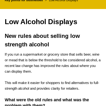
Key points for businesses
>
Low Alcohol Displays
Low Alcohol Displays
New rules about selling low
strength alcohol
If you run a supermarket or grocery store that sells beer, wine
or mead that is below the threshold to be considered alcohol, a
recent law change has improved the rules about where you
can display them.
This will make it easier for shoppers to find alternatives to full-
strength alcohol and provides clarity for retailers.
What were the old rules and what was the
problem with them?