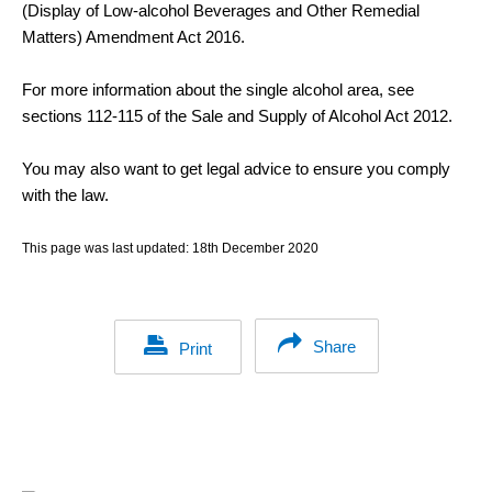
(Display of Low-alcohol Beverages and Other Remedial
Matters) Amendment Act 2016.
For more information about the single alcohol area, see
sections 112-115 of the Sale and Supply of Alcohol Act 2012.
You may also want to get legal advice to ensure you comply
with the law.
This page was last updated:
18th December 2020
Share
Print
Footer