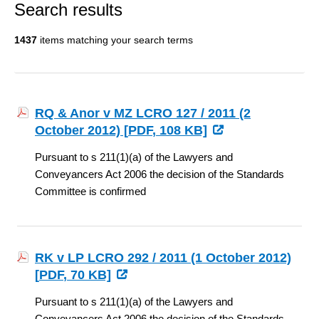
Search results
1437
items matching your search terms
RQ & Anor v MZ LCRO 127 / 2011 (2
October 2012) [
PDF
, 108 KB]
Pursuant to s 211(1)(a) of the Lawyers and
Conveyancers Act 2006 the decision of the Standards
Committee is confirmed
RK v LP LCRO 292 / 2011 (1 October 2012)
[
PDF
, 70 KB]
Pursuant to s 211(1)(a) of the Lawyers and
Conveyancers Act 2006 the decision of the Standards