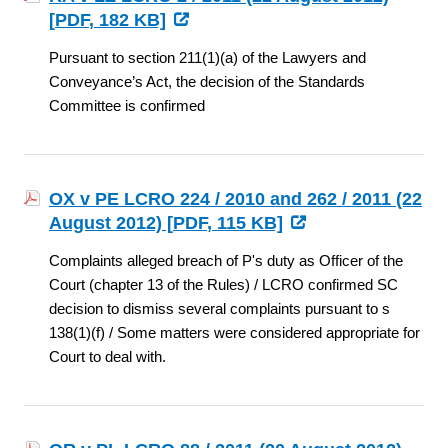
[
PDF
, 182 KB]
Pursuant to section 211(1)(a) of the Lawyers and
Conveyance’s Act, the decision of the Standards
Committee is confirmed
OX v PE LCRO 224 / 2010 and 262 / 2011 (22
August 2012) [
PDF
, 115 KB]
Complaints alleged breach of P's duty as Officer of the
Court (chapter 13 of the Rules) / LCRO confirmed SC
decision to dismiss several complaints pursuant to s
138(1)(f) / Some matters were considered appropriate for
Court to deal with.