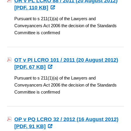
OR v PL LCRO 88 / 2011 (20 August 2012)
[
PDF
, 110 KB]
Pursuant to s 211(1)(a) of the Lawyers and
Conveyancers Act 2006 the decision of the Standards
Committee is confirmed
OT v PI LCRO 101 / 2011 (20 August 2012)
[
PDF
, 67 KB]
Pursuant to s 211(1)(a) of the Lawyers and
Conveyancers Act 2006 the decision of the Standards
Committee is confirmed
OP v PQ LCRO 32 / 2012 (16 August 2012)
[
PDF
, 91 KB]