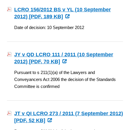
LCRO 156/2012 BS v YL (10 September
2012) [
PDF
, 189 KB]
Date of decision: 10 September 2012
JY v QD LCRO 111 / 2011 (10 September
2012) [
PDF
, 70 KB]
Pursuant to s 211(1)(a) of the Lawyers and
Conveyancers Act 2006 the decision of the Standards
Committee is confirmed
JT v QI LCRO 273 / 2011 (7 September 2012)
[
PDF
, 52 KB]