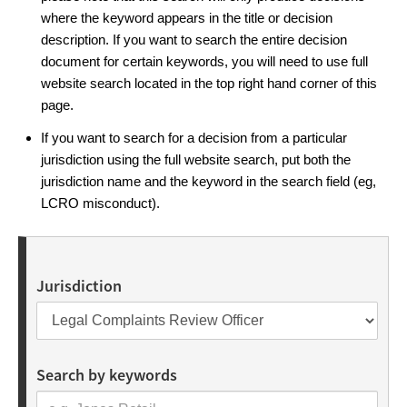
where the keyword appears in the title or decision
description. If you want to search the entire decision
document for certain keywords, you will need to use full
website search located in the top right hand corner of this
page.
If you want to search for a decision from a particular
jurisdiction using the full website search, put both the
jurisdiction name and the keyword in the search field (eg,
LCRO misconduct).
Jurisdiction
Search by keywords