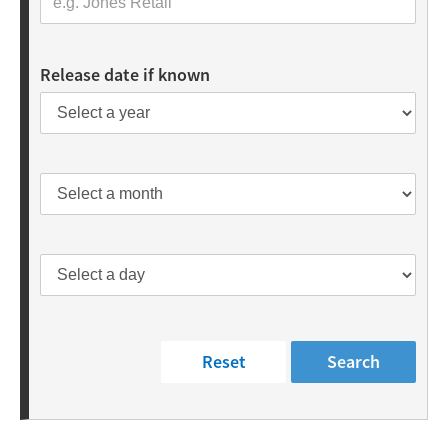
Release date if known