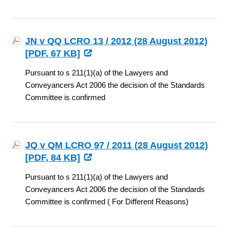
JN v QQ LCRO 13 / 2012 (28 August 2012)
[
PDF
, 67 KB]
Pursuant to s 211(1)(a) of the Lawyers and
Conveyancers Act 2006 the decision of the Standards
Committee is confirmed
JQ v QM LCRO 97 / 2011 (28 August 2012)
[
PDF
, 84 KB]
Pursuant to s 211(1)(a) of the Lawyers and
Conveyancers Act 2006 the decision of the Standards
Committee is confirmed ( For Different Reasons)