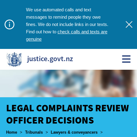
We use automated calls and text
messages to remind people they owe
fines. We do not include links in our texts.
check calls and texts are
Find out how to
genuine
justice.govt.nz
LEGAL COMPLAINTS REVIEW
OFFICER DECISIONS
Breadcrumbs
Home
>
Tribunals
>
Lawyers & conveyancers
>