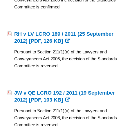
Committee is confirmed
RH v LV LCRO 189 / 2011 (25 September
2012) [
PDF
, 126 KB]
Pursuant to Section 211(1)(a) of the Lawyers and
Conveyancers Act 2006, the decision of the Standards
Committee is reversed
JW v QE LCRO 192 / 2011 (19 September
2012) [
PDF
, 103 KB]
Pursuant to Section 211(1)(a) of the Lawyers and
Conveyancers Act 2006, the decision of the Standards
Committee is reversed