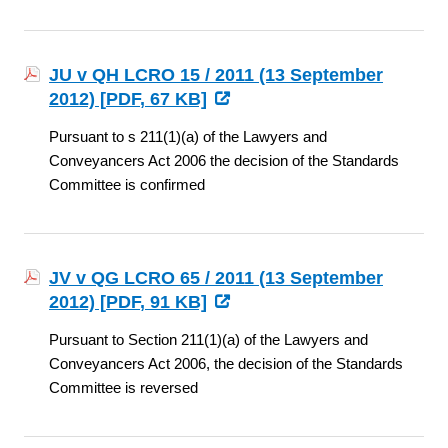
JU v QH LCRO 15 / 2011 (13 September
2012) [
PDF
, 67 KB]
Pursuant to s 211(1)(a) of the Lawyers and
Conveyancers Act 2006 the decision of the Standards
Committee is confirmed
JV v QG LCRO 65 / 2011 (13 September
2012) [
PDF
, 91 KB]
Pursuant to Section 211(1)(a) of the Lawyers and
Conveyancers Act 2006, the decision of the Standards
Committee is reversed