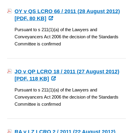
OY v QS LCRO 66 / 2011 (28 August 2012)
[
PDF
, 80 KB]
Pursuant to s 211(1)(a) of the Lawyers and
Conveyancers Act 2006 the decision of the Standards
Committee is confirmed
JO v QP LCRO 18 / 2011 (27 August 2012)
[
PDF
, 118 KB]
Pursuant to s 211(1)(a) of the Lawyers and
Conveyancers Act 2006 the decision of the Standards
Committee is confirmed
RA v LZ LCRO 2 / 2011 (22 August 2012)