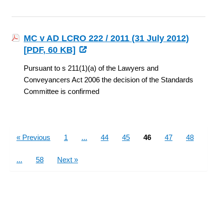
MC v AD LCRO 222 / 2011 (31 July 2012)
[
PDF
, 60 KB]
Pursuant to s 211(1)(a) of the Lawyers and
Conveyancers Act 2006 the decision of the Standards
Committee is confirmed
Pages
« Previous
1
...
44
45
46
47
48
...
58
Next »