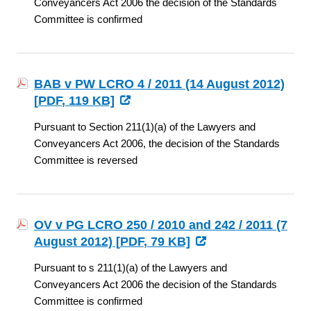
Conveyancers Act 2006 the decision of the Standards
Committee is confirmed
BAB v PW LCRO 4 / 2011 (14 August 2012)
[
PDF
, 119 KB]
Pursuant to Section 211(1)(a) of the Lawyers and
Conveyancers Act 2006, the decision of the Standards
Committee is reversed
OV v PG LCRO 250 / 2010 and 242 / 2011 (7
August 2012) [
PDF
, 79 KB]
Pursuant to s 211(1)(a) of the Lawyers and
Conveyancers Act 2006 the decision of the Standards
Committee is confirmed