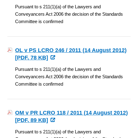
Pursuant to s 211(1)(a) of the Lawyers and
Conveyancers Act 2006 the decision of the Standards
Committee is confirmed
OL v PS LCRO 246 / 2011 (14 August 2012)
[
PDF
, 78 KB]
Pursuant to s 211(1)(a) of the Lawyers and
Conveyancers Act 2006 the decision of the Standards
Committee is confirmed
OM v PR LCRO 118 / 2011 (14 August 2012)
[
PDF
, 89 KB]
Pursuant to s 211(1)(a) of the Lawyers and