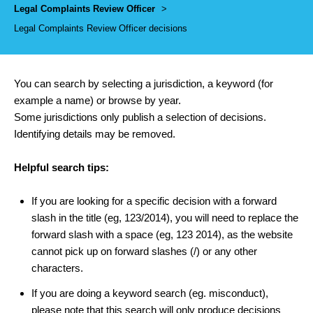
Legal Complaints Review Officer
>
Legal Complaints Review Officer decisions
You can search by selecting a jurisdiction, a keyword (for
example a name) or browse by year.
Some jurisdictions only publish a selection of decisions.
Identifying details may be removed.
Helpful search tips:
If you are looking for a specific decision with a forward
slash in the title (eg, 123/2014), you will need to replace the
forward slash with a space (eg, 123 2014), as the website
cannot pick up on forward slashes (/) or any other
characters.
If you are doing a keyword search (eg. misconduct),
please note that this search will only produce decisions