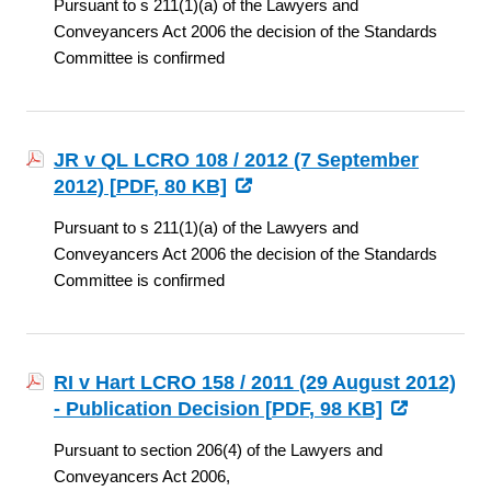
Pursuant to s 211(1)(a) of the Lawyers and
Conveyancers Act 2006 the decision of the Standards
Committee is confirmed
JR v QL LCRO 108 / 2012 (7 September
2012) [
PDF
, 80 KB]
Pursuant to s 211(1)(a) of the Lawyers and
Conveyancers Act 2006 the decision of the Standards
Committee is confirmed
RI v Hart LCRO 158 / 2011 (29 August 2012)
- Publication Decision [
PDF
, 98 KB]
Pursuant to section 206(4) of the Lawyers and
Conveyancers Act 2006,