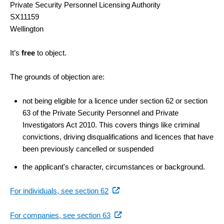
Private Security Personnel Licensing Authority
SX11159
Wellington
It’s
free
to object.
The grounds of objection are:
not being eligible for a licence under section 62 or section
63 of the Private Security Personnel and Private
Investigators Act 2010. This covers things like criminal
convictions, driving disqualifications and licences that have
been previously cancelled or suspended
the applicant's character, circumstances or background.
(external
For individuals, see section 62
link)
(external
For companies, see section 63