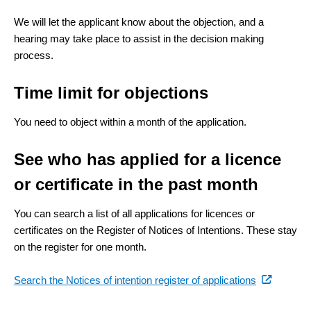
link)
We will let the applicant know about the objection, and a
hearing may take place to assist in the decision making
process.
Time limit for objections
You need to object within a month of the application.
See who has applied for a licence
or certificate in the past month
You can search a list of all applications for licences or
certificates on the Register of Notices of Intentions. These stay
on the register for one month.
(external
Search the Notices of intention register of applications
link)