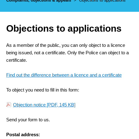
Complaints, objections & appeals
>
Objections to applications
Objections to applications
As a member of the public, you can only object to a licence
being issued, not a certificate. Only the Police can object to a
certificate.
Find out the difference between a licence and a certificate
To object you need to fill in this form:
Objection notice
[PDF, 145 KB]
Send your form to us.
Postal address: