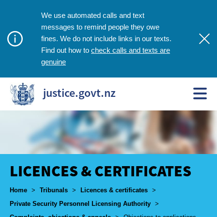
We use automated calls and text
messages to remind people they owe
fines. We do not include links in our texts.
check calls and texts are
Find out how to
genuine
justice.govt.nz
LICENCES & CERTIFICATES
Breadcrumbs
Home
>
Tribunals
>
Licences & certificates
>
Private Security Personnel Licensing Authority
>