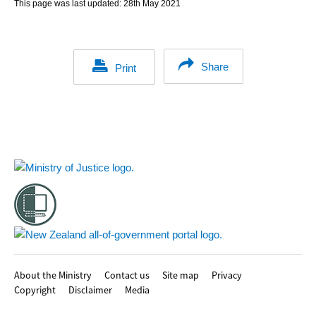
This page was last updated:
28th May 2021
Share
Print
Footer
About the Ministry
Contact us
Site map
Privacy
Copyright
Disclaimer
Media