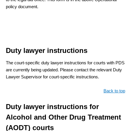
policy document.
Duty lawyer instructions
The court-specific duty lawyer instructions for courts with PDS
are currently being updated. Please contact the relevant Duty
Lawyer Supervisor for court-specific instructions.
Back to top
Duty lawyer instructions for
Alcohol and Other Drug Treatment
(AODT) courts