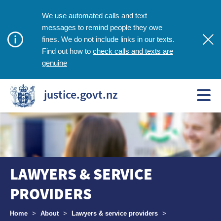
We use automated calls and text
messages to remind people they owe
fines. We do not include links in our texts.
check calls and texts are
Find out how to
genuine
justice.govt.nz
LAWYERS & SERVICE
PROVIDERS
Breadcrumbs
Home
>
About
>
Lawyers & service providers
>