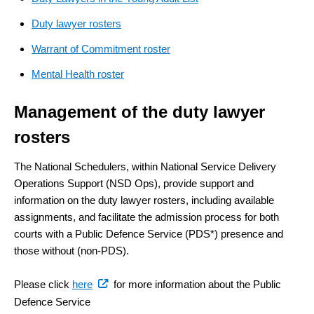
Duty lawyer rosters
Warrant of Commitment roster
Mental Health roster
Management of the duty lawyer
rosters
The National Schedulers, within National Service Delivery
Operations Support (NSD Ops), provide support and
information on the duty lawyer rosters, including available
assignments, and facilitate the admission process for both
courts with a Public Defence Service (PDS*) presence and
those without (non-PDS).
(external
Please click
here
for more information about the Public
link)
Defence Service