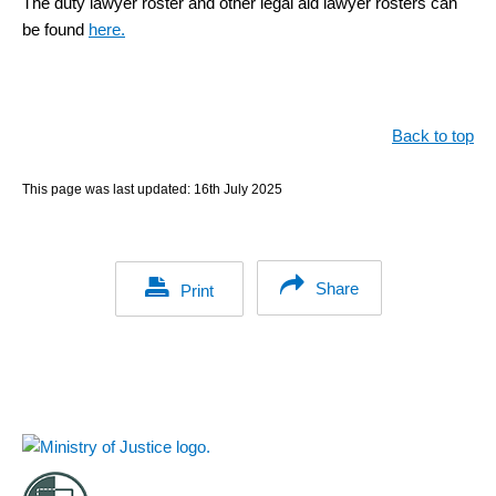
The duty lawyer roster and other legal aid lawyer rosters can
be found
here.
Back to top
This page was last updated:
16th July 2025
Share
Print
Footer