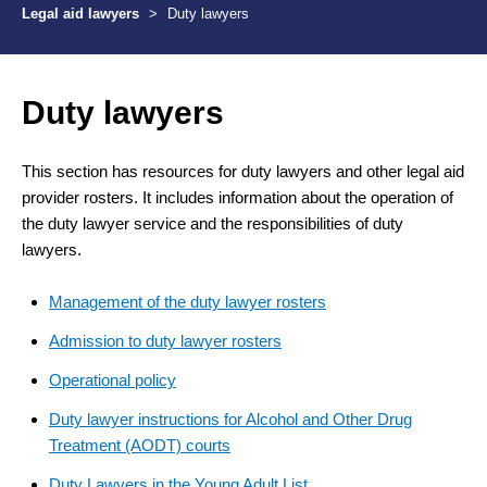
Legal aid lawyers
>
Duty lawyers
Duty lawyers
This section has resources for duty lawyers and other legal aid
provider rosters. It includes information about the operation of
the duty lawyer service and the responsibilities of duty
lawyers.
Management of the duty lawyer rosters
Admission to duty lawyer rosters
Operational policy
Duty lawyer instructions for Alcohol and Other Drug
Treatment (AODT) courts
Duty Lawyers in the Young Adult List