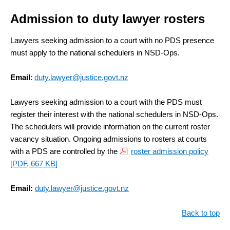
Admission to duty lawyer rosters
Lawyers seeking admission to a court with no PDS presence
must apply to the national schedulers in NSD-Ops.
Email
:
duty.lawyer@justice.govt.nz
Lawyers seeking admission to a court with the PDS must
register their interest with the national schedulers in NSD-Ops.
The schedulers will provide information on the current roster
vacancy situation. Ongoing admissions to rosters at courts
with a PDS are controlled by the
roster admission policy
[PDF, 667 KB]
Email:
duty.lawyer@justice.govt.nz
Back to top