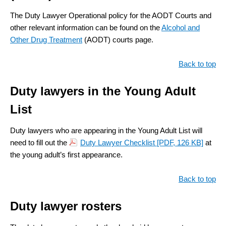
The Duty Lawyer Operational policy for the AODT Courts and
other relevant information can be found on the
Alcohol and
Other Drug Treatment
(AODT) courts page.
Back to top
Duty lawyers in the Young Adult
List
Duty lawyers who are appearing in the Young Adult List will
need to fill out the
Duty Lawyer Checklist
[PDF, 126 KB]
at
the young adult’s first appearance.
Back to top
Duty lawyer rosters