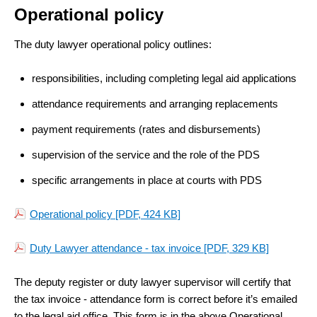
Operational policy
The duty lawyer operational policy outlines:
responsibilities, including completing legal aid applications
attendance requirements and arranging replacements
payment requirements (rates and disbursements)
supervision of the service and the role of the PDS
specific arrangements in place at courts with PDS
Operational policy
[PDF, 424 KB]
Duty Lawyer attendance - tax invoice
[PDF, 329 KB]
The deputy register or duty lawyer supervisor will certify that
the tax invoice - attendance form
is correct before it’s emailed
to the legal aid office. This form is in the above Operational