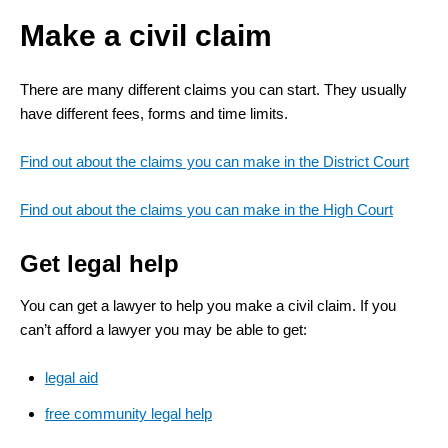
Make a civil claim
There are many different claims you can start. They usually
have different fees, forms and time limits.
Find out about the claims you can make in the District Court
Find out about the claims you can make in the High Court
Get legal help
You can get a lawyer to help you make a civil claim. If you
can’t afford a lawyer you may be able to get:
legal aid
free community legal help