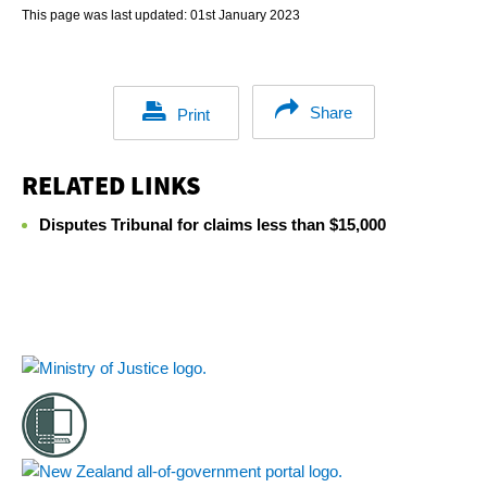
This page was last updated:
01st January 2023
Share
Print
RELATED LINKS
Disputes Tribunal for claims less than $15,000
Footer