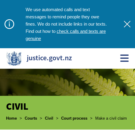
We use automated calls and text
messages to remind people they owe
fines. We do not include links in our texts.
check calls and texts are
Find out how to
genuine
justice.govt.nz
CIVIL
Breadcrumbs
Home
>
Courts
>
Civil
>
Court process
>
Make a civil claim