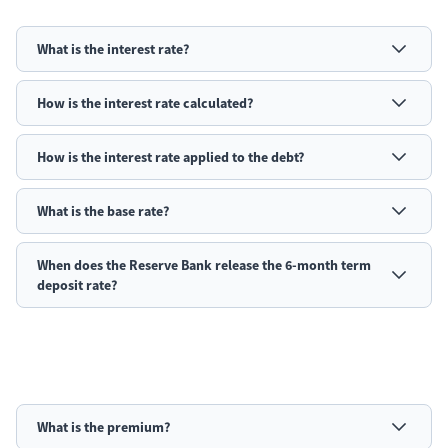
What is the interest rate?
How is the interest rate calculated?
How is the interest rate applied to the debt?
What is the base rate?
When does the Reserve Bank release the 6-month term
deposit rate?
What is the premium?