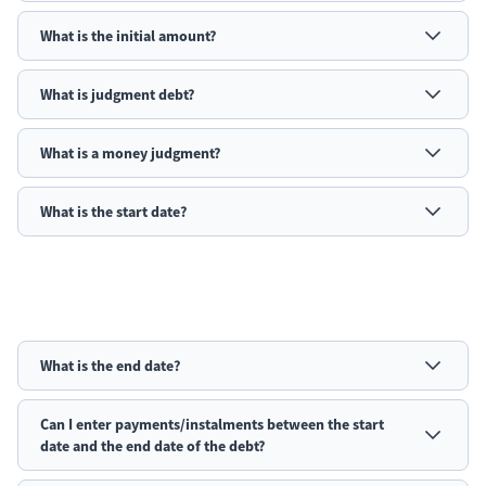
What is the initial amount?
What is
judgment
debt?
What is a money judgment?
What is the start date?
What is the end date?
Can I enter payments/instalments between the start
date and the end date of the debt?