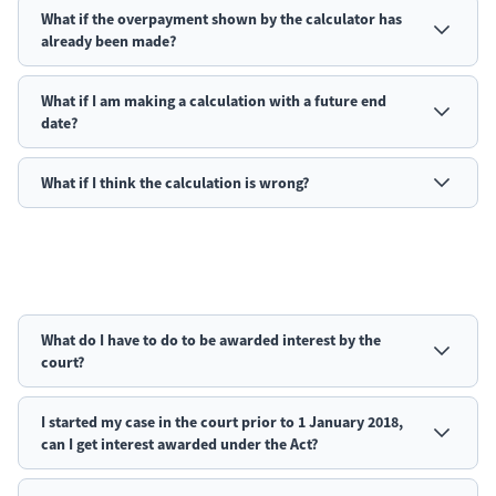
What if the overpayment shown by the calculator has
already been made?
What if I am making a calculation with a future end
date?
What if I think the calculation is wrong?
What do I have to do to be awarded interest by the
court?
I started my case in the court prior to 1 January 2018,
can I get interest awarded under the Act?