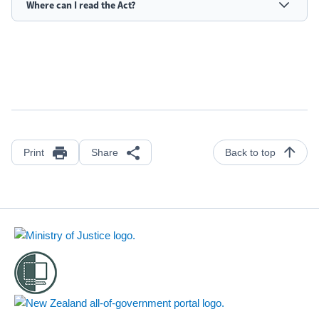
Where can I read the Act?
Print
Share
Back to top
Footer