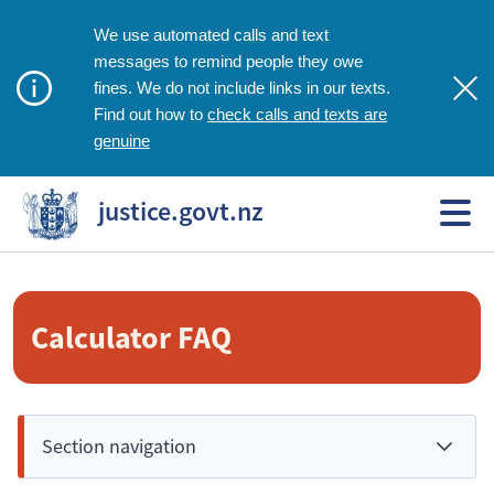
We use automated calls and text
messages to remind people they owe
fines. We do not include links in our texts.
check calls and texts are
Find out how to
genuine
justice.govt.nz
Calculator FAQ
Section navigation