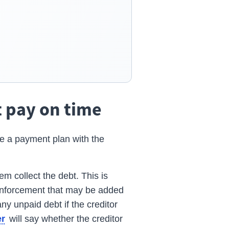
t pay on time
e a payment plan with the
em collect the debt. This is
 enforcement that may be added
ny unpaid debt if the creditor
will say whether the creditor
er