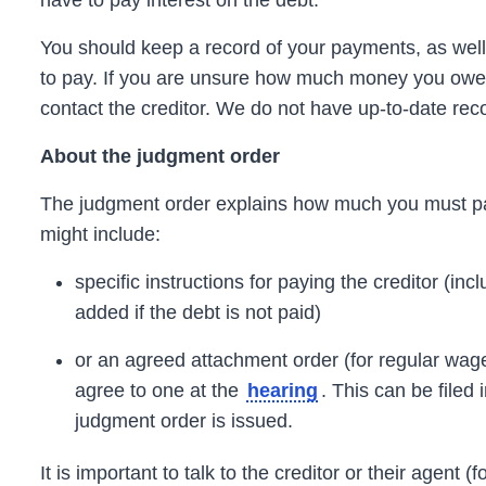
have to pay interest on the debt.
You should keep a record of your payments, as well
to pay. If you are unsure how much money you owe a
contact the
creditor.
We do not have up-to-date rec
About the
judgment
order
The
judgment
order
explains how much you must pa
might include:
specific instructions for paying the
creditor
(inc
added if the debt is not paid)
or an agreed attachment
order
(for regular wage
agree to one at the
.
This can be filed 
hearing
judgment
order is issued.
It is important to talk to the
creditor
or their agent (