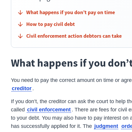
What happens if you don’t pay on time
How to pay civil debt
Civil enforcement action debtors can take
What happens if you don’
You need to pay the correct amount on time or agre
.
creditor
If you don’t, the
creditor
can ask the court to help th
called
.
There are fees for civil
civil enforcement
to your debt. You may also have to pay interest on a
has successfully applied for it. The
judgment
ord