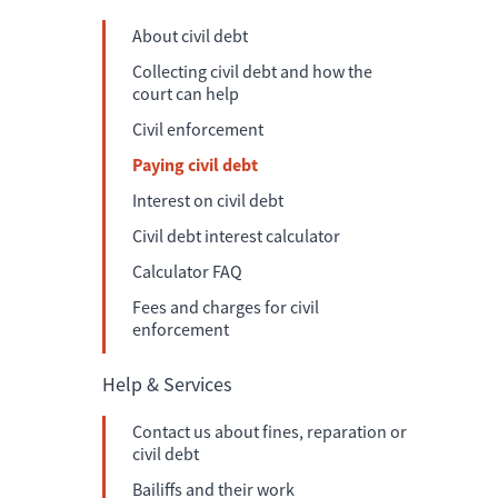
About civil debt
Collecting civil debt and how the
court can help
Civil enforcement
Paying civil debt
Interest on civil debt
Civil debt interest calculator
Calculator FAQ
Fees and charges for civil
enforcement
Help & Services
Contact us about fines, reparation or
civil debt
Bailiffs and their work