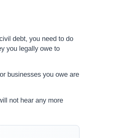
civil debt, you need to do
ey you legally owe to
 or businesses you owe are
will not hear any more