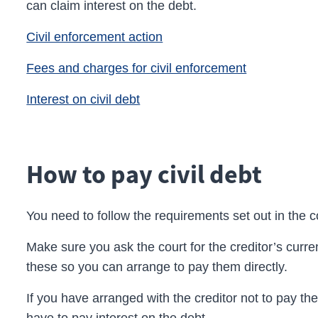
can claim interest on the debt.
Civil enforcement action
Fees and charges for civil enforcement
Interest on civil debt
How to pay civil debt
You need to follow the requirements set out in the c
Make sure you ask the court for the creditor’s curren
these so you can arrange to pay them directly.
If you have arranged with the
creditor
not to pay th