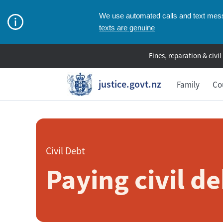
We use automated calls and text messa
texts are genuine
Fines, reparation & civil
justice.govt.nz
Family
Co
Civil Debt
Paying civil de