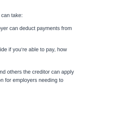
 can take:
yer can deduct payments from
de if you’re able to pay, how
and others the
creditor
can apply
ion for employers needing to