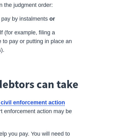
in the
judgment
order:
o pay by instalments
or
 (for example, filing a
 to pay or putting in place an
s).
debtors can take
civil enforcement action
urt enforcement action may be
lp you pay. You will need to