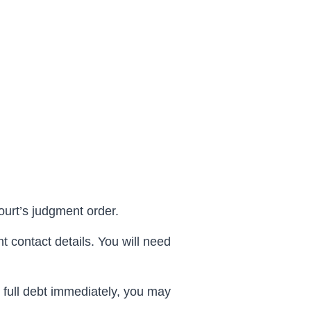
ourt’s
judgment
order.
t contact details. You will need
e full debt immediately, you may