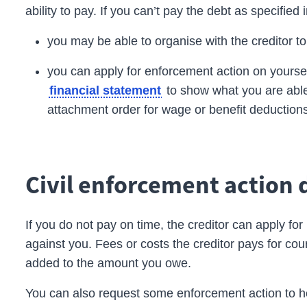
ability to pay. If you can’t pay the debt as specified 
you may be able to organise with the
creditor
t
you can apply for enforcement action on yourself
to show what you are able
financial statement
attachment
order
for wage or benefit deduction
Civil enforcement action 
If you do not pay on time, the
creditor
can apply for
against you. Fees or costs the creditor pays for co
added to the amount you owe.
You can also request some enforcement action to he