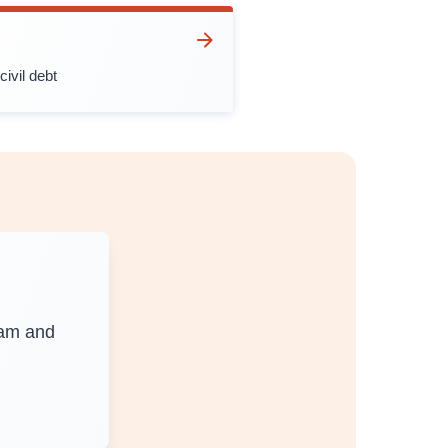
civil debt
0am and