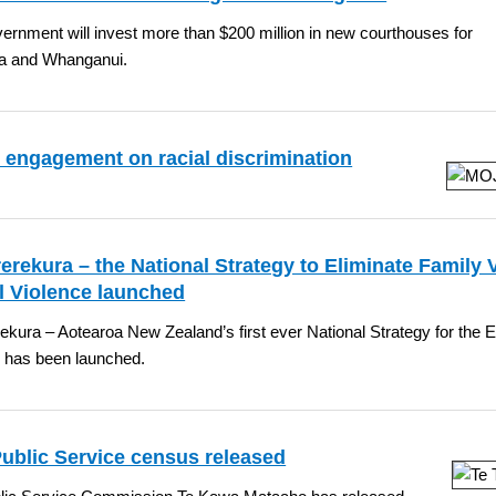
rnment will invest more than $200 million in new courthouses for
a and Whanganui.
 engagement on racial discrimination
erekura – the National Strategy to Eliminate Family 
l Violence launched
ekura – Aotearoa New Zealand’s first ever National Strategy for the 
e has been launched.
Public Service census released