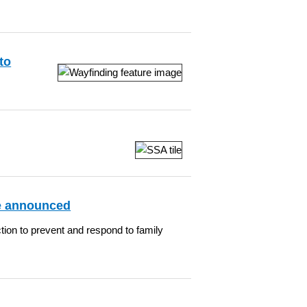
to
ge announced
tion to prevent and respond to family