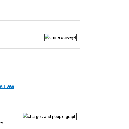
ns Law
he