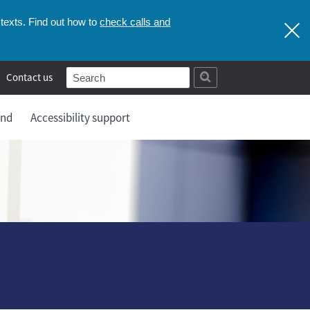
check calls and
texts. Find out how to
Contact us
and
Accessibility support