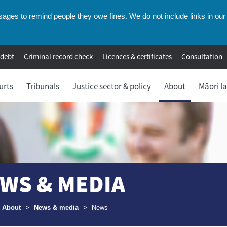
ges to remind people they owe fines. We do not include links in our 
 debt
Criminal record check
Licences & certificates
Consultation
urts
Tribunals
Justice sector & policy
About
Māori l
WS & MEDIA
umbs
About
>
News & media
>
News