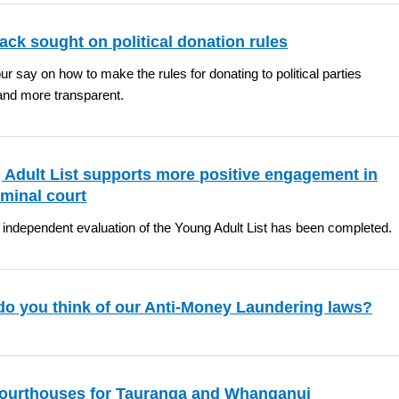
ck sought on political donation rules
r say on how to make the rules for donating to political parties
and more transparent.
 Adult List supports more positive engagement in
iminal court
t independent evaluation of the Young Adult List has been completed.
do you think of our Anti-Money Laundering laws?
ourthouses for Tauranga and Whanganui