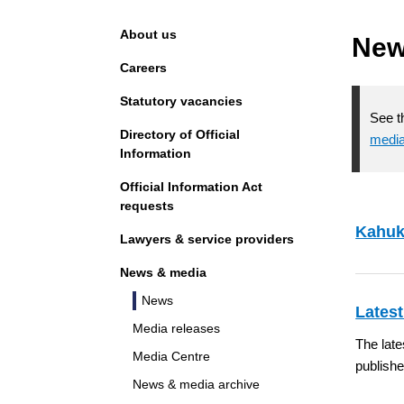
Navigation
About us
Ne
Careers
Statutory vacancies
See t
Directory of Official
media
Information
Official Information Act
requests
Kahuk
Lawyers & service providers
News & media
News
Latest
Media releases
The late
Media Centre
publish
News & media archive