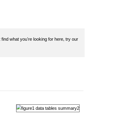
find what you're looking for here, try our