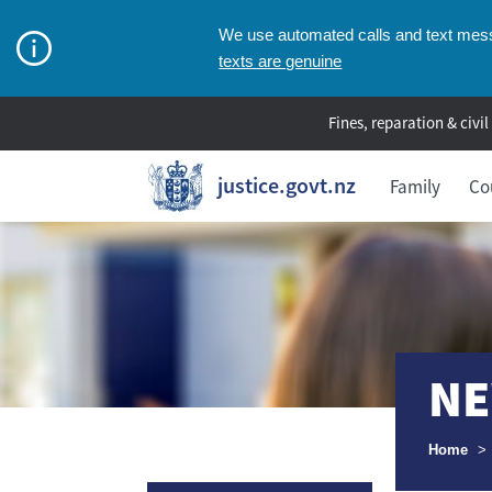
We use automated calls and text messa
texts are genuine
Fines, reparation & civil
justice.govt.nz
Family
Co
NE
Breadcr
Home
>