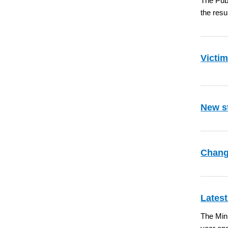
The Pub
the resu
Victim
New st
Chang
Latest
The Mini