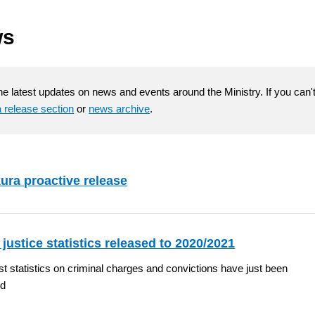
ws
he latest updates on news and events around the Ministry. If you can't 
 release section
or
news archive
.
ura proactive release
 justice statistics released to 2020/2021
st statistics on criminal charges and convictions have just been
ed