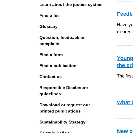
Learn about the justice system
Feedba
Find a fee
Have you
Glossary
clearer 
Question, feedback or
complaint
Find a form
Young
the cr
Find a publication
The firs
Contact us
Responsible Disclosure
guidelines
What 
Download or request our
printed publications
Sustainability Strategy
New c