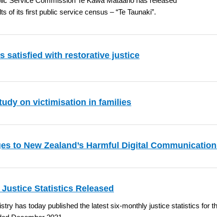
lic Service Commission Te Kawa Mataaho has released
lts of its first public service census – “Te Taunaki”.
s satisfied with restorative justice
udy on victimisation in families
es to New Zealand’s Harmful Digital Communicatio
 Justice Statistics Released
stry has today published the latest six-monthly justice statistics for t