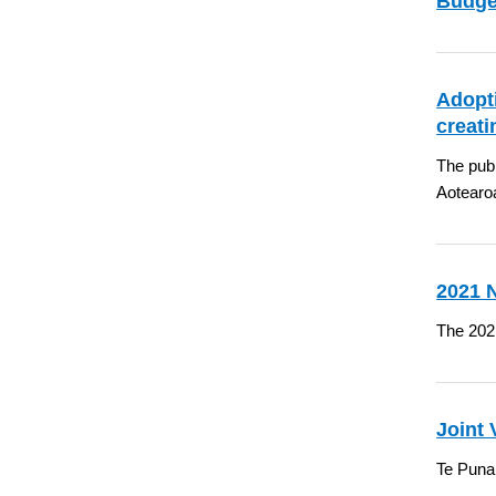
Budget
Adopti
creat
The publ
Aotearo
2021 
The 202
Joint
Te Puna 