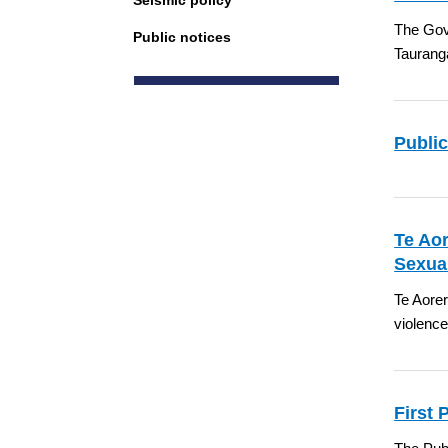
Seismic policy
The Gove
Public notices
Taurang
Public
Te Aor
Sexua
Te Aorer
violenc
First 