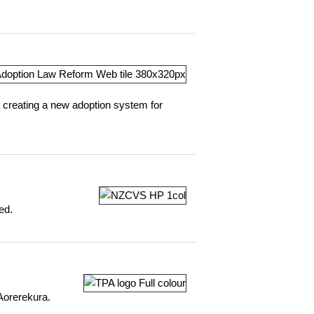
 creating a new adoption system for
ed.
 Aorerekura.