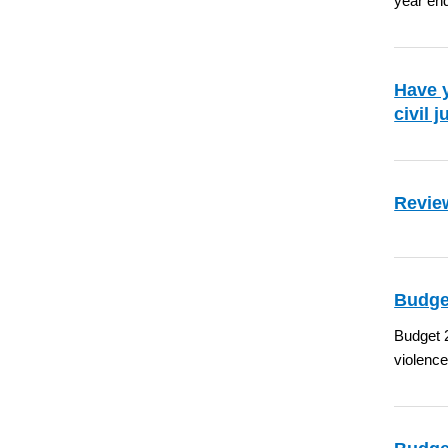
year en
Have y
civil 
Review
Budge
Budget 2
violence