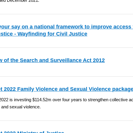
ded December 2021.
our say on a national framework to improve access 
justice - Wayfinding for Civil Justice
 of the Search and Surveillance Act 2012
t 2022 Family Violence and Sexual Violence packa
022 is investing $114.52m over four years to strengthen collective ac
 and sexual violence.