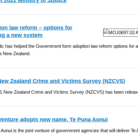
 2022 Ministry of Justice
on law reform – options for
ing a new system
ic has helped the Government form adoption law reform options for a
a New Zealand.
New Zealand Crime and Victims Survey (NZCVS)
1 New Zealand Crime and Victims Survey (NZCVS) has been releas
 Venture adopts new name, Te Puna Aonui
Aonui is the joint venture of government agencies that will deliver Te