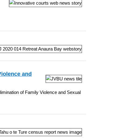
Violence and
Elimination of Family Violence and Sexual